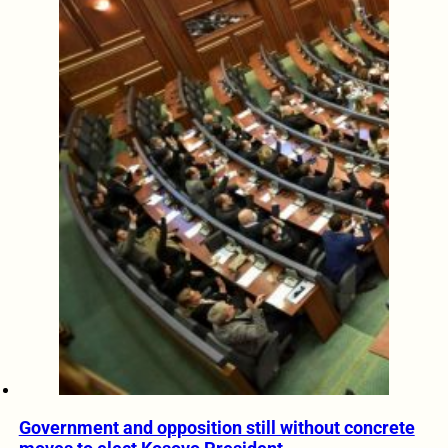
Government and opposition still without concrete