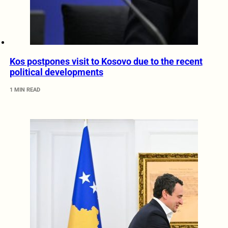
Kos postpones visit to Kosovo due to the recent
political developments
1 MIN READ