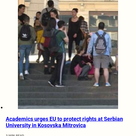
Academics urges EU to protect rights at Serbian
University in Kosovska Mitrovica
3 MIN READ