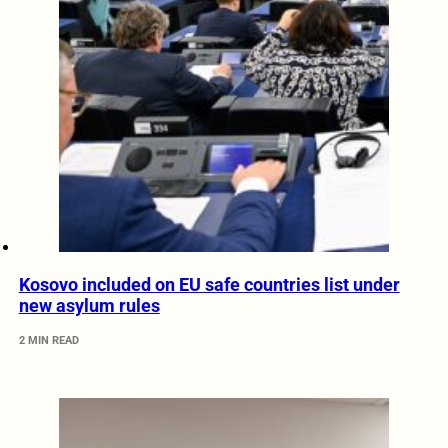
Kosovo included on EU safe countries list under
new asylum rules
2 MIN READ