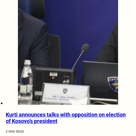
Kurti announces talks with opposition on election
of Kosovo’s president
2 MIN READ