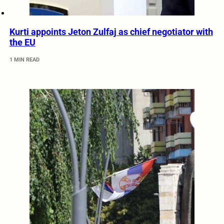
Kurti appoints Jeton Zulfaj as chief negotiator with
the EU
1 MIN READ