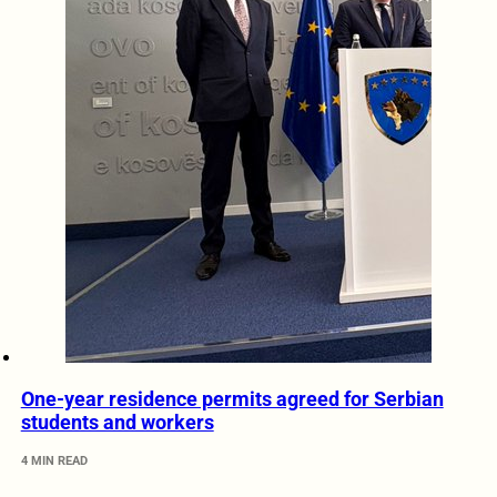
One-year residence permits agreed for Serbian
students and workers
4 MIN READ