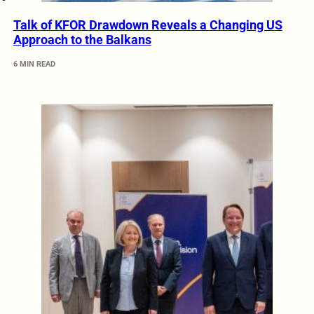
Talk of KFOR Drawdown Reveals a Changing US
Approach to the Balkans
6 MIN READ