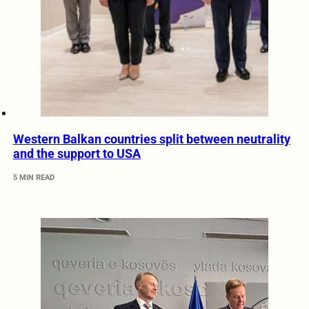
Western Balkan countries split between neutrality
and the support to USA
5 MIN READ