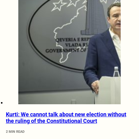
Kurti: We cannot talk about new election without
the ruling of the Constitutional Court
2 MIN READ