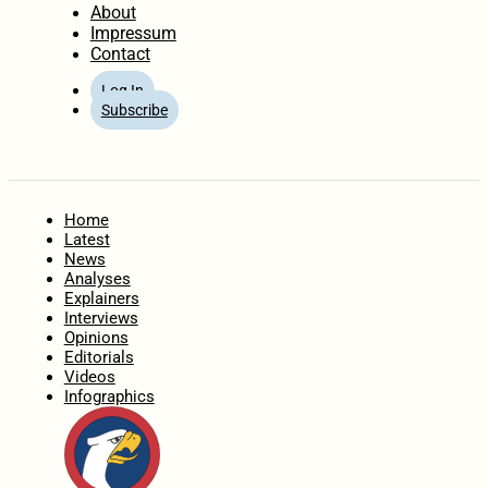
About
Impressum
Contact
Log In
Subscribe
Home
Latest
News
Analyses
Explainers
Interviews
Opinions
Editorials
Videos
Infographics