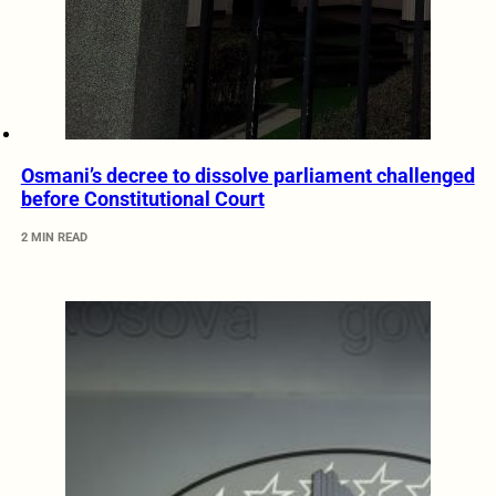
Osmani’s decree to dissolve parliament challenged
before Constitutional Court
2 MIN READ