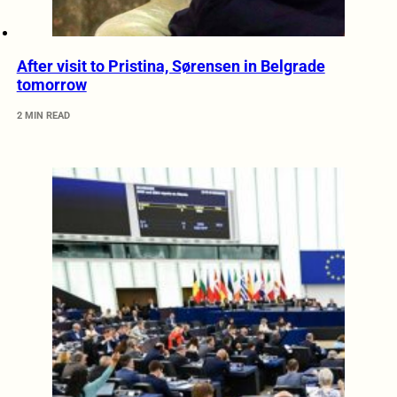
After visit to Pristina, Sørensen in Belgrade
tomorrow
2 MIN READ