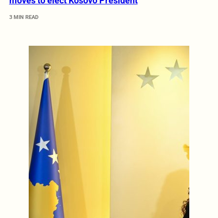
moves to elect Kosovo President
3 MIN READ