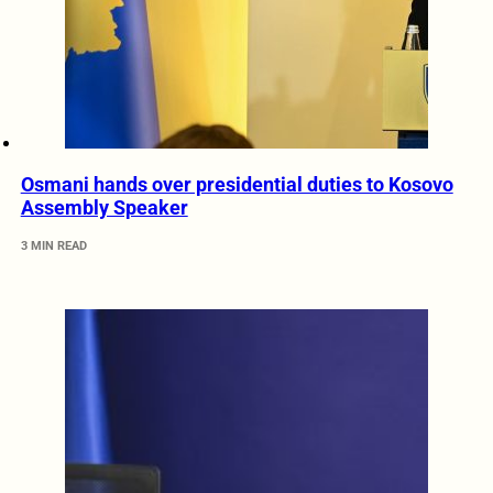
Osmani hands over presidential duties to Kosovo
Assembly Speaker
3 MIN READ