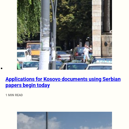
Applications for Kosovo documents using Serbian
papers begin today
1 MIN READ