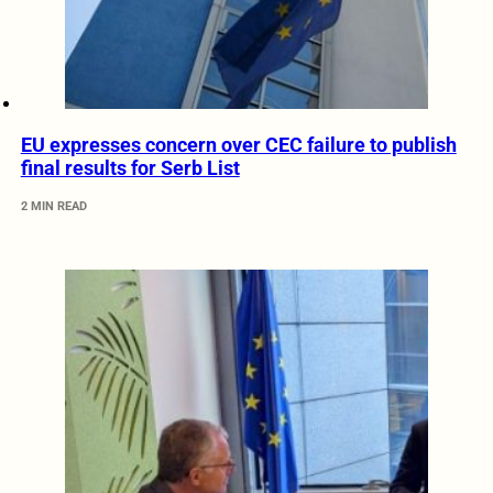
EU expresses concern over CEC failure to publish
final results for Serb List
2 MIN READ