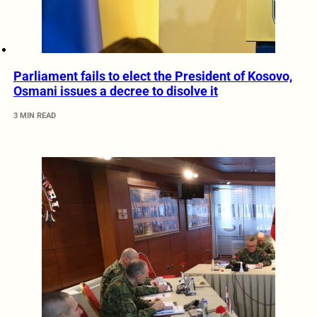
Parliament fails to elect the President of Kosovo,
Osmani issues a decree to disolve it
3 MIN READ