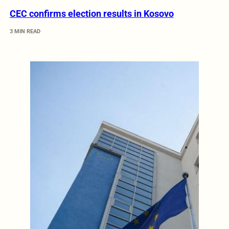
CEC confirms election results in Kosovo
3 MIN READ