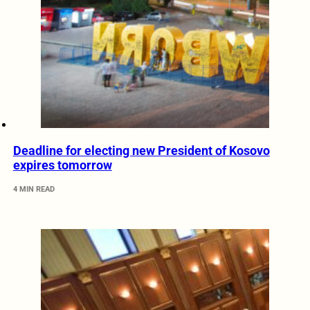
Deadline for electing new President of Kosovo
expires tomorrow
4 MIN READ