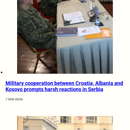
Military cooperation between Croatia, Albania and
Kosovo prompts harsh reactions in Serbia
7 MIN READ