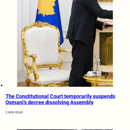
The Constitutional Court temporarily suspends
Osmani’s decree dissolving Assembly
3 MIN READ