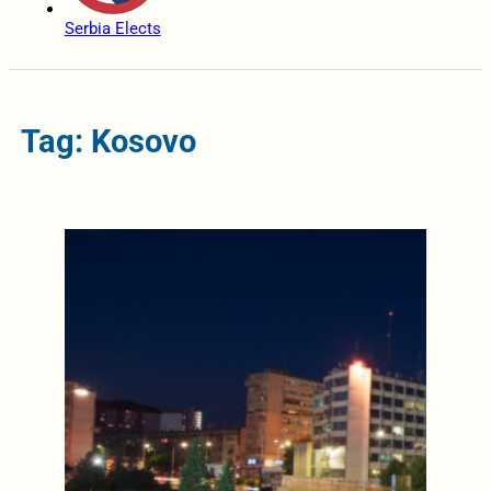
Serbia Elects
Tag: Kosovo