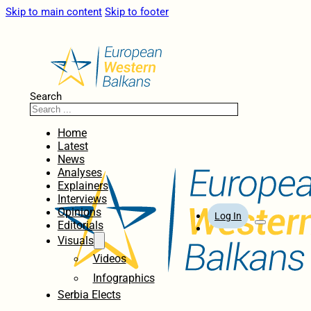
Skip to main content
Skip to footer
Search
Home
Latest
News
Analyses
Explainers
Interviews
Opinions
Log In
Editorials
Visuals
Videos
Infographics
Serbia Elects