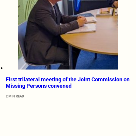
First trilateral meeting of the Joint Commission on
Missing Persons convened
2 MIN READ