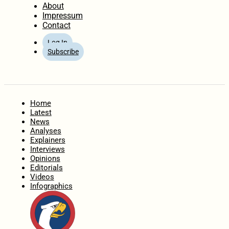
About
Impressum
Contact
Log In
Subscribe
Home
Latest
News
Analyses
Explainers
Interviews
Opinions
Editorials
Videos
Infographics