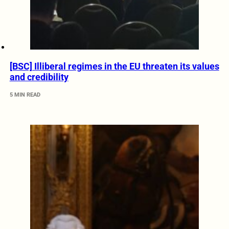
[BSC] Illiberal regimes in the EU threaten its values
and credibility
5 MIN READ