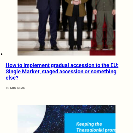
How to implement gradual accession to the EU:
Single Market, staged accession or something
else?
10 MIN READ