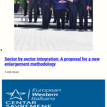
Sector by sector integration: A proposal for a new
enlargement methodology
3 MIN READ