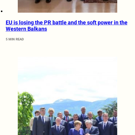
EU is losing the PR battle and the soft power in the
Western Balkans
5 MIN READ