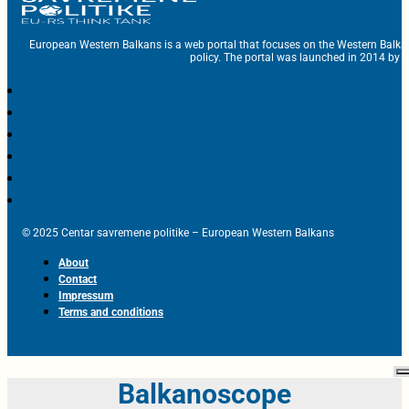
European Western Balkans is a web portal that focuses on the Western Balka
policy. The portal was launched in 2014 by t
© 2025 Centar savremene politike – European Western Balkans
About
Contact
Impressum
Terms and conditions
Balkanoscope