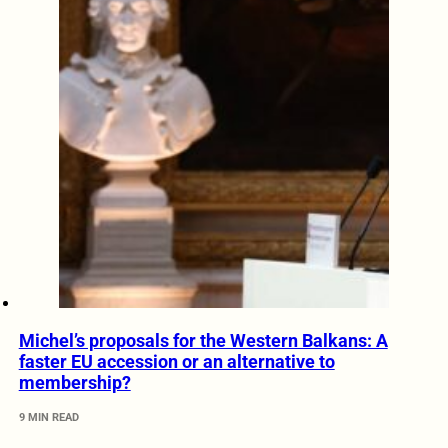
Michel’s proposals for the Western Balkans: A
faster EU accession or an alternative to
membership?
9 MIN READ