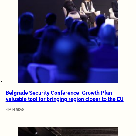
Belgrade Security Conference: Growth Plan
valuable tool for bringing region closer to the EU
4 MIN READ