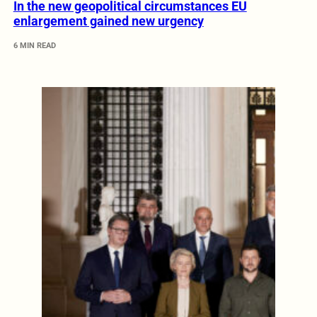
In the new geopolitical circumstances EU
enlargement gained new urgency
6 MIN READ