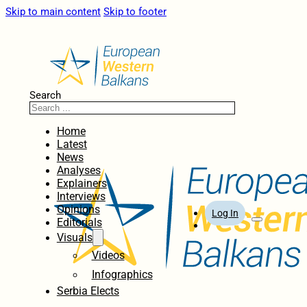
Skip to main content
Skip to footer
Search
Home
Latest
News
Analyses
Explainers
Interviews
Opinions
Log In
Editorials
Visuals
Videos
Infographics
Serbia Elects