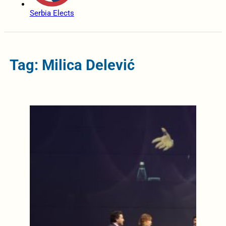
Serbia Elects
Tag: Milica Delević