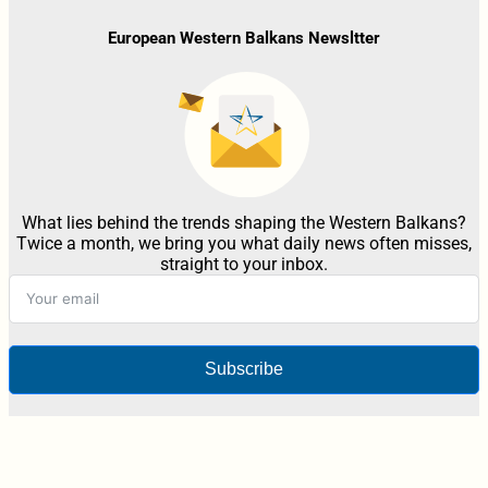
European Western Balkans Newsltter
What lies behind the trends shaping the Western Balkans?
Twice a month, we bring you what daily news often misses,
straight to your inbox.
Subscribe