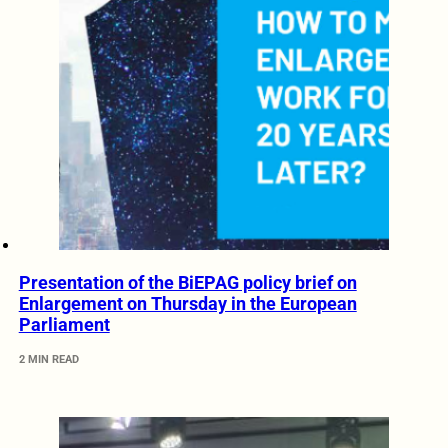
Presentation of the BiEPAG policy brief on
Enlargement on Thursday in the European
Parliament
2 MIN READ