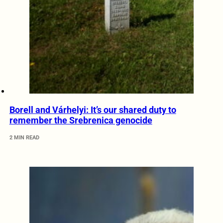
Borell and Várhelyi: It’s our shared duty to
remember the Srebrenica genocide
2 MIN READ