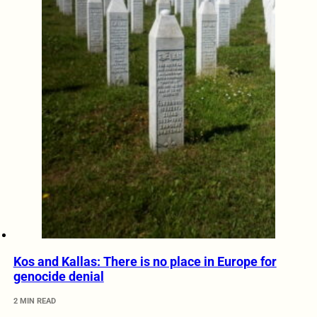
Kos and Kallas: There is no place in Europe for
genocide denial
2 MIN READ