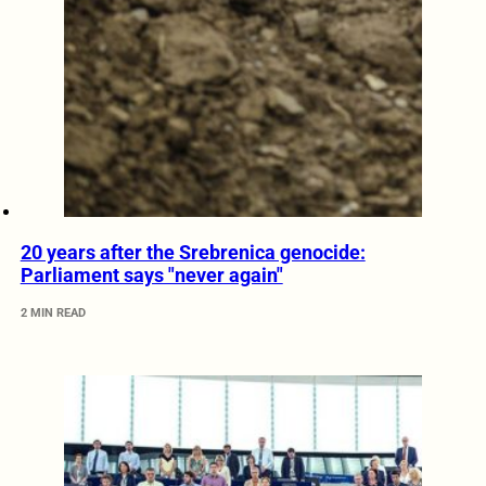
20 years after the Srebrenica genocide:
Parliament says "never again"
2 MIN READ