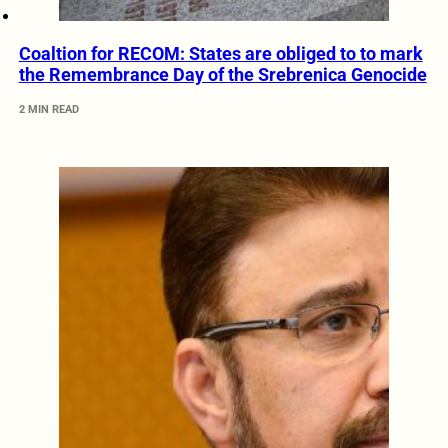
Coaltion for RECOM: States are obliged to to mark
the Remembrance Day of the Srebrenica Genocide
2 MIN READ