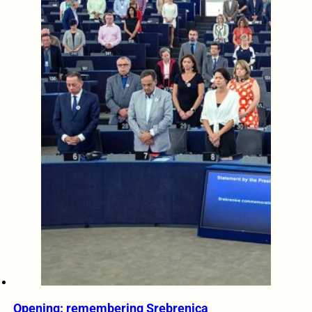
Opening: remembering Srebrenica