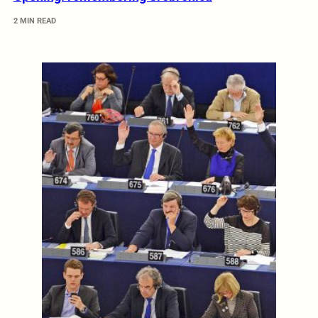
2 MIN READ