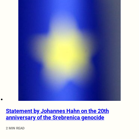
Statement by Johannes Hahn on the 20th
anniversary of the Srebrenica genocide
2 MIN READ