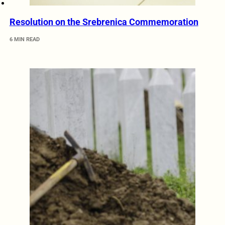
Resolution on the Srebrenica Commemoration
6 MIN READ