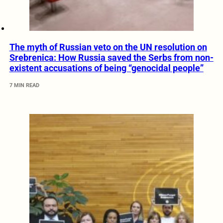
The myth of Russian veto on the UN resolution on
Srebrenica: How Russia saved the Serbs from non-
existent accusations of being “genocidal people”
7 MIN READ