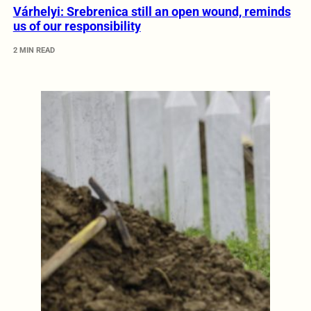
Várhelyi: Srebrenica still an open wound, reminds
us of our responsibility
2 MIN READ