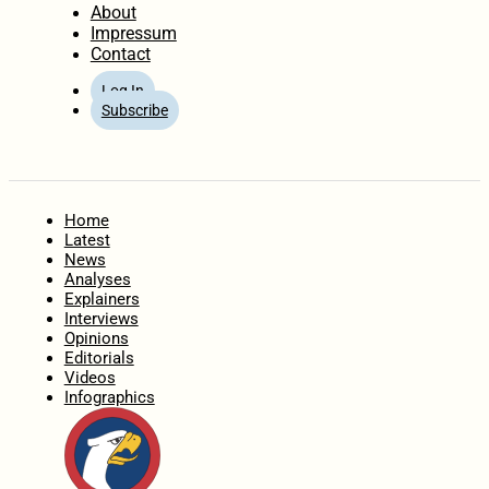
About
Impressum
Contact
Log In
Subscribe
Home
Latest
News
Analyses
Explainers
Interviews
Opinions
Editorials
Videos
Infographics