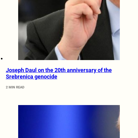
Joseph Daul on the 20th anniversary of the
Srebrenica genocide
2 MIN READ