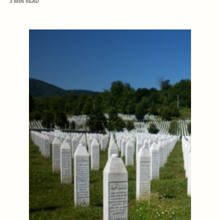
3 MIN READ