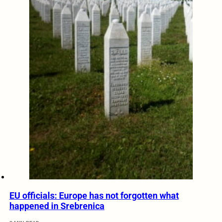
EU officials: Europe has not forgotten what
happened in Srebrenica