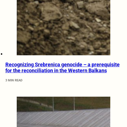
Recognizing Srebrenica genocide – a prerequisite
for the reconciliation in the Western Balkans
3 MIN READ