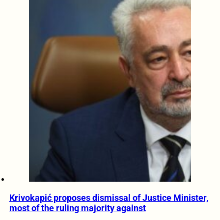
Krivokapić proposes dismissal of Justice Minister,
most of the ruling majority against