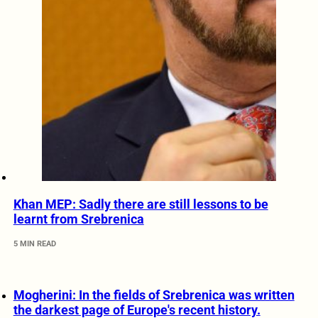
Khan MEP: Sadly there are still lessons to be
learnt from Srebrenica
5 MIN READ
Mogherini: In the fields of Srebrenica was written
the darkest page of Europe's recent history.