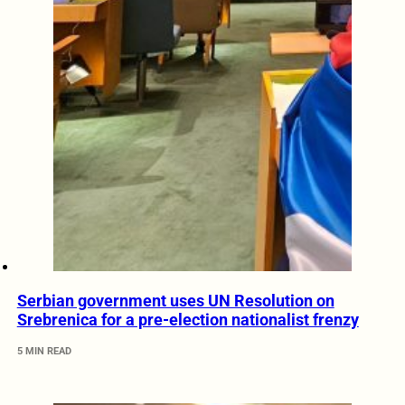
Serbian government uses UN Resolution on
Srebrenica for a pre-election nationalist frenzy
5 MIN READ