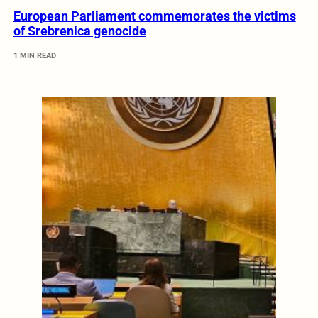
European Parliament commemorates the victims
of Srebrenica genocide
1 MIN READ