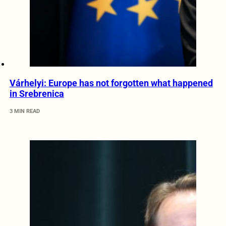
Várhelyi: Europe has not forgotten what happened
in Srebrenica
3 MIN READ