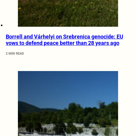
Borrell and Várhelyi on Srebrenica genocide: EU
vows to defend peace better than 28 years ago
2 MIN READ