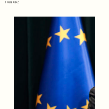
4 MIN READ