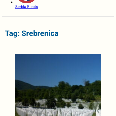
Serbia Elects
Tag: Srebrenica