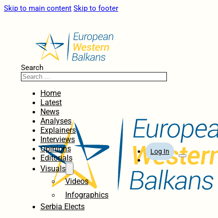
Skip to main content
Skip to footer
Search
Home
Latest
News
Analyses
Explainers
Interviews
Opinions
Log In
Editorials
Visuals
Videos
Infographics
Serbia Elects