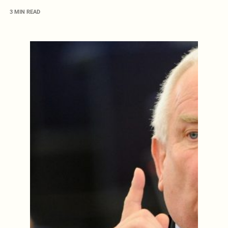
3 MIN READ