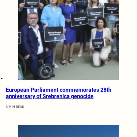
European Parliament commemorates 28th
anniversary of Srebrenica genocide
3 MIN READ