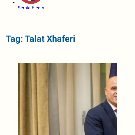
Serbia Elects
Tag: Talat Xhaferi