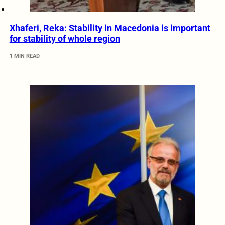
Xhaferi, Reka: Stability in Macedonia is important
for stability of whole region
1 MIN READ