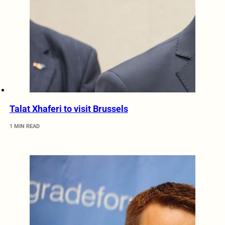
Talat Xhaferi to visit Brussels
1 MIN READ