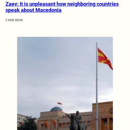
Zaev: It is unpleasant how neighboring countries
speak about Macedonia
2 MIN READ