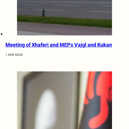
Meeting of Xhaferi and MEPs Vajgl and Kukan
1 MIN READ