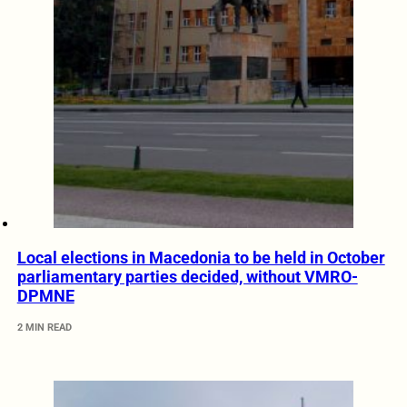
Local elections in Macedonia to be held in October
parliamentary parties decided, without VMRO-
DPMNE
2 MIN READ