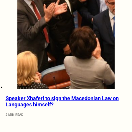
Speaker Xhaferi to sign the Macedonian Law on
Languages himself?
2 MIN READ