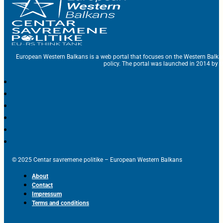
European Western Balkans is a web portal that focuses on the Western Balka
policy. The portal was launched in 2014 by t
© 2025 Centar savremene politike – European Western Balkans
About
Contact
Impressum
Terms and conditions