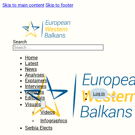
Skip to main content
Skip to footer
Search
Home
Latest
News
Analyses
Explainers
Interviews
Opinions
Log In
Editorials
Visuals
Videos
Infographics
Serbia Elects