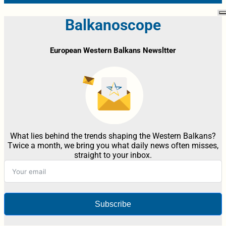
Balkanoscope
European Western Balkans Newsltter
What lies behind the trends shaping the Western Balkans?
Twice a month, we bring you what daily news often misses,
straight to your inbox.
Subscribe