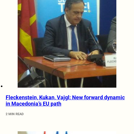
Fleckenstein, Kukan, Vajgl: New forward dynamic
in Macedonia’s EU path
2 MIN READ