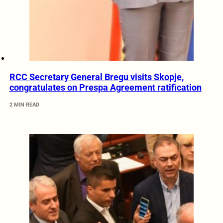
RCC Secretary General Bregu visits Skopje,
congratulates on Prespa Agreement ratification
2 MIN READ