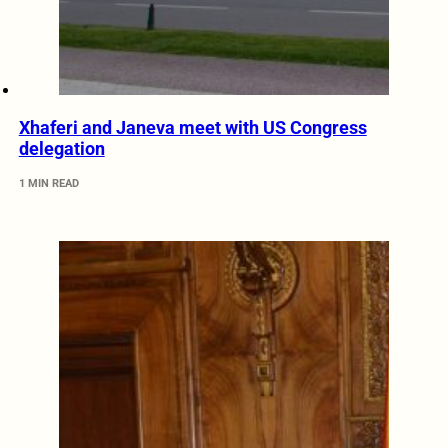
Xhaferi and Janeva meet with US Congress
delegation
1 MIN READ