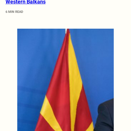
Western Balkans
6 MIN READ