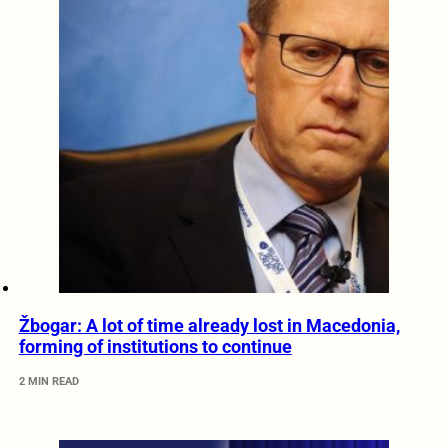
Žbogar: A lot of time already lost in Macedonia,
forming of institutions to continue
2 MIN READ