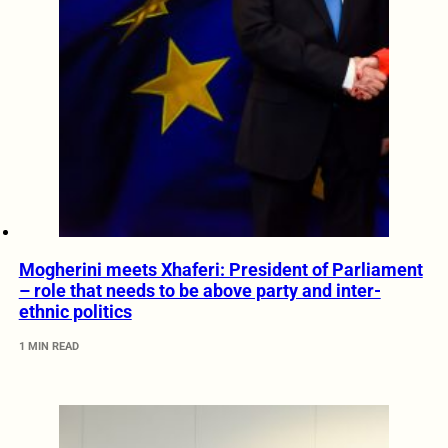
Mogherini meets Xhaferi: President of Parliament
– role that needs to be above party and inter-
ethnic politics
1 MIN READ