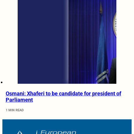
Osmani: Xhaferi to be candidate for president of
Parliament
1 MIN READ