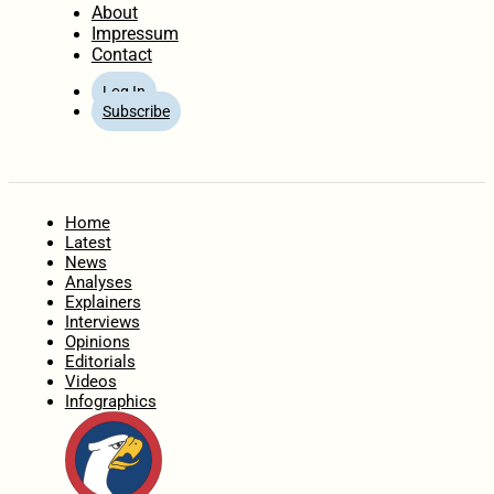
About
Impressum
Contact
Log In
Subscribe
Home
Latest
News
Analyses
Explainers
Interviews
Opinions
Editorials
Videos
Infographics