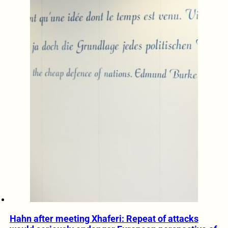
Hahn after meeting Xhaferi: Repeat of attacks