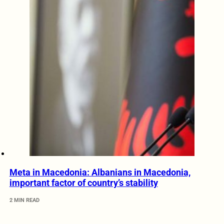
Meta in Macedonia: Albanians in Macedonia,
important factor of country’s stability
2 MIN READ