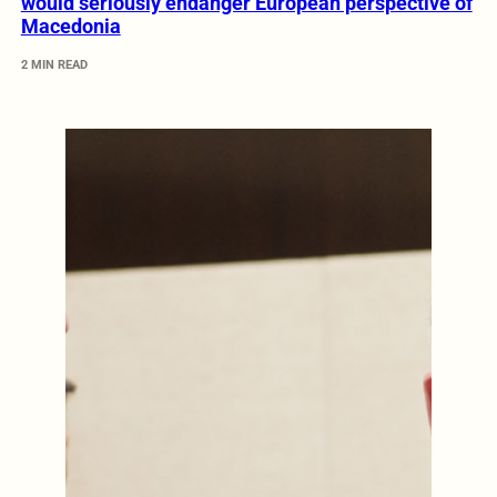
would seriously endanger European perspective of
Macedonia
2 MIN READ