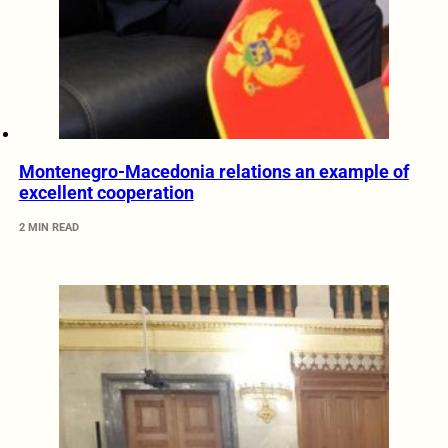
Montenegro-Macedonia relations an example of
excellent cooperation
2 MIN READ