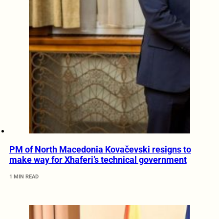
PM of North Macedonia Kovačevski resigns to
make way for Xhaferi’s technical government
1 MIN READ