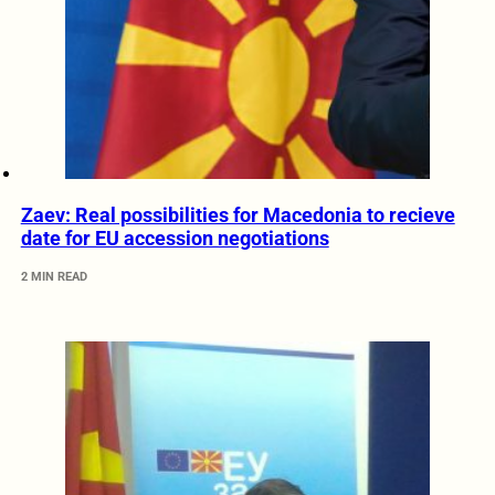
Zaev: Real possibilities for Macedonia to recieve
date for EU accession negotiations
2 MIN READ