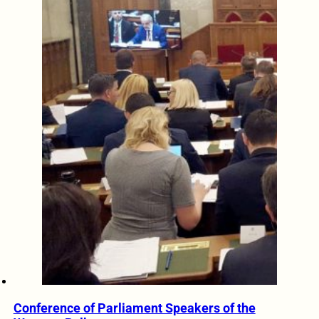
Conference of Parliament Speakers of the