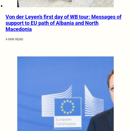
Von der Leyen’s first day of WB tour: Messages of
support to EU path of Albania and North
Macedonia
4 MIN READ