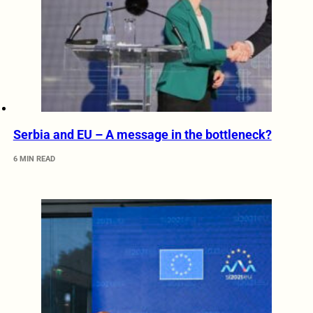
Serbia and EU – A message in the bottleneck?
6 MIN READ