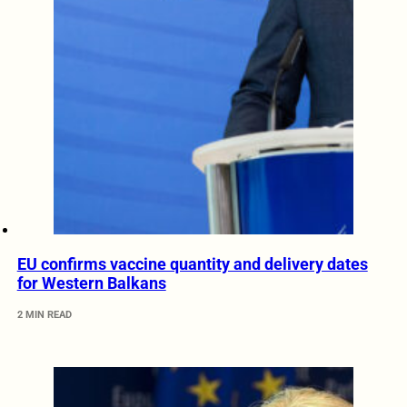
EU confirms vaccine quantity and delivery dates
for Western Balkans
2 MIN READ