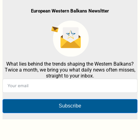
European Western Balkans Newsltter
What lies behind the trends shaping the Western Balkans?
Twice a month, we bring you what daily news often misses,
straight to your inbox.
Subscribe