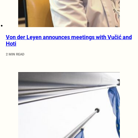
Von der Leyen announces meetings with Vučić and
Hoti
2 MIN READ