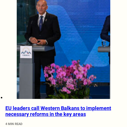
EU leaders call Western Balkans to implement
necessary reforms in the key areas
4 MIN READ