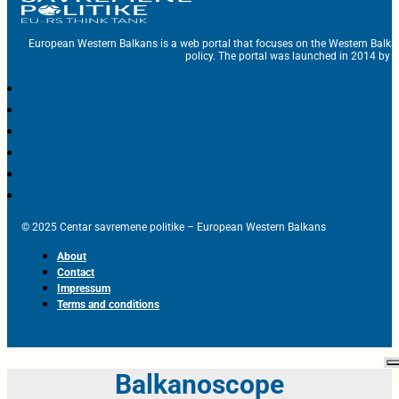
European Western Balkans is a web portal that focuses on the Western Balka
policy. The portal was launched in 2014 by t
© 2025 Centar savremene politike – European Western Balkans
About
Contact
Impressum
Terms and conditions
Balkanoscope