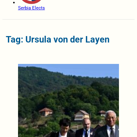
Serbia Elects
Tag: Ursula von der Layen