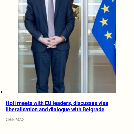
Hoti meets with EU leaders, discusses visa
liberalisation and dialogue with Belgrade
2 MIN READ