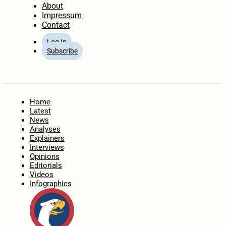
About
Impressum
Contact
Log In
Subscribe
Home
Latest
News
Analyses
Explainers
Interviews
Opinions
Editorials
Videos
Infographics