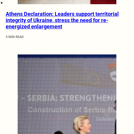
Athens Declaration: Leaders support territorial
integrity of Ukraine, stress the need for re-
energized enlargement
4 MIN READ