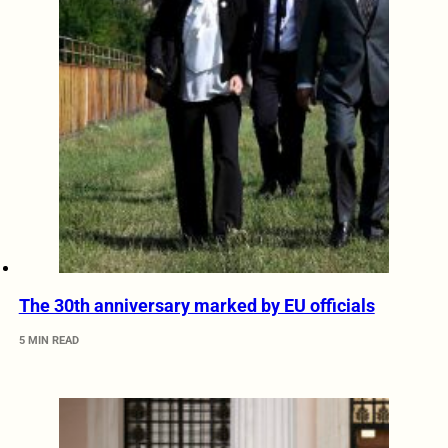
The 30th anniversary marked by EU officials
5 MIN READ