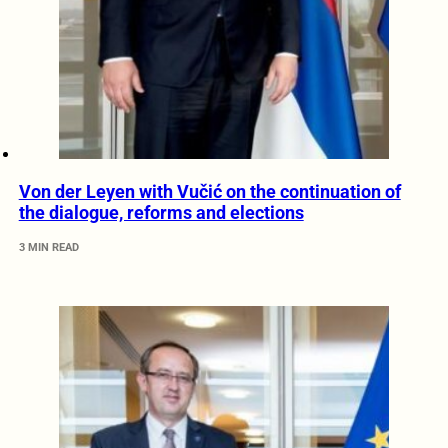
Von der Leyen with Vučić on the continuation of
the dialogue, reforms and elections
3 MIN READ