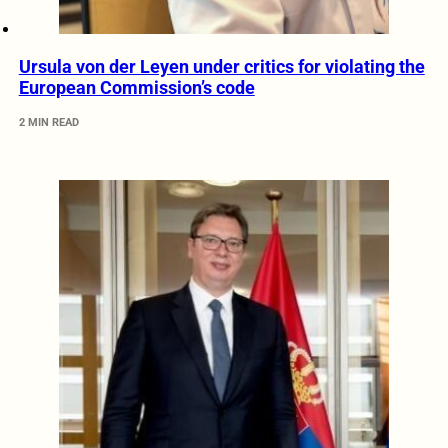
Ursula von der Leyen under critics for violating the
European Commission’s code
2 MIN READ