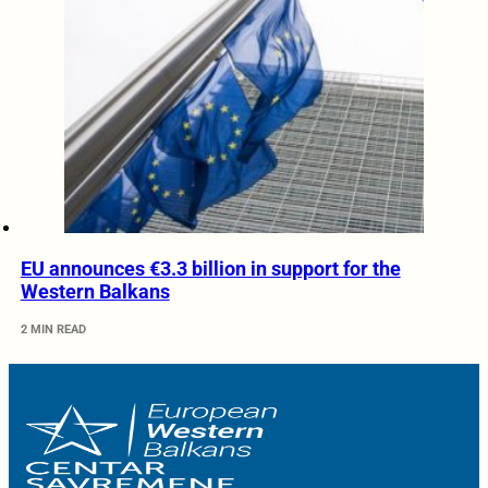
EU announces €3.3 billion in support for the
Western Balkans
2 MIN READ