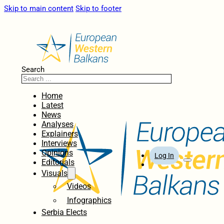
Skip to main content
Skip to footer
Search
Home
Latest
News
Analyses
Explainers
Interviews
Opinions
Log In
Editorials
Visuals
Videos
Infographics
Serbia Elects