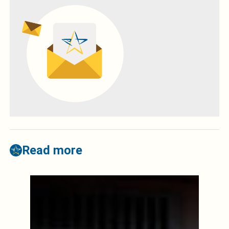
Read more