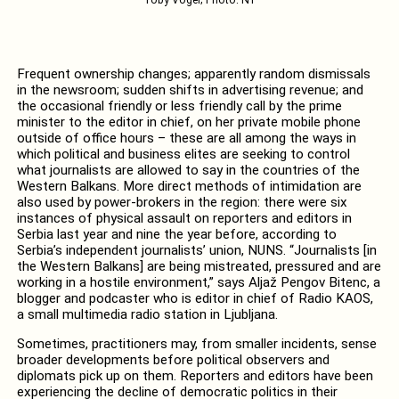
Toby Vogel; Photo: N1
Frequent ownership changes; apparently random dismissals
in the newsroom; sudden shifts in advertising revenue; and
the occasional friendly or less friendly call by the prime
minister to the editor in chief, on her private mobile phone
outside of office hours – these are all among the ways in
which political and business elites are seeking to control
what journalists are allowed to say in the countries of the
Western Balkans. More direct methods of intimidation are
also used by power-brokers in the region: there were six
instances of physical assault on reporters and editors in
Serbia last year and nine the year before, according to
Serbia’s independent journalists’ union, NUNS. “Journalists [in
the Western Balkans] are being mistreated, pressured and are
working in a hostile environment,” says Aljaž Pengov Bitenc, a
blogger and podcaster who is editor in chief of Radio KAOS,
a small multimedia radio station in Ljubljana.
Sometimes, practitioners may, from smaller incidents, sense
broader developments before political observers and
diplomats pick up on them. Reporters and editors have been
experiencing the decline of democratic politics in their