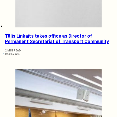
Tālis Linkaits takes office as Director of
Permanent Secretariat of Transport Community
2 MIN READ
04.08.2026.