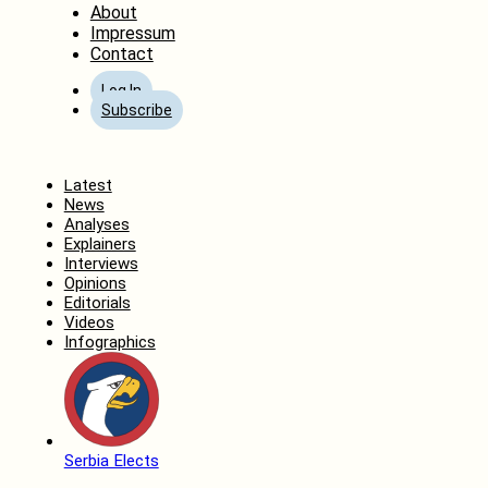
About
Impressum
Contact
Log In
Subscribe
Home
Latest
News
Analyses
Explainers
Interviews
Opinions
Editorials
Videos
Infographics
Serbia Elects