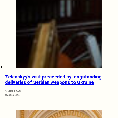
Zelenskyy’s visit preceeded by longstanding
deliveries of Serbian weapons to Ukraine
3 MIN READ
07.08.2026.