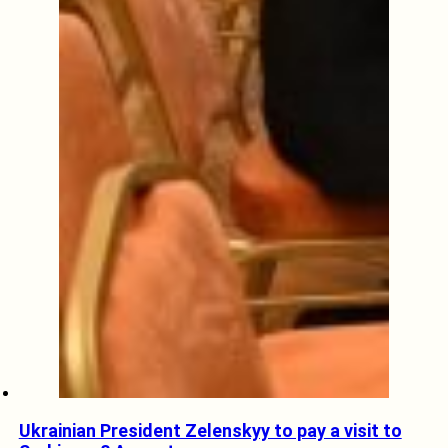
Ukrainian President Zelenskyy to pay a visit to