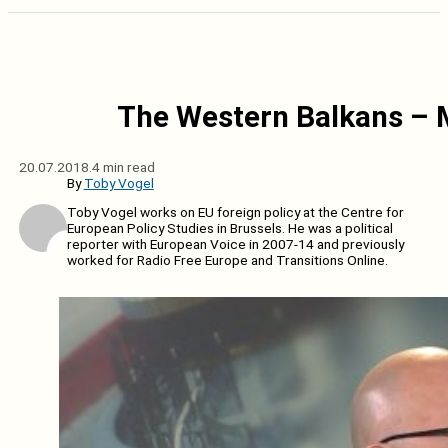
The Western Balkans – 
20.07.2018.
4 min read
By
Toby Vogel
Toby Vogel works on EU foreign policy at the Centre for
European Policy Studies in Brussels. He was a political
reporter with European Voice in 2007-14 and previously
worked for Radio Free Europe and Transitions Online.