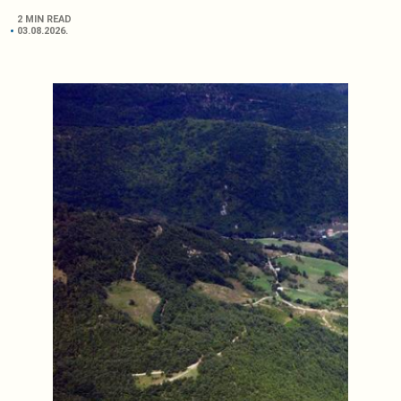
2 MIN READ
03.08.2026.