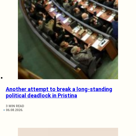
Another attempt to break a long-standing
political deadlock in Pristina
3 MIN READ
06.08.2026.