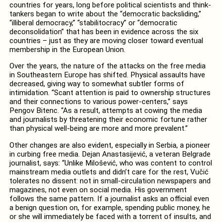
countries for years, long before political scientists and think-
tankers began to write about the “democratic backsliding,”
“illiberal democracy,” “stabilitocracy” or “democratic
deconsolidation” that has been in evidence across the six
countries – just as they are moving closer toward eventual
membership in the European Union.
Over the years, the nature of the attacks on the free media
in Southeastern Europe has shifted. Physical assaults have
decreased, giving way to somewhat subtler forms of
intimidation. “Scant attention is paid to ownership structures
and their connections to various power-centers,” says
Pengov Bitenc. “As a result, attempts at cowing the media
and journalists by threatening their economic fortune rather
than physical well-being are more and more prevalent.”
Other changes are also evident, especially in Serbia, a pioneer
in curbing free media. Dejan Anastasijević, a veteran Belgrade
journalist, says: “Unlike Milošević, who was content to control
mainstream media outlets and didn’t care for the rest, Vučić
tolerates no dissent: not in small-circulation newspapers and
magazines, not even on social media. His government
follows the same pattern. If a journalist asks an official even
a benign question on, for example, spending public money, he
or she will immediately be faced with a torrent of insults, and