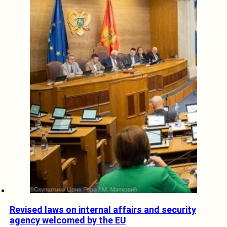
Revised laws on internal affairs and security
agency welcomed by the EU