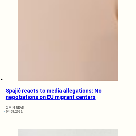
Spajić reacts to media allegations: No
negotiations on EU migrant centers
2 MIN READ
04.08.2026.