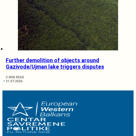
Further demolition of objects around
Gazivode/Ujman lake triggers disputes
3 MIN READ
31.07.2026.