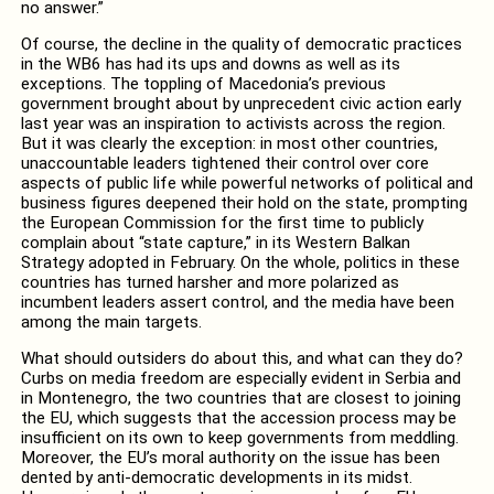
no answer.”
Of course, the decline in the quality of democratic practices
in the WB6 has had its ups and downs as well as its
exceptions. The toppling of Macedonia’s previous
government brought about by unprecedent civic action early
last year was an inspiration to activists across the region.
But it was clearly the exception: in most other countries,
unaccountable leaders tightened their control over core
aspects of public life while powerful networks of political and
business figures deepened their hold on the state, prompting
the European Commission for the first time to publicly
complain about “state capture,” in its Western Balkan
Strategy adopted in February. On the whole, politics in these
countries has turned harsher and more polarized as
incumbent leaders assert control, and the media have been
among the main targets.
What should outsiders do about this, and what can they do?
Curbs on media freedom are especially evident in Serbia and
in Montenegro, the two countries that are closest to joining
the EU, which suggests that the accession process may be
insufficient on its own to keep governments from meddling.
Moreover, the EU’s moral authority on the issue has been
dented by anti-democratic developments in its midst.