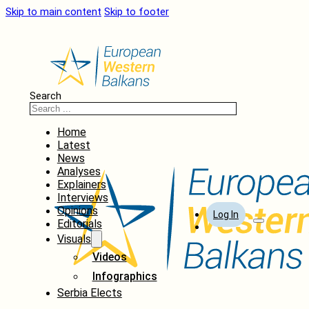
Skip to main content
Skip to footer
Search
Home
Latest
News
Analyses
Explainers
Interviews
Opinions
Log In
Editorials
Visuals
Videos
Infographics
Serbia Elects