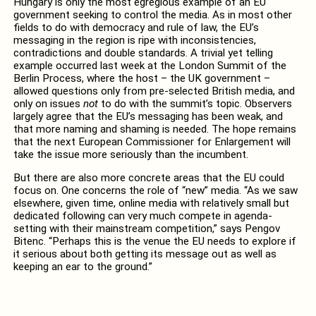
Hungary is only the most egregious example of an EU
government seeking to control the media. As in most other
fields to do with democracy and rule of law, the EU’s
messaging in the region is ripe with inconsistencies,
contradictions and double standards. A trivial yet telling
example occurred last week at the London Summit of the
Berlin Process, where the host – the UK government –
allowed questions only from pre-selected British media, and
only on issues
not
to do with the summit’s topic. Observers
largely agree that the EU’s messaging has been weak, and
that more naming and shaming is needed. The hope remains
that the next European Commissioner for Enlargement will
take the issue more seriously than the incumbent.
But there are also more concrete areas that the EU could
focus on. One concerns the role of “new” media. “As we saw
elsewhere, given time, online media with relatively small but
dedicated following can very much compete in agenda-
setting with their mainstream competition,” says Pengov
Bitenc. “Perhaps this is the venue the EU needs to explore if
it serious about both getting its message out as well as
keeping an ear to the ground.”