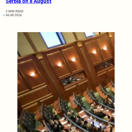
Serbia on 8 August
2 MIN READ
06.08.2026.