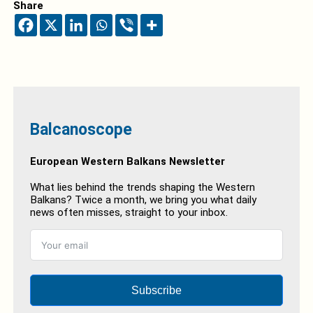
Share
Balcanoscope
European Western Balkans Newsletter
What lies behind the trends shaping the Western
Balkans? Twice a month, we bring you what daily
news often misses, straight to your inbox.
Subscribe