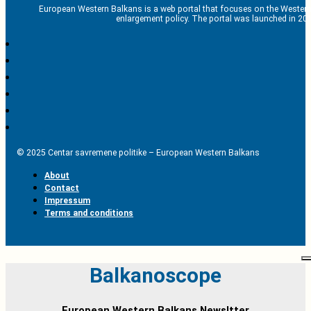
European Western Balkans is a web portal that focuses on the Western
enlargement policy. The portal was launched in 201
© 2025 Centar savremene politike – European Western Balkans
About
Contact
Impressum
Terms and conditions
Balkanoscope
European Western Balkans Newsltter