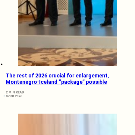
The rest of 2026 crucial for enlargement,
Montenegro-Iceland “package” possible
2 MIN READ
07.08.2026.