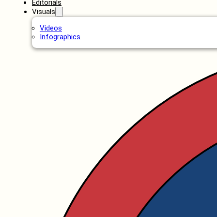
Editorials
Visuals
Videos
Infographics