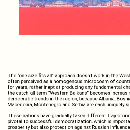
The “one size fits all” approach doesn’t work in the We
often perceived as a homogenous microcosm of countr
for years, rather inept at producing any fundamental ch
the catch-all term “Western Balkans” becomes increasi
democratic trends in the region, because Albania, Bosn
Macedonia, Montenegro and Serbia are each uniquely si
These nations have gradually taken different trajectori
pivotal to successful democratization, which is importan
prosperity but also protection against Russian influen