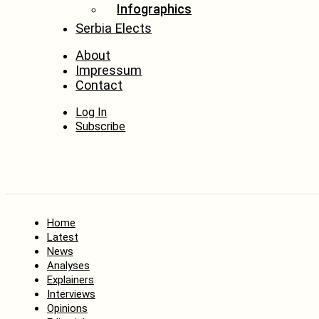
Infographics
Serbia Elects
About
Impressum
Contact
Log In
Subscribe
Home
Latest
News
Analyses
Explainers
Interviews
Opinions