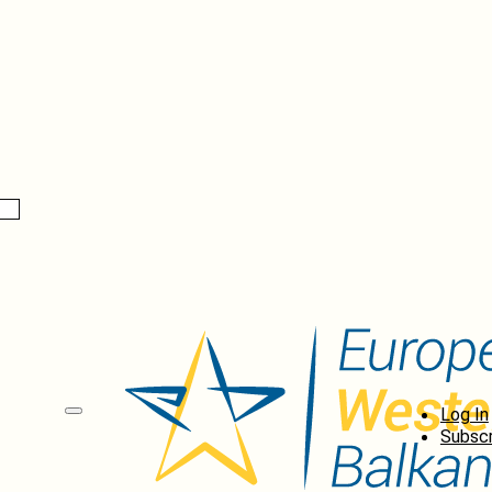
Log In
Subscr