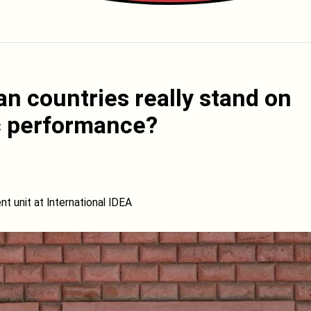
n countries really stand on
c performance?
unit at International IDEA