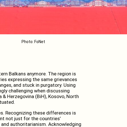
Photo: FoNet
stern Balkans anymore. The region is
ies expressing the same grievances
anges, and stuck in purgatory. Using
ngly challenging when discussing
ia & Herzegovina (BiH), Kosovo, North
tuated.
es. Recognizing these differences is
t not just for the countries’
ce and authoritarianism. Acknowledging