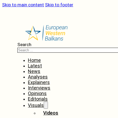
Skip to main content
Skip to footer
Search
Home
Latest
News
Analyses
Explainers
Interviews
Opinions
Editorials
Visuals
Videos