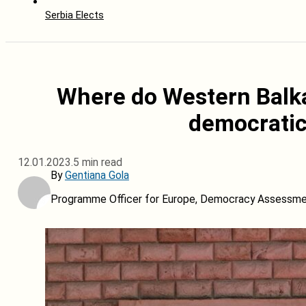
Serbia Elects
Where do Western Balka
democrati
12.01.2023.
5 min read
By
Gentiana Gola
Programme Officer for Europe, Democracy Assessment 