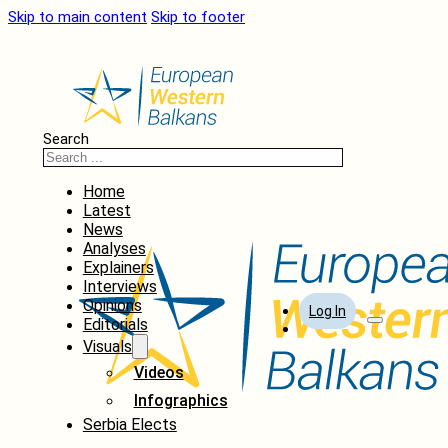
Skip to main content
Skip to footer
Search
Home
Latest
News
Analyses
Explainers
Interviews
Opinions
Log In
Editorials
Visuals
Videos
Infographics
Serbia Elects