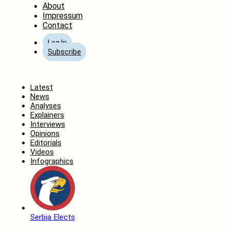
About
Impressum
Contact
Log In
Subscribe
Home
Latest
News
Analyses
Explainers
Interviews
Opinions
Editorials
Videos
Infographics
Serbia Elects