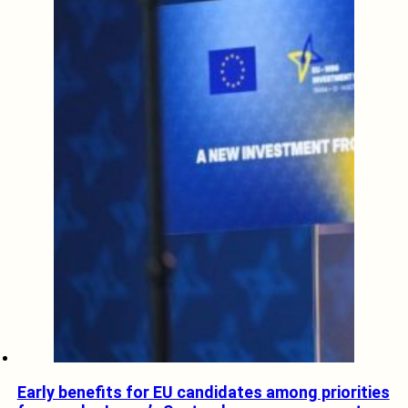
Early benefits for EU candidates among priorities