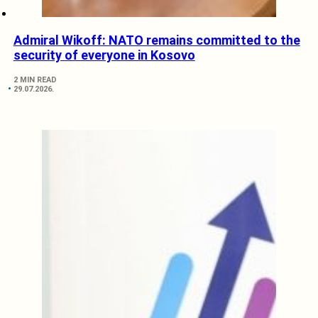
Admiral Wikoff: NATO remains committed to the
security of everyone in Kosovo
2 MIN READ
29.07.2026.