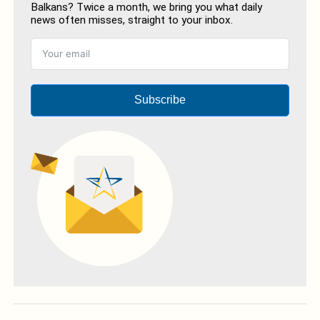
Balkans? Twice a month, we bring you what daily
news often misses, straight to your inbox.
Subscribe