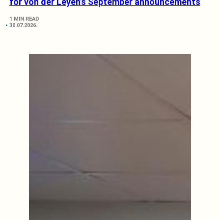
for von der Leyen’s September announcements
1 MIN READ
30.07.2026.