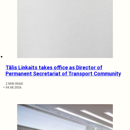
Tālis Linkaits takes office as Director of
Permanent Secretariat of Transport Community
2 MIN READ
04.08.2026.