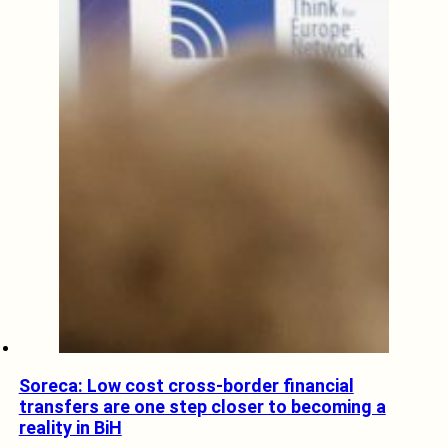
Soreca: Low cost cross-border financial
transfers are one step closer to becoming a
reality in BiH