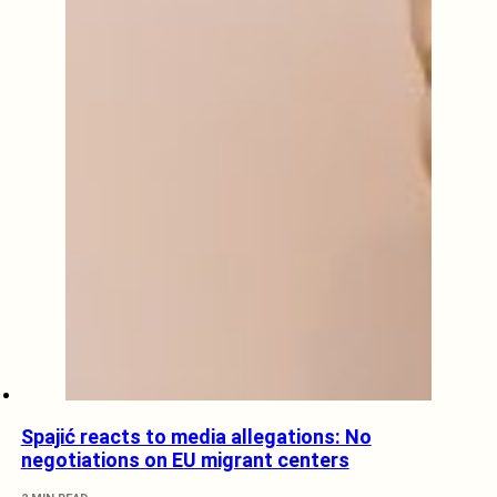
Spajić reacts to media allegations: No
negotiations on EU migrant centers