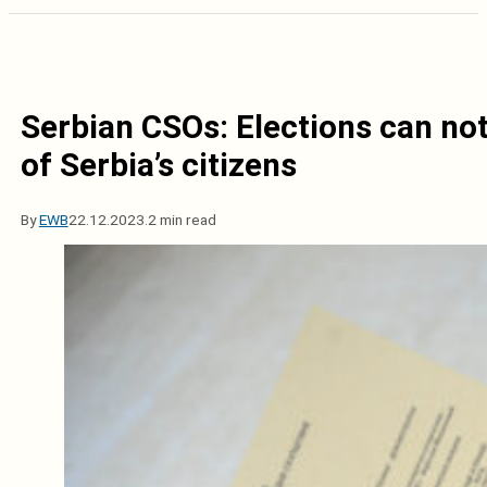
Serbian CSOs: Elections can not 
of Serbia’s citizens
By
EWB
22.12.2023.
2 min read