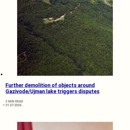
Further demolition of objects around
Gazivode/Ujman lake triggers disputes
3 MIN READ
31.07.2026.