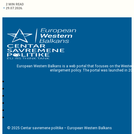
2 MIN READ
29.07.2026.
European Western Balkans is a web portal that focuses on the Western
enlargement policy. The portal was launched in 201
© 2025 Centar savremene politike – European Western Balkans