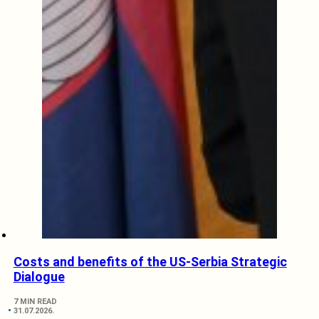
Costs and benefits of the US-Serbia Strategic
Dialogue
7 MIN READ
31.07.2026.