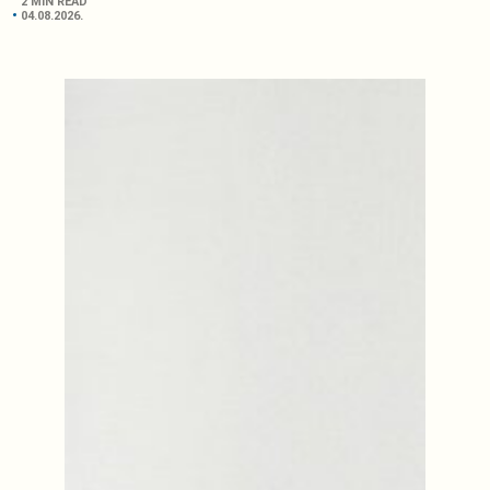
2 MIN READ
04.08.2026.