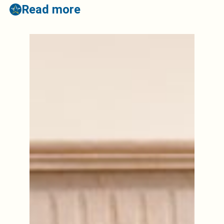
Read more