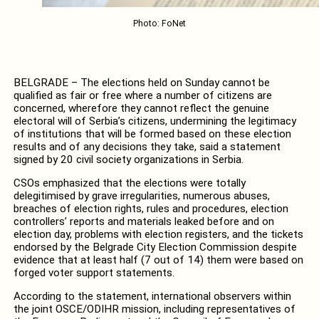
Photo: FoNet
BELGRADE – The elections held on Sunday cannot be
qualified as fair or free where a number of citizens are
concerned, wherefore they cannot reflect the genuine
electoral will of Serbia’s citizens, undermining the legitimacy
of institutions that will be formed based on these election
results and of any decisions they take, said a statement
signed by 20 civil society organizations in Serbia.
CSOs emphasized that the elections were totally
delegitimised by grave irregularities, numerous abuses,
breaches of election rights, rules and procedures, election
controllers’ reports and materials leaked before and on
election day, problems with election registers, and the tickets
endorsed by the Belgrade City Election Commission despite
evidence that at least half (7 out of 14) them were based on
forged voter support statements.
According to the statement, international observers within
the joint OSCE/ODIHR mission, including representatives of