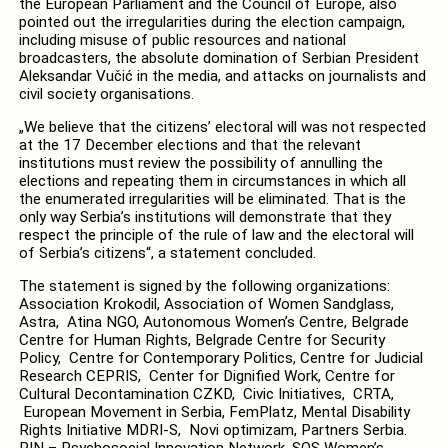
the European Parliament and the Council of Europe, also
pointed out the irregularities during the election campaign,
including misuse of public resources and national
broadcasters, the absolute domination of Serbian President
Aleksandar Vučić in the media, and attacks on journalists and
civil society organisations.
„We believe that the citizens’ electoral will was not respected
at the 17 December elections and that the relevant
institutions must review the possibility of annulling the
elections and repeating them in circumstances in which all
the enumerated irregularities will be eliminated. That is the
only way Serbia’s institutions will demonstrate that they
respect the principle of the rule of law and the electoral will
of Serbia’s citizens“, a statement concluded.
The statement is signed by the following organizations:
Association Krokodil, Association of Women Sandglass,
Astra, Atina NGO, Autonomous Women’s Centre, Belgrade
Centre for Human Rights, Belgrade Centre for Security
Policy, Centre for Contemporary Politics, Centre for Judicial
Research CEPRIS, Center for Dignified Work, Centre for
Cultural Decontamination CZKD, Civic Initiatives, CRTA,
European Movement in Serbia, FemPlatz, Mental Disability
Rights Initiative MDRI-S, Novi optimizam, Partners Serbia.