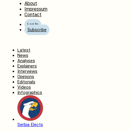
About
Impressum
Contact
Log In
Subscribe
Home
Latest
News
Analyses
Explainers
Interviews
Opinions
Editorials
Videos
Infographics
Serbia Elects