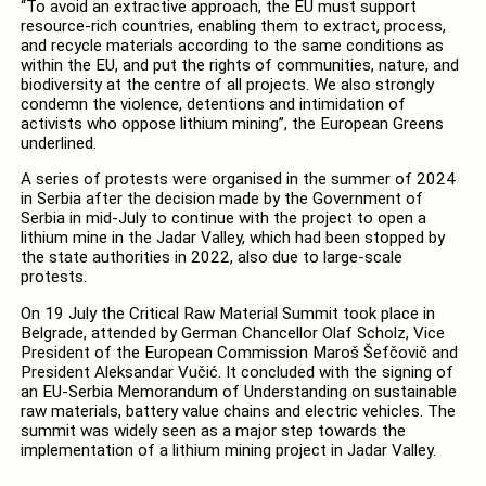
“To avoid an extractive approach, the EU must support
resource-rich countries, enabling them to extract, process,
and recycle materials according to the same conditions as
within the EU, and put the rights of communities, nature, and
biodiversity at the centre of all projects. We also strongly
condemn the violence, detentions and intimidation of
activists who oppose lithium mining”, the European Greens
underlined.
A series of protests were organised in the summer of 2024
in Serbia after the decision made by the Government of
Serbia in mid-July to continue with the project to open a
lithium mine in the Jadar Valley, which had been stopped by
the state authorities in 2022, also due to large-scale
protests.
On 19 July the Critical Raw Material Summit took place in
Belgrade, attended by German Chancellor Olaf Scholz, Vice
President of the European Commission Maroš Šefčovič and
President Aleksandar Vučić. It concluded with the signing of
an EU-Serbia Memorandum of Understanding on sustainable
raw materials, battery value chains and electric vehicles. The
summit was widely seen as a major step towards the
implementation of a lithium mining project in Jadar Valley.