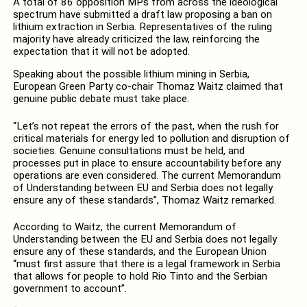
A total of 86 opposition MPs from across the ideological
spectrum have submitted a draft law proposing a ban on
lithium extraction in Serbia. Representatives of the ruling
majority have already criticized the law, reinforcing the
expectation that it will not be adopted.
Speaking about the possible lithium mining in Serbia,
European Green Party co-chair Thomaz Waitz claimed that
genuine public debate must take place.
“Let’s not repeat the errors of the past, when the rush for
critical materials for energy led to pollution and disruption of
societies. Genuine consultations must be held, and
processes put in place to ensure accountability before any
operations are even considered. The current Memorandum
of Understanding between EU and Serbia does not legally
ensure any of these standards”, Thomaz Waitz remarked.
According to Waitz, the current Memorandum of
Understanding between the EU and Serbia does not legally
ensure any of these standards, and the European Union
“must first assure that there is a legal framework in Serbia
that allows for people to hold Rio Tinto and the Serbian
government to account”.