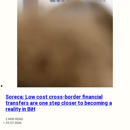
Soreca: Low cost cross-border financial
transfers are one step closer to becoming a
reality in BiH
2 MIN READ
29.07.2026.