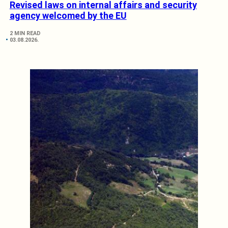
Revised laws on internal affairs and security
agency welcomed by the EU
2 MIN READ
03.08.2026.