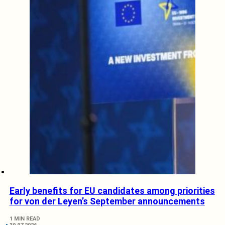
Early benefits for EU candidates among priorities
for von der Leyen’s September announcements
1 MIN READ