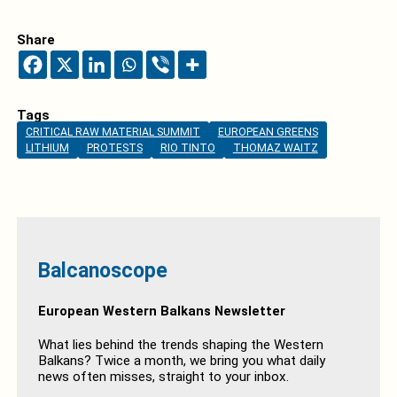
Share
Tags
CRITICAL RAW MATERIAL SUMMIT
EUROPEAN GREENS
LITHIUM
PROTESTS
RIO TINTO
THOMAZ WAITZ
Balcanoscope
European Western Balkans Newsletter
What lies behind the trends shaping the Western
Balkans? Twice a month, we bring you what daily
news often misses, straight to your inbox.