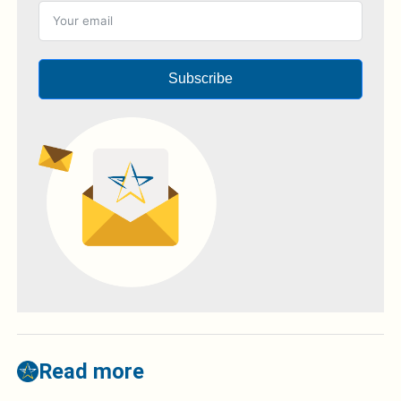
Subscribe
Read more