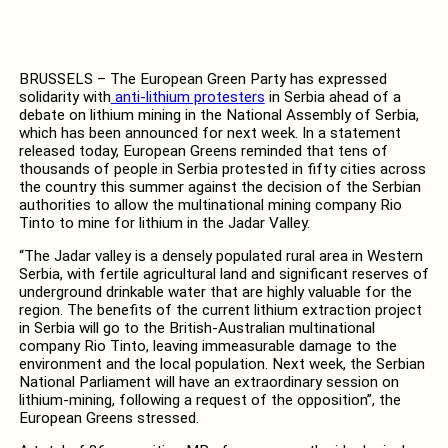
BRUSSELS – The European Green Party has expressed
solidarity with
anti-lithium protesters
in Serbia ahead of a
debate on lithium mining in the National Assembly of Serbia,
which has been announced for next week. In a statement
released today, European Greens reminded that tens of
thousands of people in Serbia protested in fifty cities across
the country this summer against the decision of the Serbian
authorities to allow the multinational mining company Rio
Tinto to mine for lithium in the Jadar Valley.
“The Jadar valley is a densely populated rural area in Western
Serbia, with fertile agricultural land and significant reserves of
underground drinkable water that are highly valuable for the
region. The benefits of the current lithium extraction project
in Serbia will go to the British-Australian multinational
company Rio Tinto, leaving immeasurable damage to the
environment and the local population. Next week, the Serbian
National Parliament will have an extraordinary session on
lithium-mining, following a request of the opposition”, the
European Greens stressed.