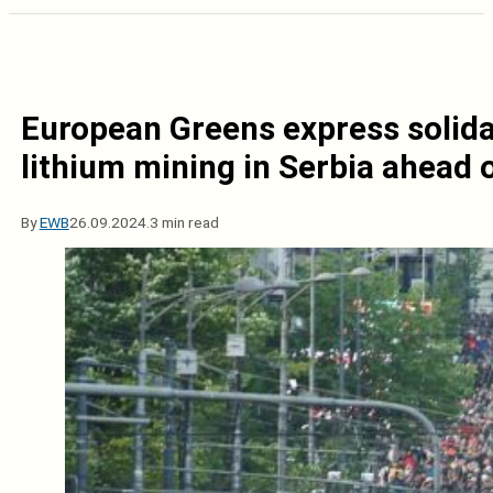
European Greens express solida
lithium mining in Serbia ahead 
By
EWB
26.09.2024.
3 min read