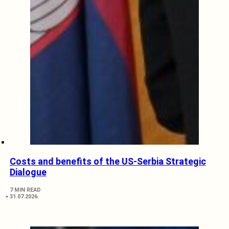
Costs and benefits of the US-Serbia Strategic
Dialogue
7 MIN READ
31.07.2026.