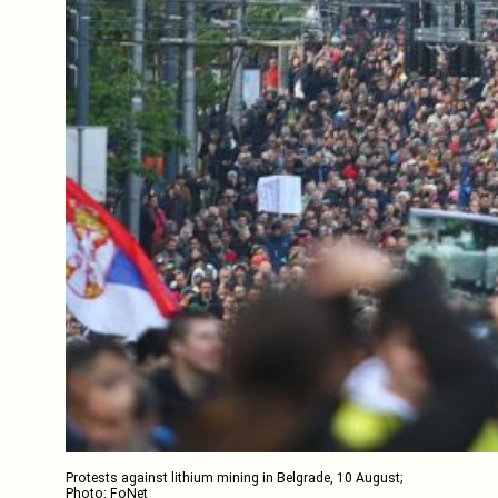
Protests against lithium mining in Belgrade, 10 August;
Photo: FoNet