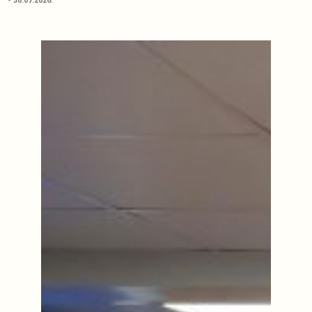
30.07.2026.