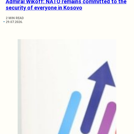
Admiral Wikoff: NATO remains committed to the
security of everyone in Kosovo
2 MIN READ
29.07.2026.