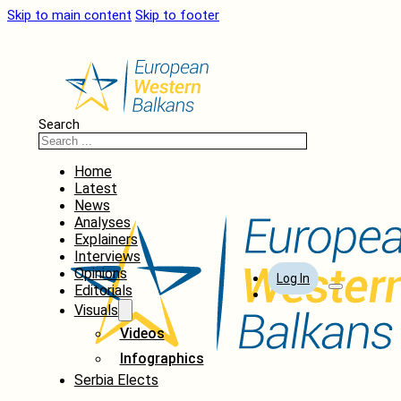
Skip to main content
Skip to footer
Search
Home
Latest
News
Analyses
Explainers
Interviews
Opinions
Log In
Editorials
Visuals
Videos
Infographics
Serbia Elects