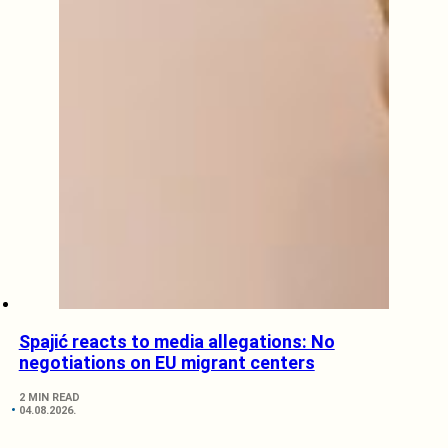
Spajić reacts to media allegations: No
negotiations on EU migrant centers
2 MIN READ
04.08.2026.