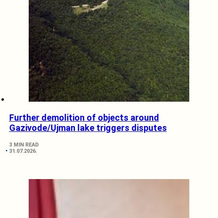
Further demolition of objects around
Gazivode/Ujman lake triggers disputes
3 MIN READ
31.07.2026.