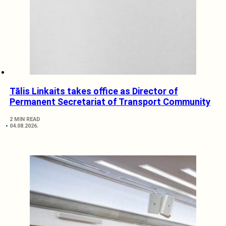
Tālis Linkaits takes office as Director of
Permanent Secretariat of Transport Community
2 MIN READ
04.08.2026.