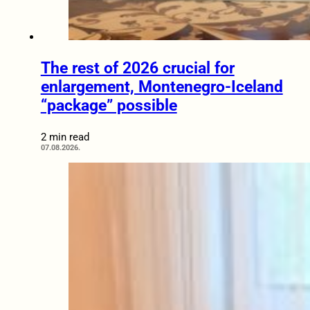
The rest of 2026 crucial for
enlargement, Montenegro-Iceland
“package” possible
2 min read
07.08.2026.