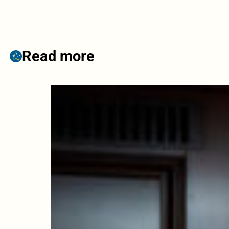
Read more