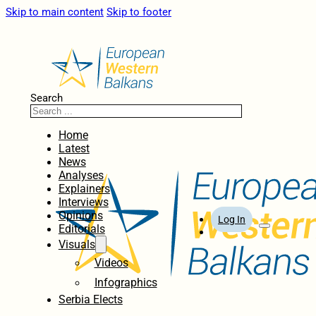
Skip to main content
Skip to footer
Search
Home
Latest
News
Analyses
Explainers
Interviews
Opinions
Log In
Editorials
Visuals
Videos
Infographics
Serbia Elects