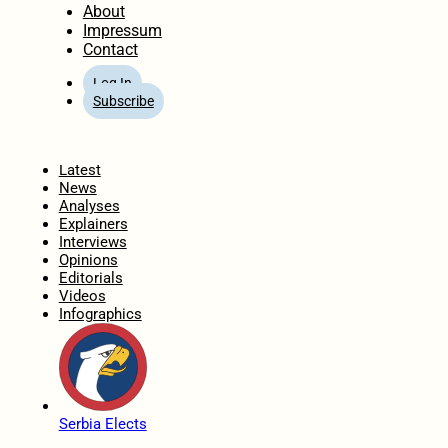
About
Impressum
Contact
Log In
Subscribe
Home
Latest
News
Analyses
Explainers
Interviews
Opinions
Editorials
Videos
Infographics
Serbia Elects