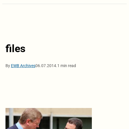
files
By
EWB Archives
06.07.2014.
1 min read