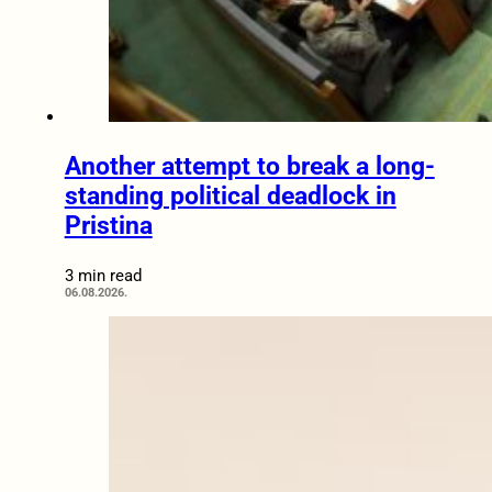
Another attempt to break a long-
standing political deadlock in
Pristina
3 min read
06.08.2026.