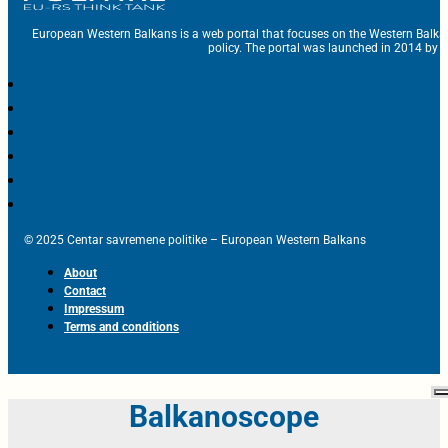
European Western Balkans is a web portal that focuses on the Western Balka
policy. The portal was launched in 2014 by t
© 2025 Centar savremene politike – European Western Balkans
About
Contact
Impressum
Terms and conditions
Balkanoscope