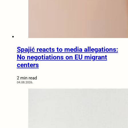
Spajić reacts to media allegations:
No negotiations on EU migrant
centers
2 min read
04.08.2026.