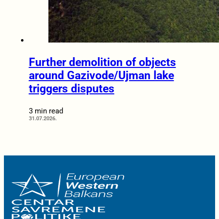
Further demolition of objects
around Gazivode/Ujman lake
triggers disputes
3 min read
31.07.2026.