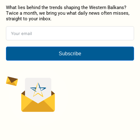
What lies behind the trends shaping the Western Balkans?
Twice a month, we bring you what daily news often misses,
straight to your inbox.
Subscribe