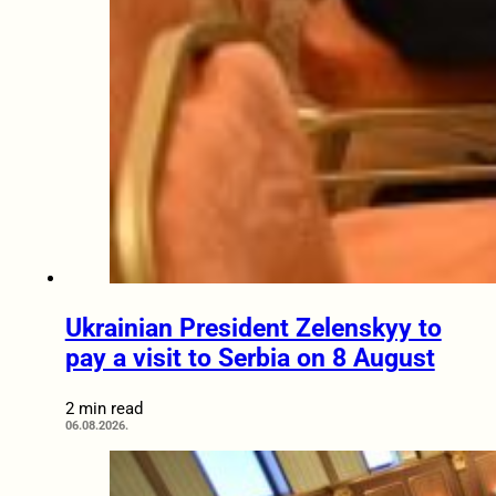
Ukrainian President Zelenskyy to
pay a visit to Serbia on 8 August
2 min read
06.08.2026.