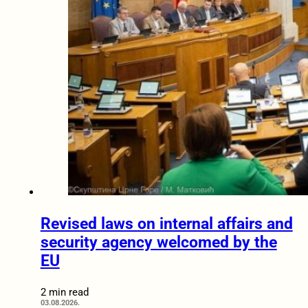
Revised laws on internal affairs and
security agency welcomed by the
EU
2 min read
03.08.2026.