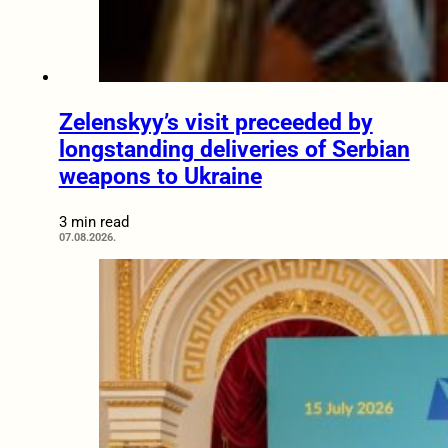
Zelenskyy’s visit preceeded by
longstanding deliveries of Serbian
weapons to Ukraine
3 min read
07.08.2026.