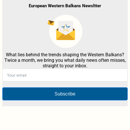
European Western Balkans Newsltter
What lies behind the trends shaping the Western Balkans?
Twice a month, we bring you what daily news often misses,
straight to your inbox.
Subscribe