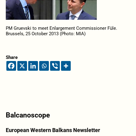
PM Gruevski to meet Enlargement Commissioner Füle.
Brussels, 25 October 2013 (Photo: MIA)
Share
Balcanoscope
European Western Balkans Newsletter