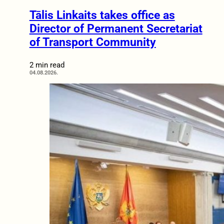
Tālis Linkaits takes office as
Director of Permanent Secretariat
of Transport Community
2 min read
04.08.2026.