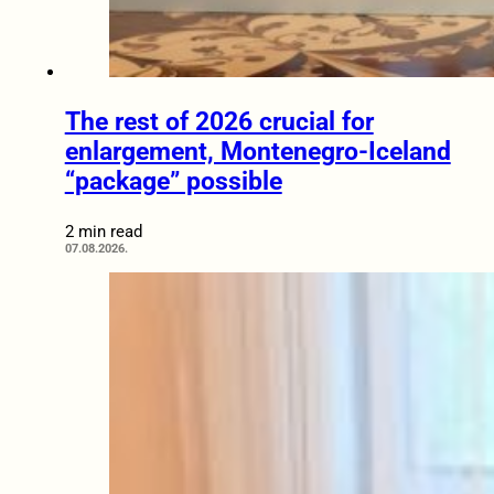
The rest of 2026 crucial for
enlargement, Montenegro-Iceland
“package” possible
2 min read
07.08.2026.