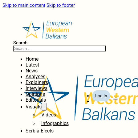
Skip to main content
Skip to footer
Search
Home
Latest
News
Analyses
Explainers
Interviews
Opinions
Log In
Editorials
Visuals
Videos
Infographics
Serbia Elects