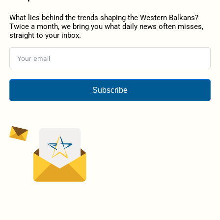
What lies behind the trends shaping the Western Balkans?
Twice a month, we bring you what daily news often misses,
straight to your inbox.
Subscribe