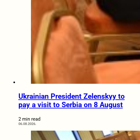
Ukrainian President Zelenskyy to
pay a visit to Serbia on 8 August
2 min read
06.08.2026.