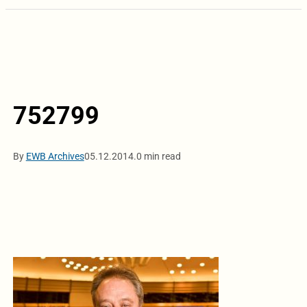
752799
By
EWB Archives
05.12.2014.
0 min read