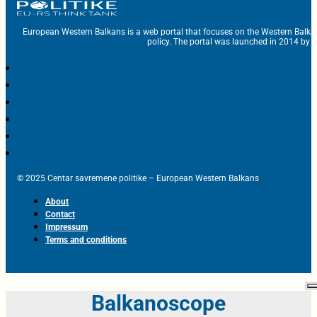
European Western Balkans is a web portal that focuses on the Western Balka
policy. The portal was launched in 2014 by t
© 2025 Centar savremene politike – European Western Balkans
About
Contact
Impressum
Terms and conditions
Balkanoscope