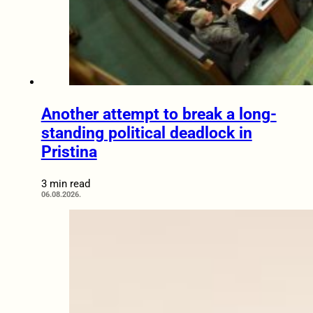
Another attempt to break a long-
standing political deadlock in
Pristina
3 min read
06.08.2026.