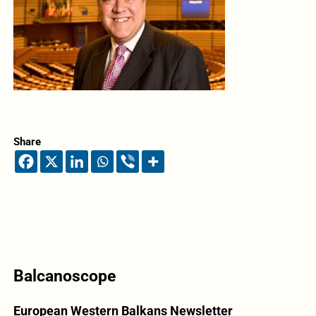
Share
Balcanoscope
European Western Balkans Newsletter