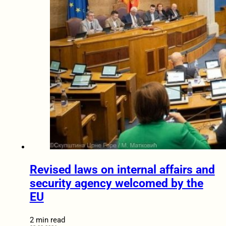
Revised laws on internal affairs and
security agency welcomed by the
EU
2 min read