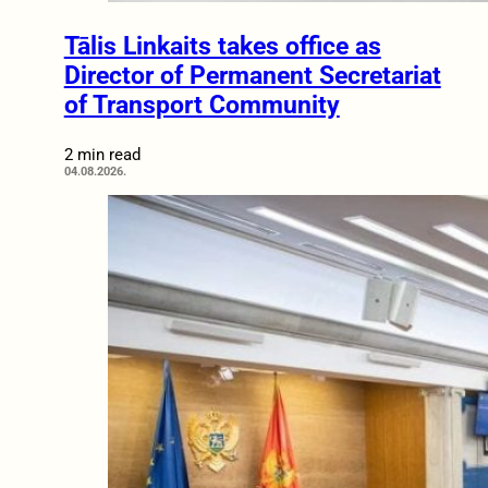
Tālis Linkaits takes office as
Director of Permanent Secretariat
of Transport Community
2 min read
04.08.2026.