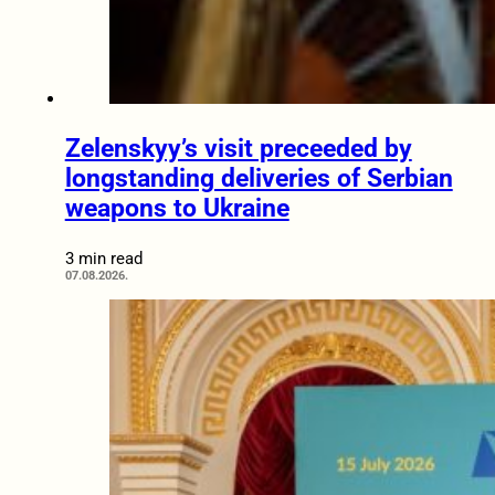
Zelenskyy’s visit preceeded by
longstanding deliveries of Serbian
weapons to Ukraine
3 min read
07.08.2026.