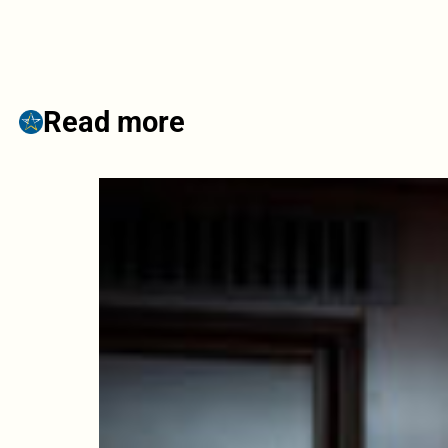
Read more