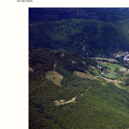
03.08.2026.