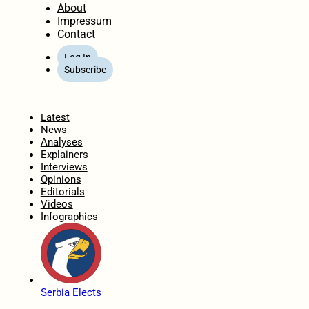
About
Impressum
Contact
Log In
Subscribe
Home
Latest
News
Analyses
Explainers
Interviews
Opinions
Editorials
Videos
Infographics
Serbia Elects