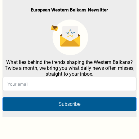
European Western Balkans Newsltter
What lies behind the trends shaping the Western Balkans?
Twice a month, we bring you what daily news often misses,
straight to your inbox.
Subscribe