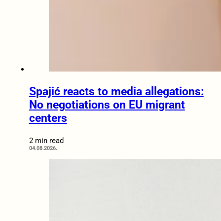
Spajić reacts to media allegations:
No negotiations on EU migrant
centers
2 min read
04.08.2026.