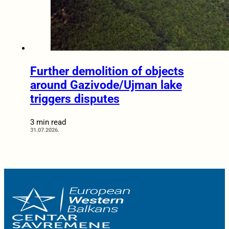
Further demolition of objects
around Gazivode/Ujman lake
triggers disputes
3 min read
31.07.2026.