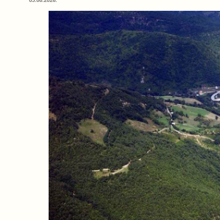
03.08.2026.