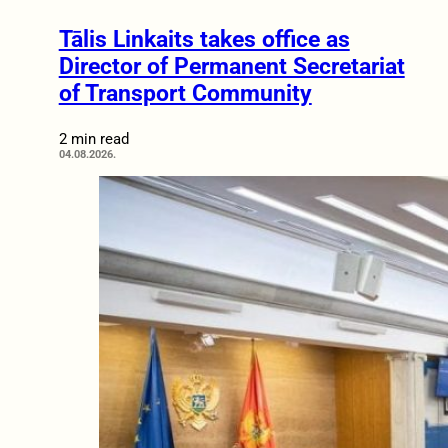
Tālis Linkaits takes office as
Director of Permanent Secretariat
of Transport Community
2 min read
04.08.2026.