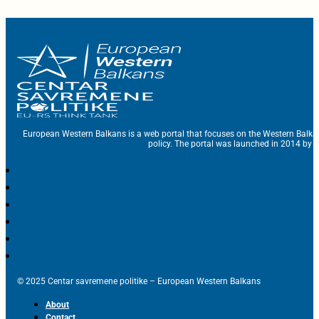
European Western Balkans is a web portal that focuses on the Western Balka
policy. The portal was launched in 2014 by t
© 2025 Centar savremene politike – European Western Balkans
About
Contact