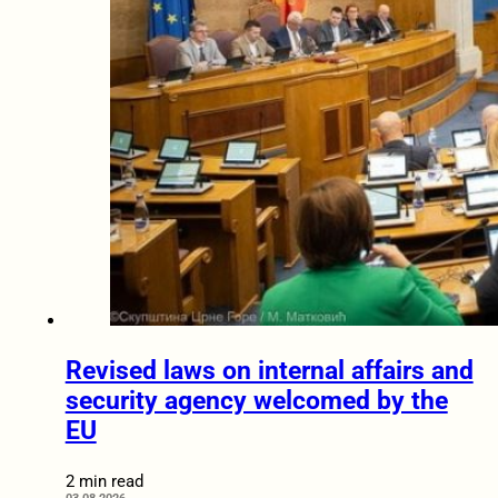
Revised laws on internal affairs and
security agency welcomed by the
EU
2 min read