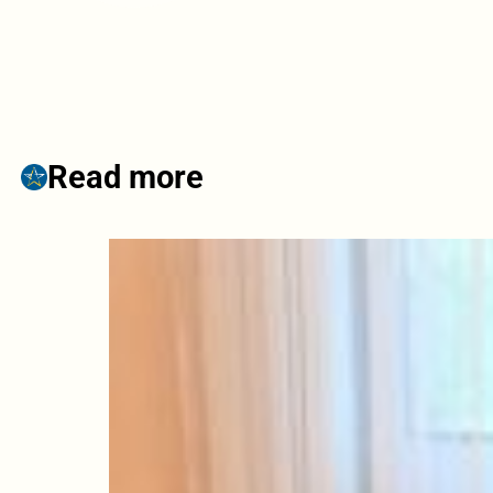
Read more