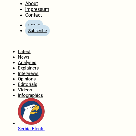
About
Impressum
Contact
Log In
Subscribe
Home
Latest
News
Analyses
Explainers
Interviews
Opinions
Editorials
Videos
Infographics
Serbia Elects