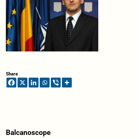
Share
Balcanoscope