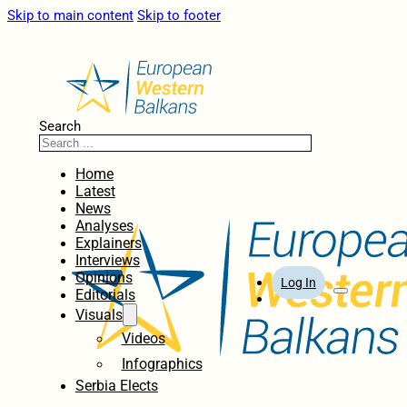
Skip to main content
Skip to footer
Search
Home
Latest
News
Analyses
Explainers
Interviews
Opinions
Log In
Editorials
Visuals
Videos
Infographics
Serbia Elects