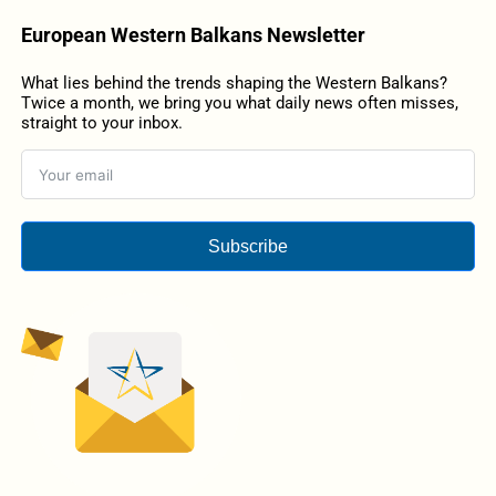
European Western Balkans Newsletter
What lies behind the trends shaping the Western Balkans?
Twice a month, we bring you what daily news often misses,
straight to your inbox.
Subscribe