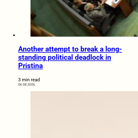
Another attempt to break a long-
standing political deadlock in
Pristina
3 min read
06.08.2026.