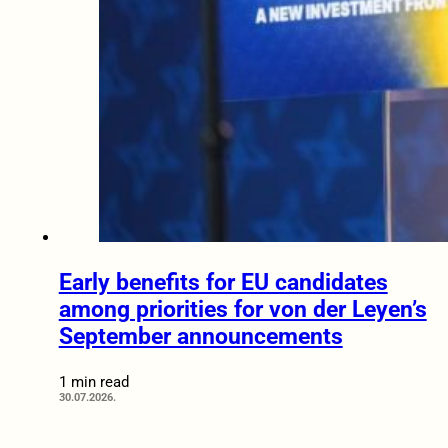
Early benefits for EU candidates
among priorities for von der Leyen’s
September announcements
1 min read
30.07.2026.