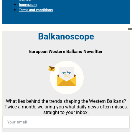
Impressum
Terms and conditions
Balkanoscope
European Western Balkans Newsltter
What lies behind the trends shaping the Western Balkans?
Twice a month, we bring you what daily news often misses,
straight to your inbox.