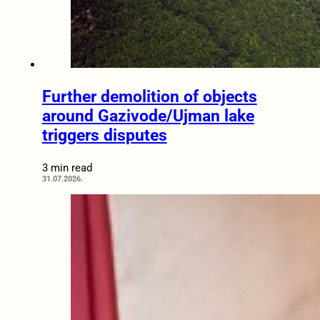
Further demolition of objects
around Gazivode/Ujman lake
triggers disputes
3 min read
31.07.2026.