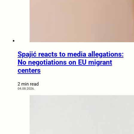
Spajić reacts to media allegations:
No negotiations on EU migrant
centers
2 min read
04.08.2026.