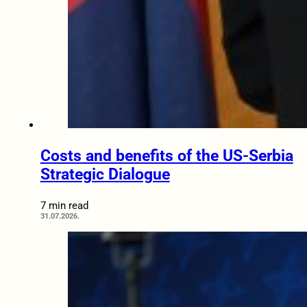
Costs and benefits of the US-Serbia
Strategic Dialogue
7 min read
31.07.2026.