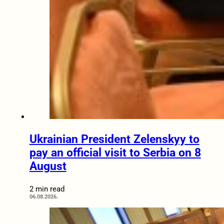
Ukrainian President Zelenskyy to
pay an official visit to Serbia on 8
August
2 min read
06.08.2026.