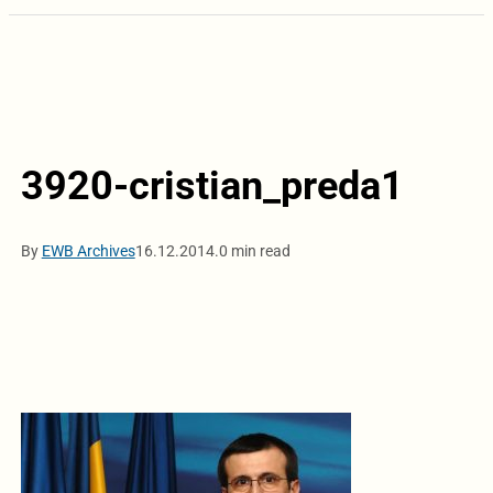
3920-cristian_preda1
By
EWB Archives
16.12.2014.
0 min read