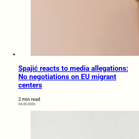
Spajić reacts to media allegations:
No negotiations on EU migrant
centers
2 min read
04.08.2026.