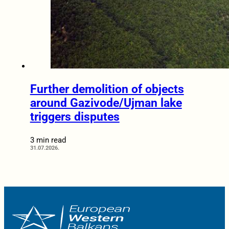
Further demolition of objects
around Gazivode/Ujman lake
triggers disputes
3 min read
31.07.2026.