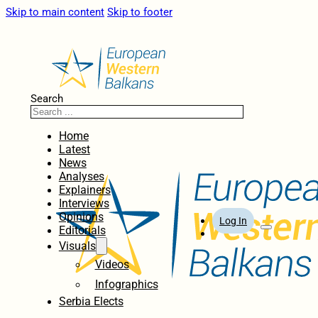
Skip to main content
Skip to footer
Search
Home
Latest
News
Analyses
Explainers
Interviews
Opinions
Log In
Editorials
Visuals
Videos
Infographics
Serbia Elects