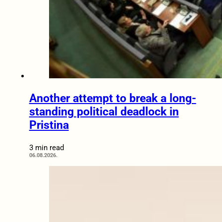
Another attempt to break a long-
standing political deadlock in
Pristina
3 min read
06.08.2026.