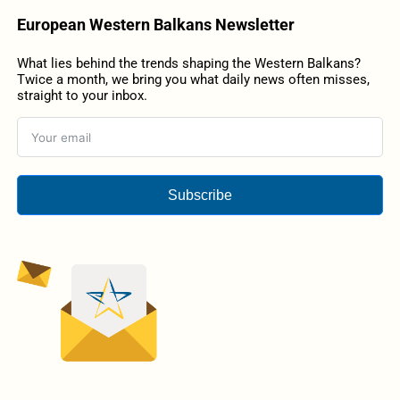
European Western Balkans Newsletter
What lies behind the trends shaping the Western Balkans?
Twice a month, we bring you what daily news often misses,
straight to your inbox.
Subscribe