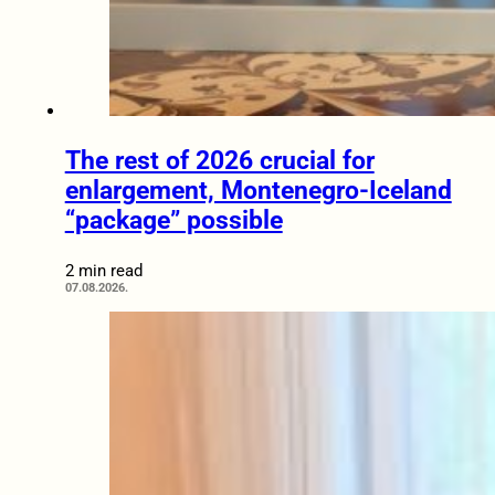
The rest of 2026 crucial for
enlargement, Montenegro-Iceland
“package” possible
2 min read
07.08.2026.