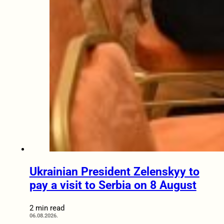
Ukrainian President Zelenskyy to
pay a visit to Serbia on 8 August
2 min read
06.08.2026.