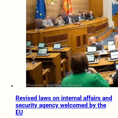
Revised laws on internal affairs and
security agency welcomed by the
EU