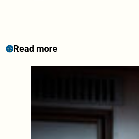
Read more