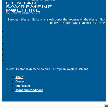
European Western Balkans is a web portal that focuses on the Western Balka
policy. The portal was launched in 2014 by t
© 2025 Centar savremene politike – European Western Balkans
About
Contact
Impressum
Terms and conditions