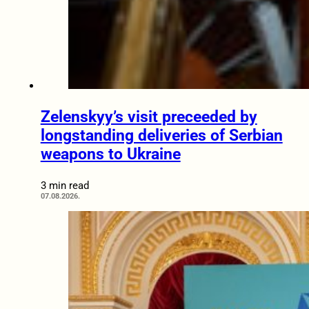
Zelenskyy’s visit preceeded by
longstanding deliveries of Serbian
weapons to Ukraine
3 min read
07.08.2026.