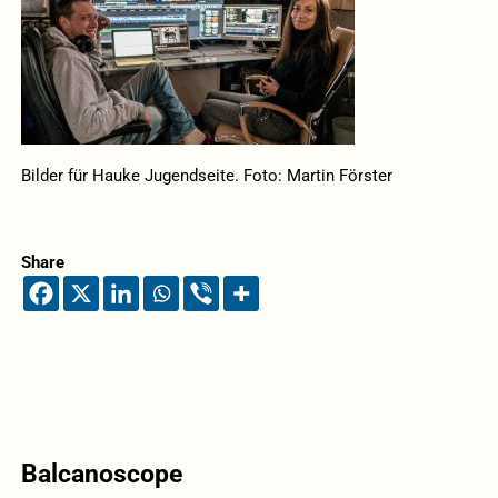
Bilder für Hauke Jugendseite. Foto: Martin Förster
Share
Balcanoscope