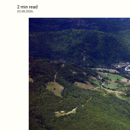
2 min read
03.08.2026.