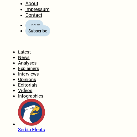
About
Impressum
Contact
Log In
Subscribe
Home
Latest
News
Analyses
Explainers
Interviews
Opinions
Editorials
Videos
Infographics
Serbia Elects