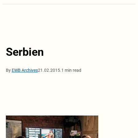
Serbien
By
EWB Archives
21.02.2015.
1 min read