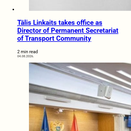
Tālis Linkaits takes office as
Director of Permanent Secretariat
of Transport Community
2 min read
04.08.2026.