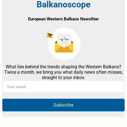
Balkanoscope
European Western Balkans Newsltter
What lies behind the trends shaping the Western Balkans?
Twice a month, we bring you what daily news often misses,
straight to your inbox.
Subscribe