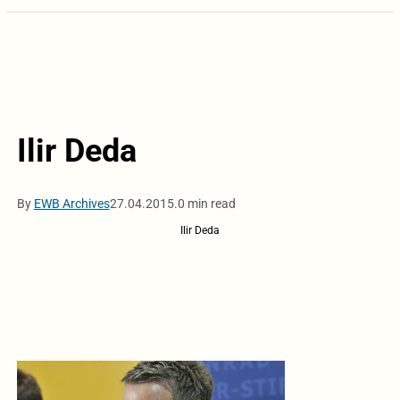
Ilir Deda
By
EWB Archives
27.04.2015.
0 min read
Ilir Deda