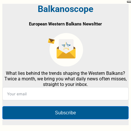
Balkanoscope
European Western Balkans Newsltter
What lies behind the trends shaping the Western Balkans?
Twice a month, we bring you what daily news often misses,
straight to your inbox.
Subscribe