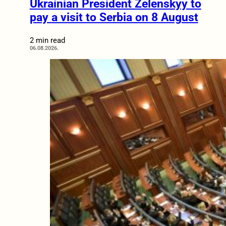
Ukrainian President Zelenskyy to
pay a visit to Serbia on 8 August
2 min read
06.08.2026.