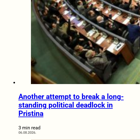
Another attempt to break a long-
standing political deadlock in
Pristina
3 min read
06.08.2026.