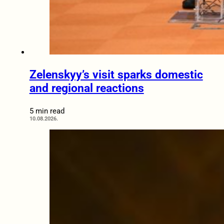
Zelenskyy’s visit sparks domestic
and regional reactions
5 min read
10.08.2026.