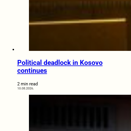
Political deadlock in Kosovo
continues
2 min read
10.08.2026.