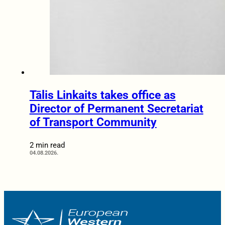
Tālis Linkaits takes office as
Director of Permanent Secretariat
of Transport Community
2 min read
04.08.2026.