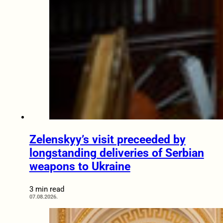
Zelenskyy’s visit preceeded by
longstanding deliveries of Serbian
weapons to Ukraine
3 min read
07.08.2026.