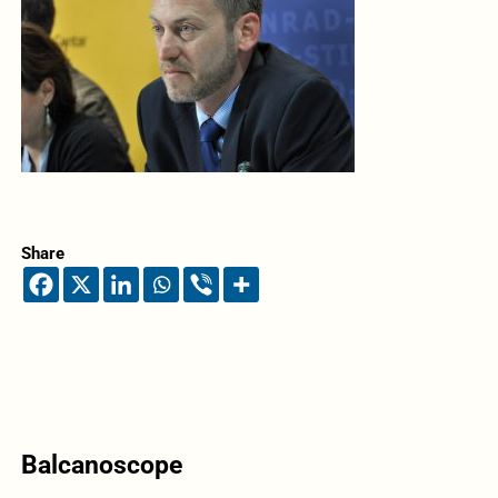
Share
Balcanoscope