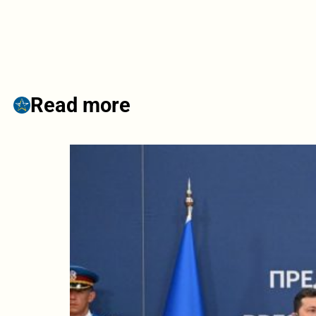
Read more