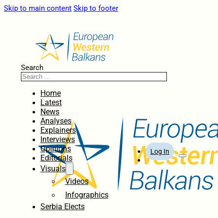
Skip to main content
Skip to footer
Search
Home
Latest
News
Analyses
Explainers
Interviews
Opinions
Log In
Editorials
Visuals
Videos
Infographics
Serbia Elects