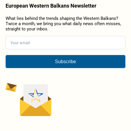
European Western Balkans Newsletter
What lies behind the trends shaping the Western Balkans?
Twice a month, we bring you what daily news often misses,
straight to your inbox.
Subscribe