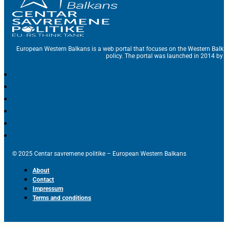
European Western Balkans is a web portal that focuses on the Western Balka
policy. The portal was launched in 2014 by t
© 2025 Centar savremene politike – European Western Balkans
About
Contact
Impressum
Terms and conditions