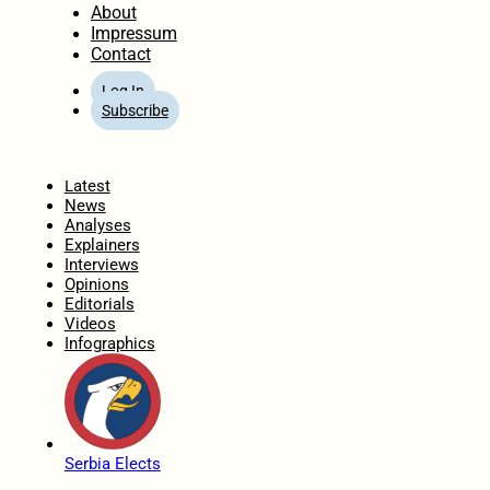
About
Impressum
Contact
Log In
Subscribe
Home
Latest
News
Analyses
Explainers
Interviews
Opinions
Editorials
Videos
Infographics
Serbia Elects