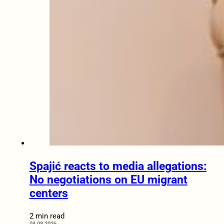
Spajić reacts to media allegations:
No negotiations on EU migrant
centers
2 min read
04.08.2026.