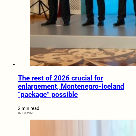
The rest of 2026 crucial for
enlargement, Montenegro-Iceland
“package” possible
2 min read
07.08.2026.