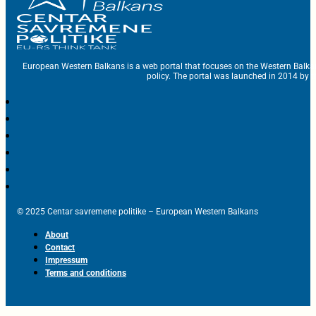
European Western Balkans is a web portal that focuses on the Western Balka
policy. The portal was launched in 2014 by t
© 2025 Centar savremene politike – European Western Balkans
About
Contact
Impressum
Terms and conditions