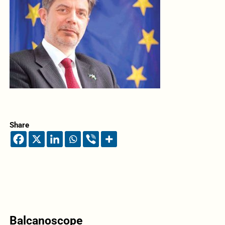
Share
Balcanoscope