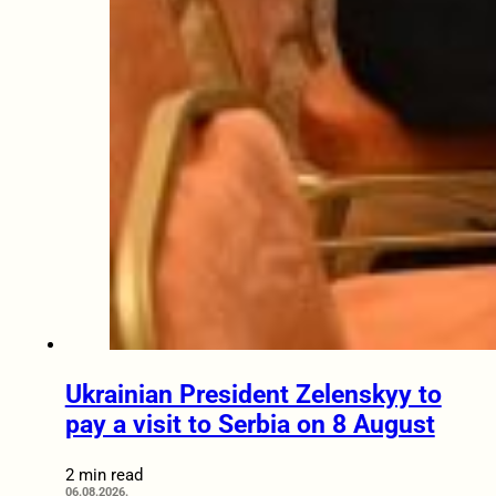
Ukrainian President Zelenskyy to
pay a visit to Serbia on 8 August
2 min read
06.08.2026.