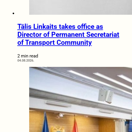
Tālis Linkaits takes office as
Director of Permanent Secretariat
of Transport Community
2 min read
04.08.2026.