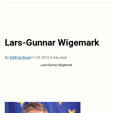
Lars-Gunnar Wigemark
By
EWB Archives
11.05.2015.
0 min read
Lars-Gunnar Wigemark