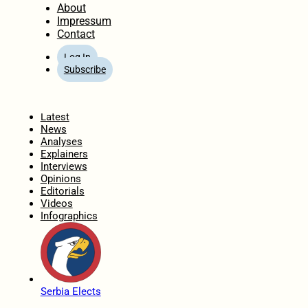
About
Impressum
Contact
Log In
Subscribe
Home
Latest
News
Analyses
Explainers
Interviews
Opinions
Editorials
Videos
Infographics
Serbia Elects