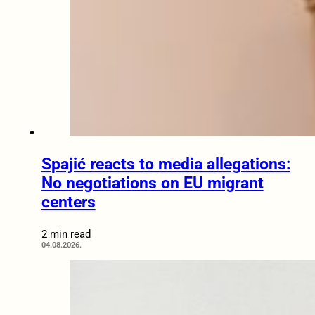
Spajić reacts to media allegations:
No negotiations on EU migrant
centers
2 min read
04.08.2026.