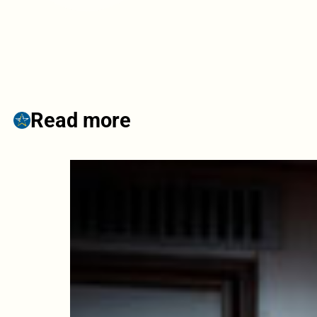
Read more