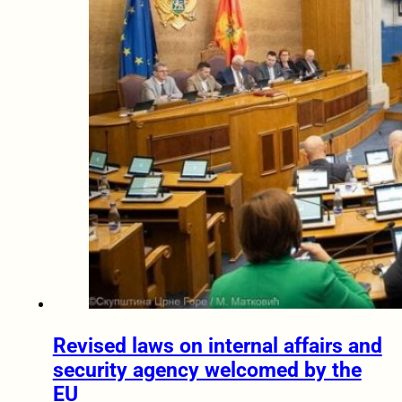
Revised laws on internal affairs and
security agency welcomed by the
EU