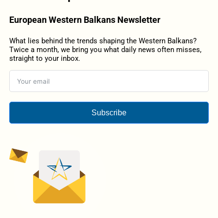
European Western Balkans Newsletter
What lies behind the trends shaping the Western Balkans?
Twice a month, we bring you what daily news often misses,
straight to your inbox.
Subscribe