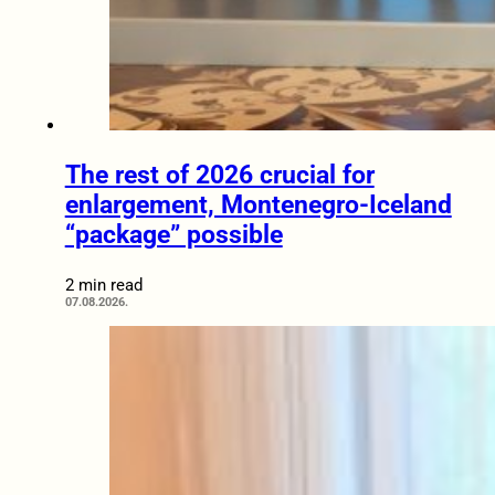
The rest of 2026 crucial for
enlargement, Montenegro-Iceland
“package” possible
2 min read
07.08.2026.