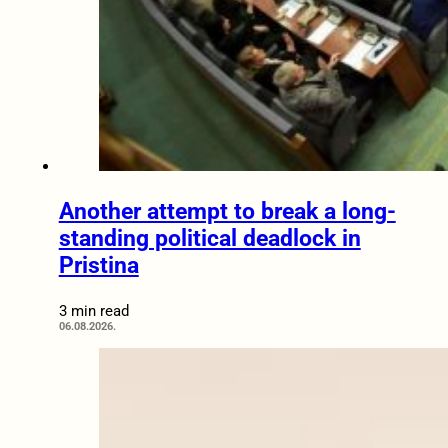
Another attempt to break a long-
standing political deadlock in
Pristina
3 min read
06.08.2026.