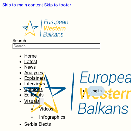
Skip to main content
Skip to footer
Search
Home
Latest
News
Analyses
Explainers
Interviews
Opinions
Log In
Editorials
Visuals
Videos
Infographics
Serbia Elects