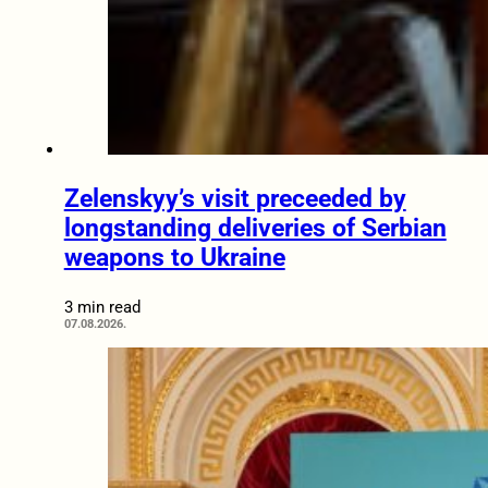
Zelenskyy’s visit preceeded by
longstanding deliveries of Serbian
weapons to Ukraine
3 min read
07.08.2026.