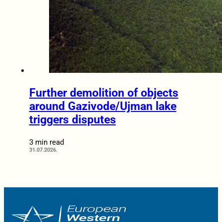
Further demolition of objects
around Gazivode/Ujman lake
triggers disputes
3 min read
31.07.2026.