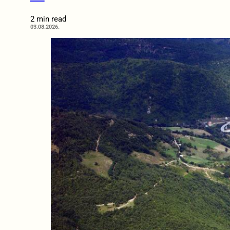
2 min read
03.08.2026.