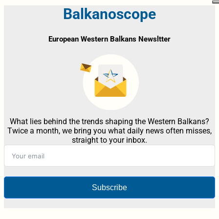
Balkanoscope
European Western Balkans Newsltter
What lies behind the trends shaping the Western Balkans?
Twice a month, we bring you what daily news often misses,
straight to your inbox.
Subscribe