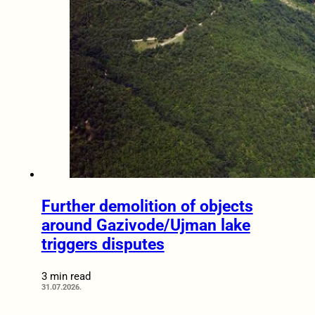
Further demolition of objects
around Gazivode/Ujman lake
triggers disputes
3 min read
31.07.2026.