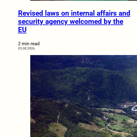
Revised laws on internal affairs and
security agency welcomed by the
EU
2 min read
03.08.2026.