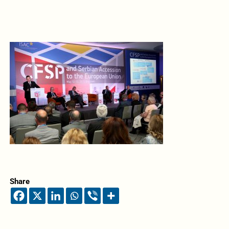
Share