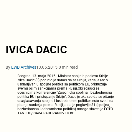
IVICA DACIC
By
EWB Archives
13.05.2015.
0 min read
Beograd, 13. maja 2015.- Ministar spoljnih poslova Srbije
Ivica Dacic (L) porucio je danas da se Srbija, kada je rec o
uskladjivanju spoljne politike sa politikom EU, pridruzuje
svemu osim sankcijama prema Rusiji.Obracajuci se
ucesnicima konferencije "Zajednicka spoljna i bezbednosna
politika EU i pristupanje Srbije", Dacic je ukazao da se pitanje
usaglasavanja spoljne i bezbednosne politike cesto svodi na
pitanje sankcija prema Rusiji, a da je poglavlje 31 (spoljna,
bezbednosna i odbrambena politika) mnogo slozenije.FOTO
TANJUG/ SAVA RADOVANOVIC/ nr