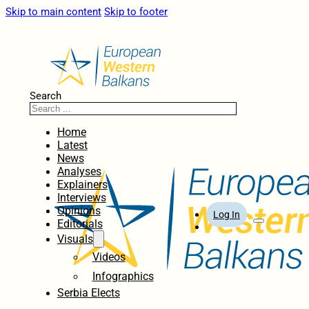
Skip to main content
Skip to footer
Search
Home
Latest
News
Analyses
Explainers
Interviews
Opinions
Log In
Editorials
Visuals
Videos
Infographics
Serbia Elects