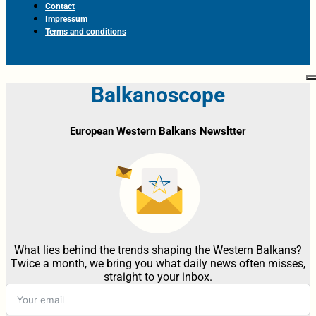
Contact
Impressum
Terms and conditions
Balkanoscope
European Western Balkans Newsltter
What lies behind the trends shaping the Western Balkans?
Twice a month, we bring you what daily news often misses,
straight to your inbox.