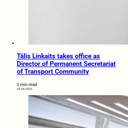
Tālis Linkaits takes office as
Director of Permanent Secretariat
of Transport Community
2 min read
04.08.2026.