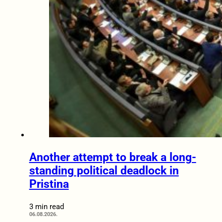
Another attempt to break a long-
standing political deadlock in
Pristina
3 min read
06.08.2026.