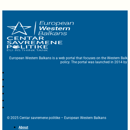
European Western Balkans is a web portal that focuses on the Western Balka
policy. The portal was launched in 2014 by t
© 2025 Centar savremene politike – European Western Balkans
About