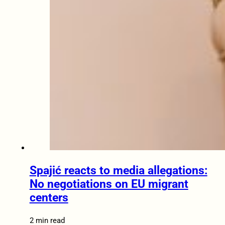
Spajić reacts to media allegations:
No negotiations on EU migrant
centers
2 min read