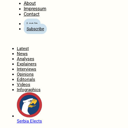
About
Impressum
Contact
Log In
Subscribe
Home
Latest
News
Analyses
Explainers
Interviews
Opinions
Editorials
Videos
Infographics
Serbia Elects