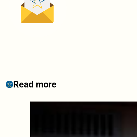
Read more