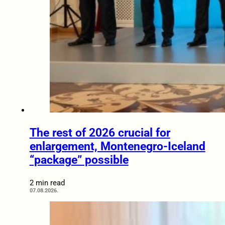
The rest of 2026 crucial for
enlargement, Montenegro-Iceland
“package” possible
2 min read
07.08.2026.