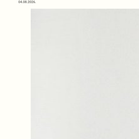
04.08.2026.