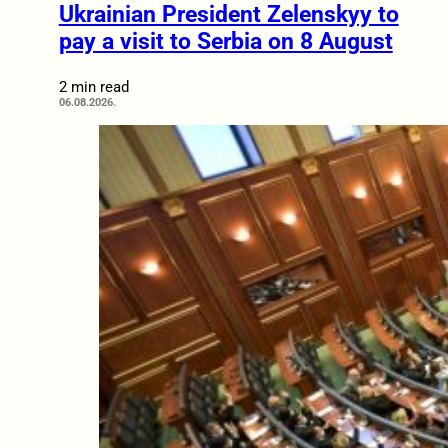
Ukrainian President Zelenskyy to
pay a visit to Serbia on 8 August
2 min read
06.08.2026.