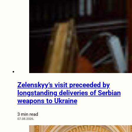
Zelenskyy’s visit preceeded by
longstanding deliveries of Serbian
weapons to Ukraine
3 min read
07.08.2026.