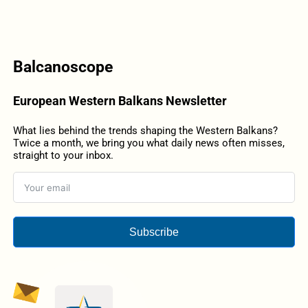
Balcanoscope
European Western Balkans Newsletter
What lies behind the trends shaping the Western Balkans?
Twice a month, we bring you what daily news often misses,
straight to your inbox.
Subscribe