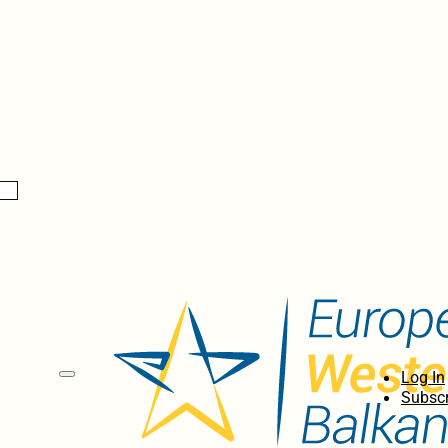
Log In
Subscr