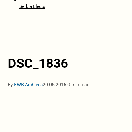
Serbia Elects
DSC_1836
By
EWB Archives
20.05.2015.
0 min read