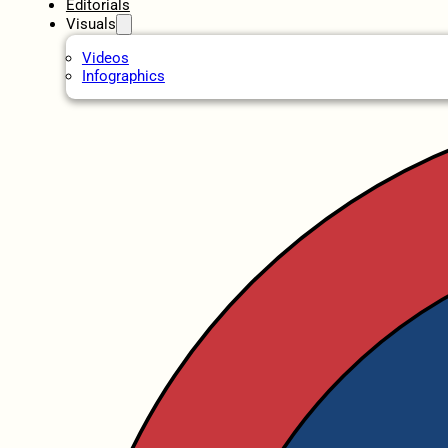
Editorials
Visuals
Videos
Infographics