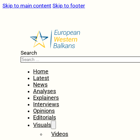
Skip to main content
Skip to footer
Search
Home
Latest
News
Analyses
Explainers
Interviews
Opinions
Editorials
Visuals
Videos