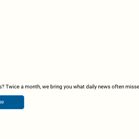
? Twice a month, we bring you what daily news often misses,
be