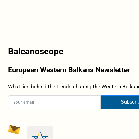
Balcanoscope
European Western Balkans Newsletter
What lies behind the trends shaping the Western Balkans
Subscri