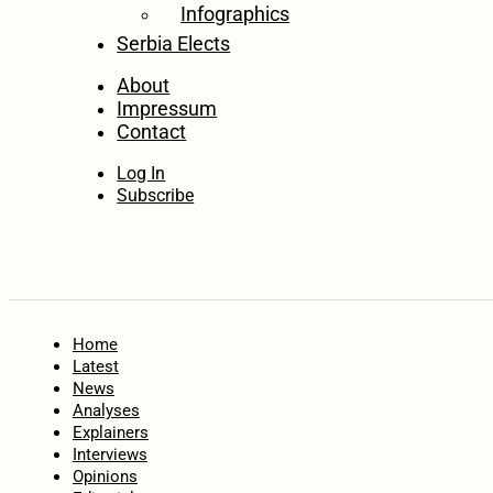
Infographics
Serbia Elects
About
Impressum
Contact
Log In
Subscribe
Home
Latest
News
Analyses
Explainers
Interviews
Opinions