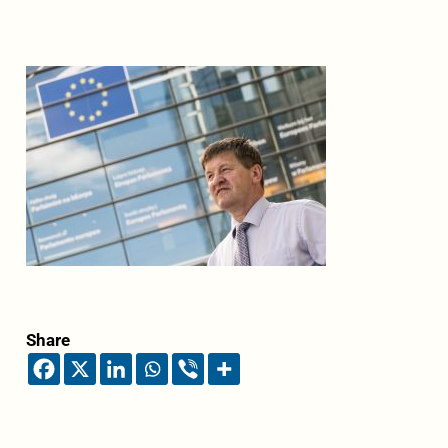
Share