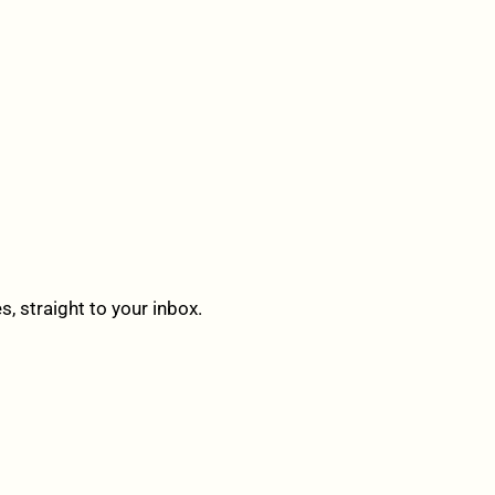
 straight to your inbox.