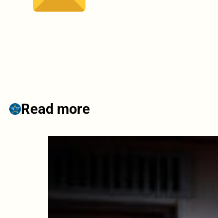
Read more