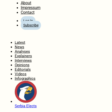
About
Impressum
Contact
Log In
Subscribe
Home
Latest
News
Analyses
Explainers
Interviews
Opinions
Editorials
Videos
Infographics
Serbia Elects