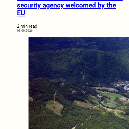
security agency welcomed by the
EU
2 min read
03.08.2026.