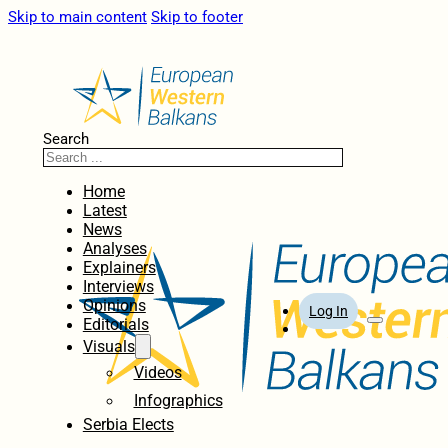
Skip to main content
Skip to footer
Search
Home
Latest
News
Analyses
Explainers
Interviews
Opinions
Log In
Editorials
Visuals
Videos
Infographics
Serbia Elects