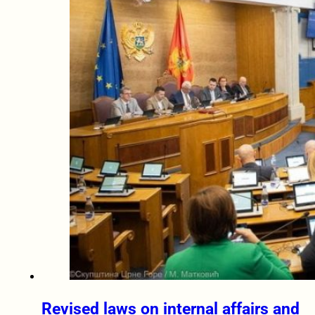
Revised laws on internal affairs and