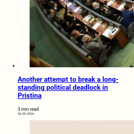
Another attempt to break a long-
standing political deadlock in
Pristina
3 min read
06.08.2026.