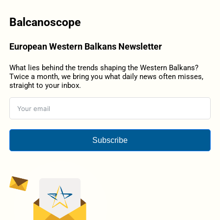
Balcanoscope
European Western Balkans Newsletter
What lies behind the trends shaping the Western Balkans?
Twice a month, we bring you what daily news often misses,
straight to your inbox.
Subscribe