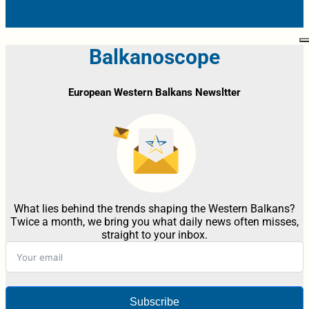
Balkanoscope
European Western Balkans Newsltter
What lies behind the trends shaping the Western Balkans?
Twice a month, we bring you what daily news often misses,
straight to your inbox.
Subscribe