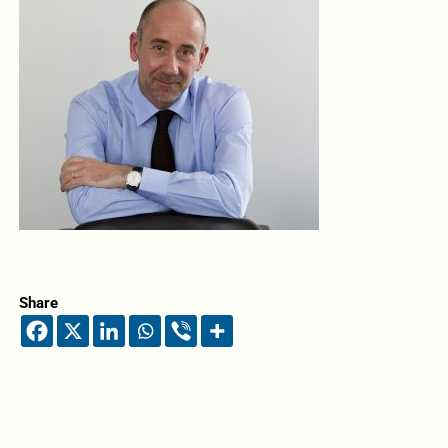
Share