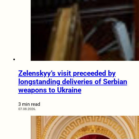
Zelenskyy’s visit preceeded by
longstanding deliveries of Serbian
weapons to Ukraine
3 min read
07.08.2026.