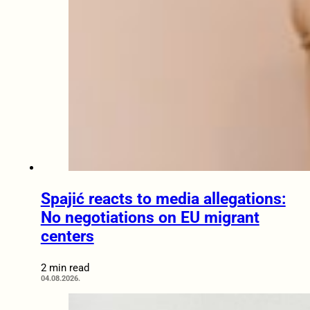
Spajić reacts to media allegations:
No negotiations on EU migrant
centers
2 min read
04.08.2026.