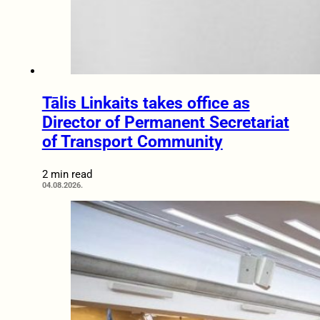
Tālis Linkaits takes office as
Director of Permanent Secretariat
of Transport Community
2 min read
04.08.2026.