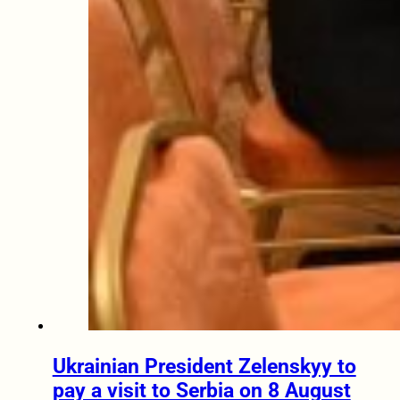
Ukrainian President Zelenskyy to
pay a visit to Serbia on 8 August