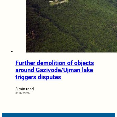
Further demolition of objects
around Gazivode/Ujman lake
triggers disputes
3 min read
31.07.2026.