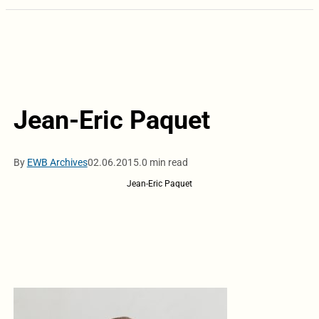
Jean-Eric Paquet
By
EWB Archives
02.06.2015.
0 min read
Jean-Eric Paquet