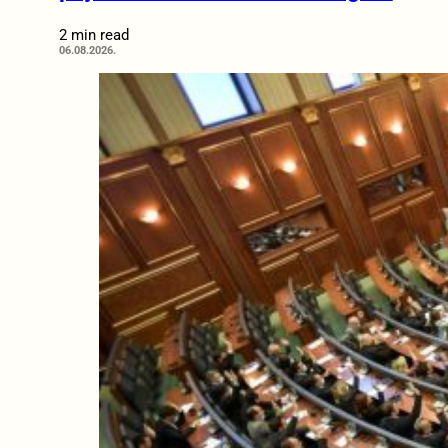
2 min read
06.08.2026.