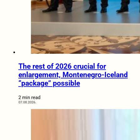
The rest of 2026 crucial for
enlargement, Montenegro-Iceland
“package” possible
2 min read
07.08.2026.