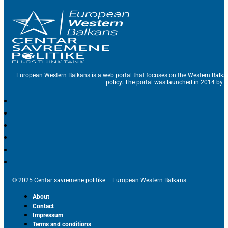
European Western Balkans is a web portal that focuses on the Western Balka
policy. The portal was launched in 2014 by t
© 2025 Centar savremene politike – European Western Balkans
About
Contact
Impressum
Terms and conditions