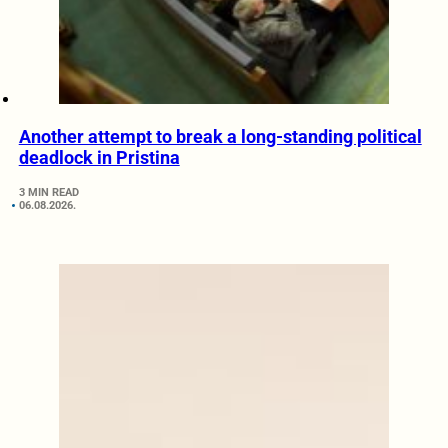
Another attempt to break a long-standing political
deadlock in Pristina
3 MIN READ
06.08.2026.