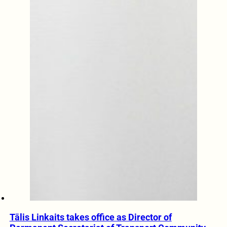
Tālis Linkaits takes office as Director of