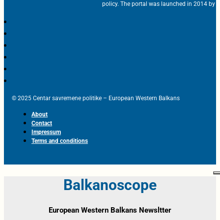
policy. The portal was launched in 2014 by t
© 2025 Centar savremene politike – European Western Balkans
About
Contact
Impressum
Terms and conditions
Balkanoscope
European Western Balkans Newsltter