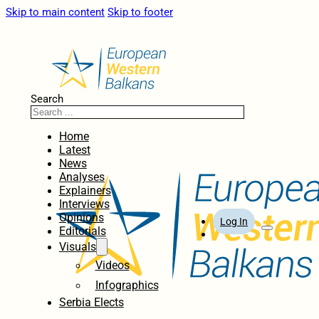
Skip to main content
Skip to footer
Search
Home
Latest
News
Analyses
Explainers
Interviews
Opinions
Log In
Editorials
Visuals
Videos
Infographics
Serbia Elects