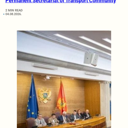
Permanent Secretariat of Transport Community
2 MIN READ
04.08.2026.