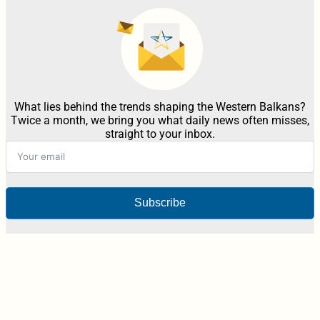
What lies behind the trends shaping the Western Balkans?
Twice a month, we bring you what daily news often misses,
straight to your inbox.
Subscribe