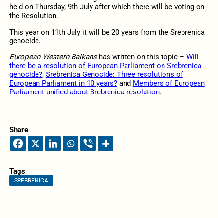
held on Thursday, 9th July after which there will be voting on
the Resolution.
This year on 11th July it will be 20 years from the Srebrenica
genocide.
European Western Balkans
has written on this topic –
Will
there be a resolution of European Parliament on Srebrenica
genocide?
,
Srebrenica Genocide: Three resolutions of
European Parliament in 10 years?
and
Members of European
Parliament unified about Srebrenica resolution
.
Share
Tags
SREBRENICA