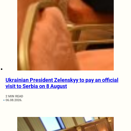
Ukrainian President Zelenskyy to pay an official
visit to Serbia on 8 August
2 MIN READ
06.08.2026.