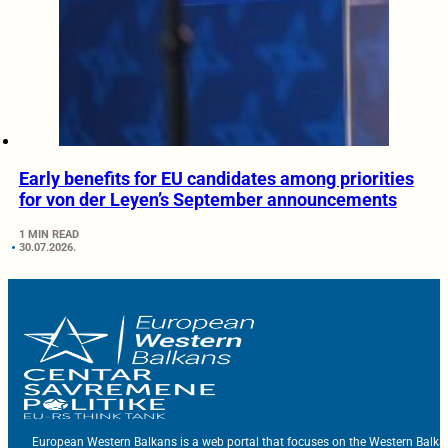
Early benefits for EU candidates among priorities
for von der Leyen’s September announcements
1 MIN READ
30.07.2026.
European Western Balkans is a web portal that focuses on the Western Balka