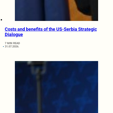
Costs and benefits of the US-Serbia Strategic
Dialogue
7 MIN READ
31.07.2026.