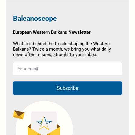
Balcanoscope
European Western Balkans Newsletter
What lies behind the trends shaping the Western
Balkans? Twice a month, we bring you what daily
news often misses, straight to your inbox.
Subscribe