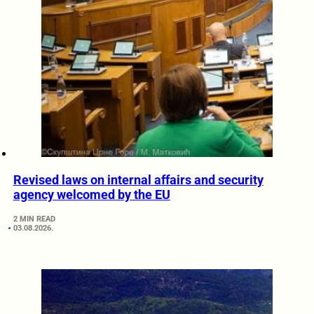
Revised laws on internal affairs and security
agency welcomed by the EU
2 MIN READ
03.08.2026.