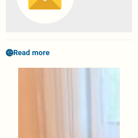
Read more