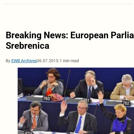
Breaking News: European Parlia
Srebrenica
By
EWB Archives
06.07.2015.
1 min read