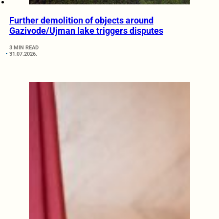
Further demolition of objects around
Gazivode/Ujman lake triggers disputes
3 MIN READ
31.07.2026.