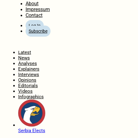
About
Impressum
Contact
Log In
Subscribe
Home
Latest
News
Analyses
Explainers
Interviews
Opinions
Editorials
Videos
Infographics
Serbia Elects