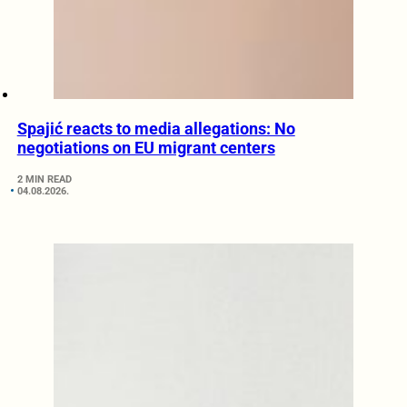
Spajić reacts to media allegations: No
negotiations on EU migrant centers
2 MIN READ
04.08.2026.