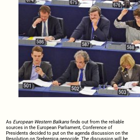
As
European Western Balkans
finds out from the reliable
sources in the European Parliament, Conference of
Presidents decided to put on the agenda discussion on the
Resolution on Srebrenica genocide. The discussion will be