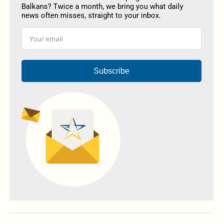
Balkans? Twice a month, we bring you what daily
news often misses, straight to your inbox.
Subscribe