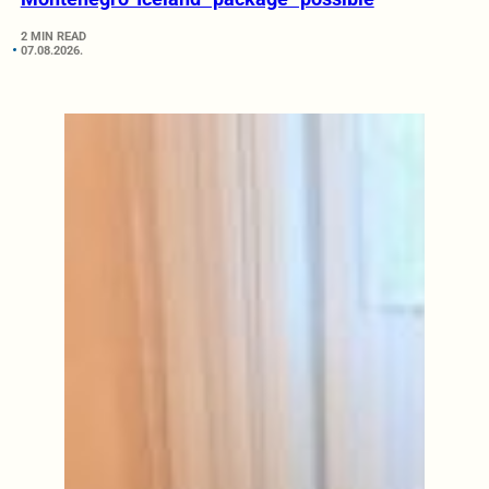
2 MIN READ
07.08.2026.