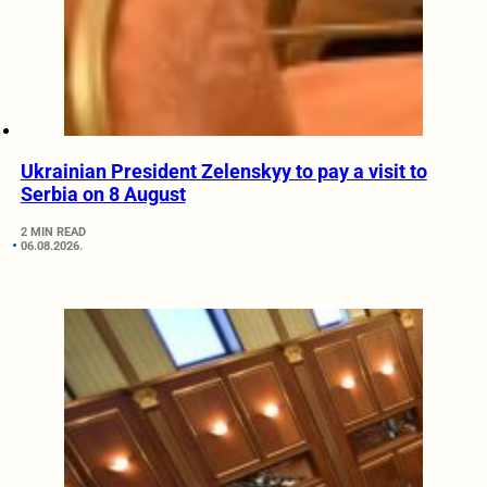
Ukrainian President Zelenskyy to pay a visit to
Serbia on 8 August
2 MIN READ
06.08.2026.