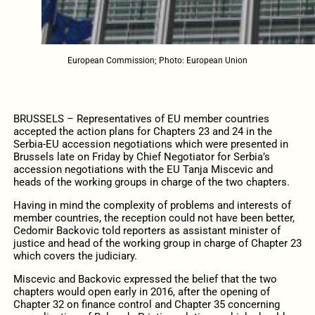
European Commission; Photo: European Union
BRUSSELS – Representatives of EU member countries
accepted the action plans for Chapters 23 and 24 in the
Serbia-EU accession negotiations which were presented in
Brussels late on Friday by Chief Negotiator for Serbia’s
accession negotiations with the EU Tanja Miscevic and
heads of the working groups in charge of the two chapters.
Having in mind the complexity of problems and interests of
member countries, the reception could not have been better,
Cedomir Backovic told reporters as assistant minister of
justice and head of the working group in charge of Chapter 23
which covers the judiciary.
Miscevic and Backovic expressed the belief that the two
chapters would open early in 2016, after the opening of
Chapter 32 on finance control and Chapter 35 concerning