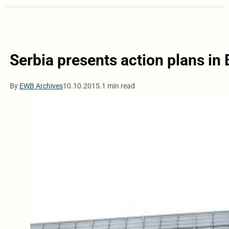
Serbia presents action plans in 
By
EWB Archives
10.10.2015.
1 min read