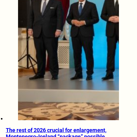
The rest of 2026 crucial for enlargement,
Montenegro-Iceland “package” possible