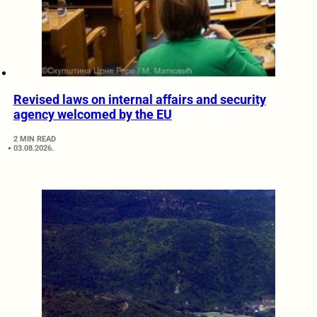
Revised laws on internal affairs and security
agency welcomed by the EU
2 MIN READ
03.08.2026.