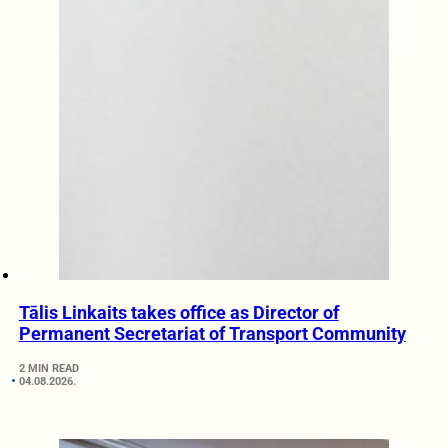
Tālis Linkaits takes office as Director of
Permanent Secretariat of Transport Community
2 MIN READ
04.08.2026.