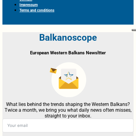
Impressum
Terms and conditions
Balkanoscope
European Western Balkans Newsltter
What lies behind the trends shaping the Western Balkans?
Twice a month, we bring you what daily news often misses,
straight to your inbox.