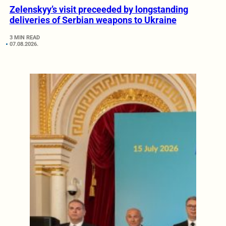
Zelenskyy’s visit preceeded by longstanding
deliveries of Serbian weapons to Ukraine
3 MIN READ
07.08.2026.