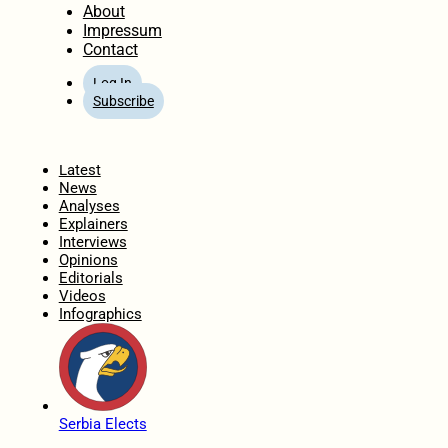
About
Impressum
Contact
Log In
Subscribe
Home
Latest
News
Analyses
Explainers
Interviews
Opinions
Editorials
Videos
Infographics
Serbia Elects