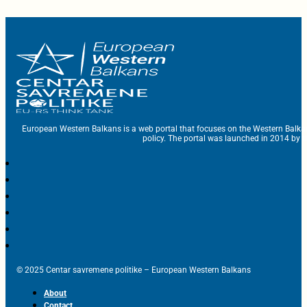
European Western Balkans is a web portal that focuses on the Western Balka
policy. The portal was launched in 2014 by t
© 2025 Centar savremene politike – European Western Balkans
About
Contact