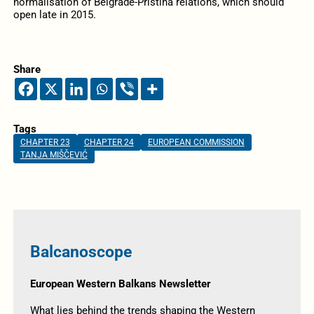
normalisation of Belgrade-Pristina relations, which should
open late in 2015.
Share
Tags
CHAPTER 23
CHAPTER 24
EUROPEAN COMMISSION
TANJA MIŠČEVIĆ
Balcanoscope
European Western Balkans Newsletter
What lies behind the trends shaping the Western