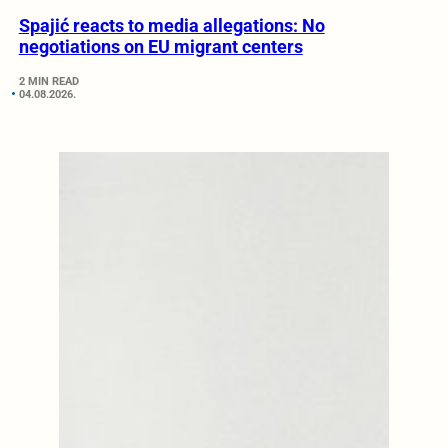
Spajić reacts to media allegations: No
negotiations on EU migrant centers
2 MIN READ
04.08.2026.