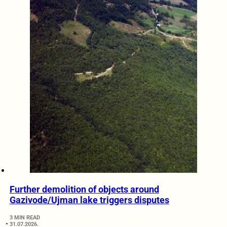
Further demolition of objects around
Gazivode/Ujman lake triggers disputes
3 MIN READ
31.07.2026.