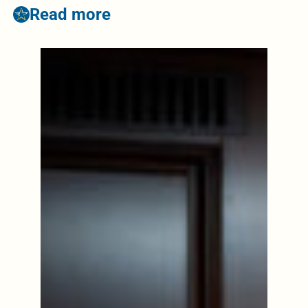
Read more