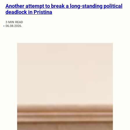
Another attempt to break a long-standing political
deadlock in Pristina
3 MIN READ
06.08.2026.