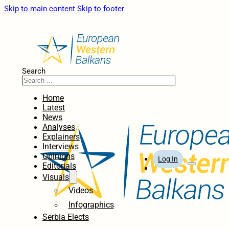
Skip to main content
Skip to footer
Search
Home
Latest
News
Analyses
Explainers
Interviews
Opinions
Log In
Editorials
Visuals
Videos
Infographics
Serbia Elects