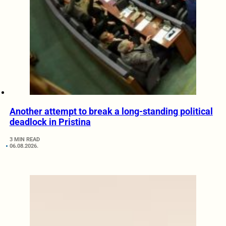
Another attempt to break a long-standing political
deadlock in Pristina
3 MIN READ
06.08.2026.