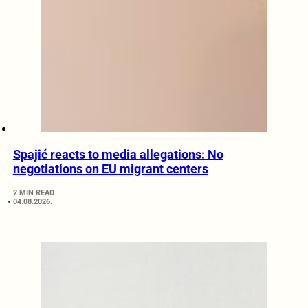
Spajić reacts to media allegations: No
negotiations on EU migrant centers
2 MIN READ
04.08.2026.