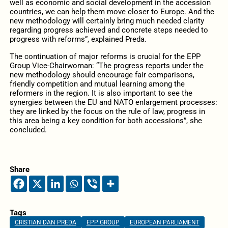
well as economic and social development in the accession
countries, we can help them move closer to Europe. And the
new methodology will certainly bring much needed clarity
regarding progress achieved and concrete steps needed to
progress with reforms”, explained Preda.
The continuation of major reforms is crucial for the EPP
Group Vice-Chairwoman: “The progress reports under the
new methodology should encourage fair comparisons,
friendly competition and mutual learning among the
reformers in the region. It is also important to see the
synergies between the EU and NATO enlargement processes:
they are linked by the focus on the rule of law, progress in
this area being a key condition for both accessions”, she
concluded.
Share
Tags
CRISTIAN DAN PREDA
EPP GROUP
EUROPEAN PARLIAMENT