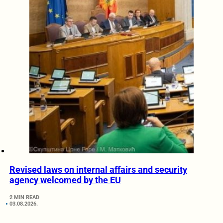
Revised laws on internal affairs and security
agency welcomed by the EU
2 MIN READ
03.08.2026.