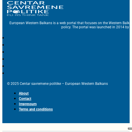
European Western Balkans is a web portal that focuses on the Western Balka
policy. The portal was launched in 2014 by t
© 2025 Centar savremene politike – European Western Balkans
About
Contact
Impressum
Terms and conditions