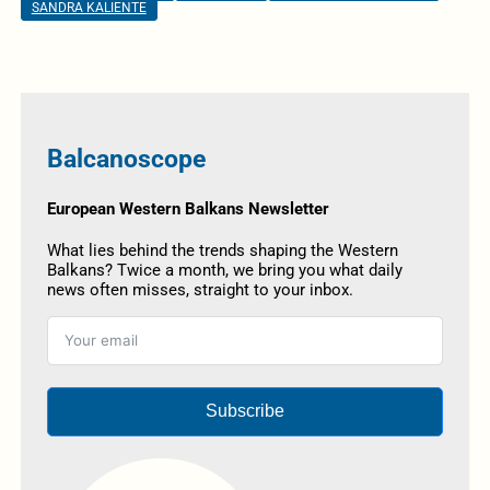
SANDRA KALIENTE
Balcanoscope
European Western Balkans Newsletter
What lies behind the trends shaping the Western
Balkans? Twice a month, we bring you what daily
news often misses, straight to your inbox.
Subscribe