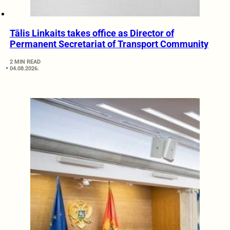
Tālis Linkaits takes office as Director of
Permanent Secretariat of Transport Community
2 MIN READ
04.08.2026.