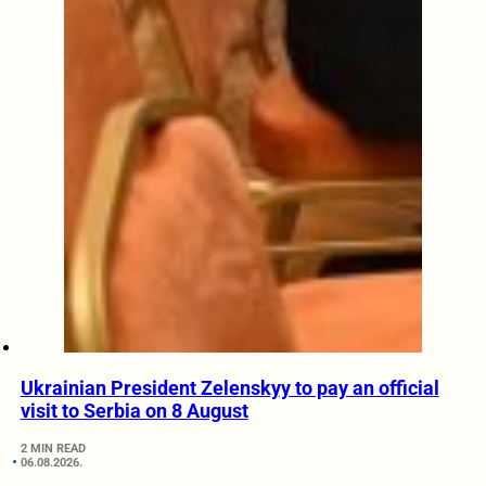
Ukrainian President Zelenskyy to pay an official
visit to Serbia on 8 August
2 MIN READ
06.08.2026.