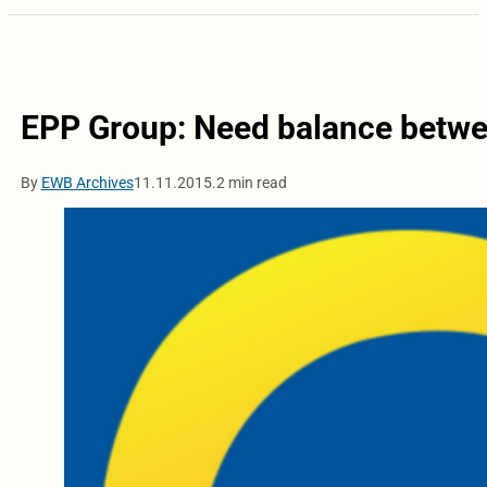
EPP Group: Need balance betwee
By
EWB Archives
11.11.2015.
2 min read