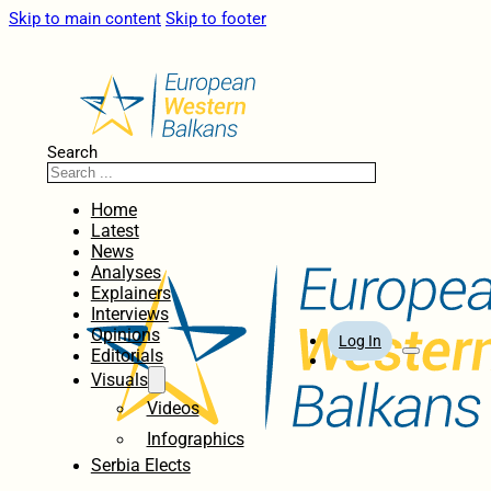
Skip to main content
Skip to footer
Search
Home
Latest
News
Analyses
Explainers
Interviews
Opinions
Log In
Editorials
Visuals
Videos
Infographics
Serbia Elects