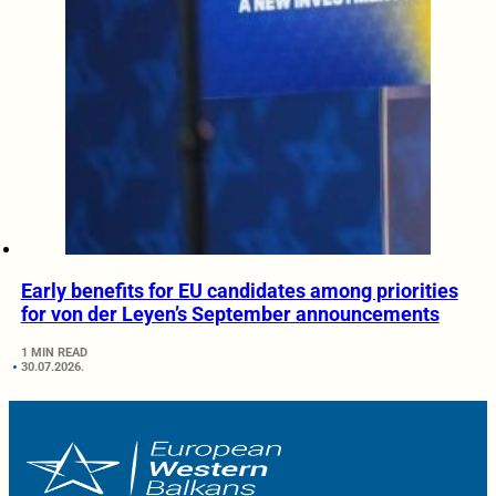
Early benefits for EU candidates among priorities
for von der Leyen’s September announcements
1 MIN READ
30.07.2026.