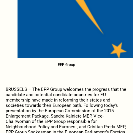
EEP Group
BRUSSELS – The EPP Group welcomes the progress that the
candidate and potential candidate countries for EU
membership have made in reforming their states and
societies towards their European path. Following today’s
presentation by the European Commission of the 2015
Enlargement Package, Sandra Kalniete MEP, Vice-
Chairwoman of the EPP Group responsible for
Neighbourhood Policy and Euronest, and Cristian Preda MEP,
EPP Group Spokesman in the European Parliament’s Foreign