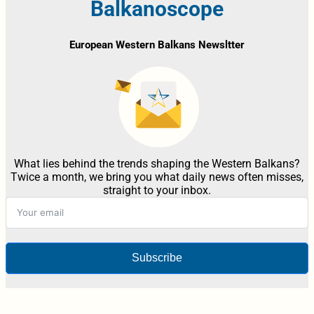
Balkanoscope
European Western Balkans Newsltter
What lies behind the trends shaping the Western Balkans?
Twice a month, we bring you what daily news often misses,
straight to your inbox.
Subscribe