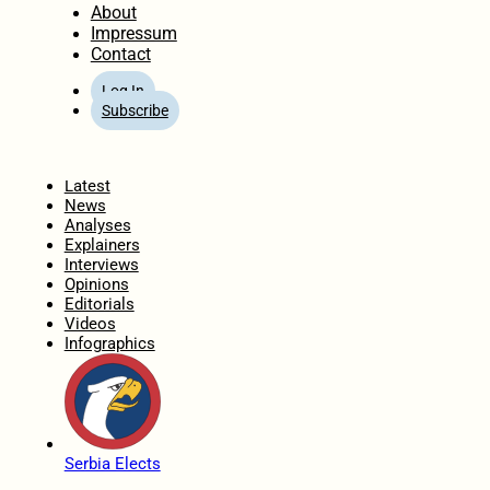
About
Impressum
Contact
Log In
Subscribe
Home
Latest
News
Analyses
Explainers
Interviews
Opinions
Editorials
Videos
Infographics
Serbia Elects