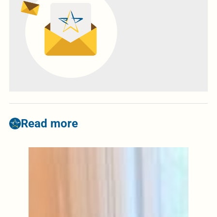
Read more