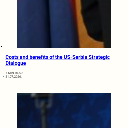
Costs and benefits of the US-Serbia Strategic
Dialogue
7 MIN READ
31.07.2026.