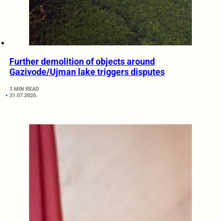
Further demolition of objects around
Gazivode/Ujman lake triggers disputes
3 MIN READ
31.07.2026.