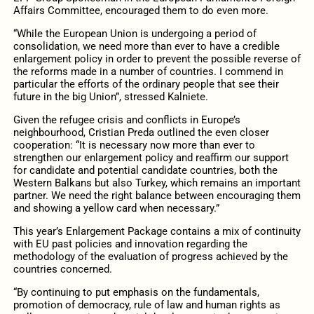
Affairs Committee, encouraged them to do even more.
“While the European Union is undergoing a period of
consolidation, we need more than ever to have a credible
enlargement policy in order to prevent the possible reverse of
the reforms made in a number of countries. I commend in
particular the efforts of the ordinary people that see their
future in the big Union”, stressed Kalniete.
Given the refugee crisis and conflicts in Europe’s
neighbourhood, Cristian Preda outlined the even closer
cooperation: “It is necessary now more than ever to
strengthen our enlargement policy and reaffirm our support
for candidate and potential candidate countries, both the
Western Balkans but also Turkey, which remains an important
partner. We need the right balance between encouraging them
and showing a yellow card when necessary.”
This year’s Enlargement Package contains a mix of continuity
with EU past policies and innovation regarding the
methodology of the evaluation of progress achieved by the
countries concerned.
“By continuing to put emphasis on the fundamentals,
promotion of democracy, rule of law and human rights as