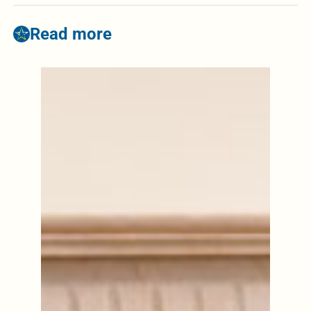
Read more