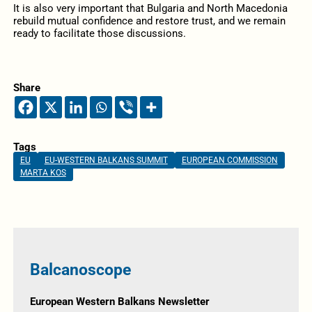
It is also very important that Bulgaria and North Macedonia
rebuild mutual confidence and restore trust, and we remain
ready to facilitate those discussions.
Share
Tags
EU
EU-WESTERN BALKANS SUMMIT
EUROPEAN COMMISSION
MARTA KOS
Balcanoscope
European Western Balkans Newsletter