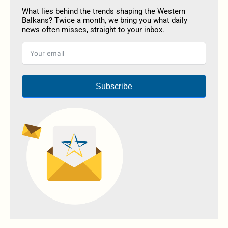
What lies behind the trends shaping the Western
Balkans? Twice a month, we bring you what daily
news often misses, straight to your inbox.
Subscribe