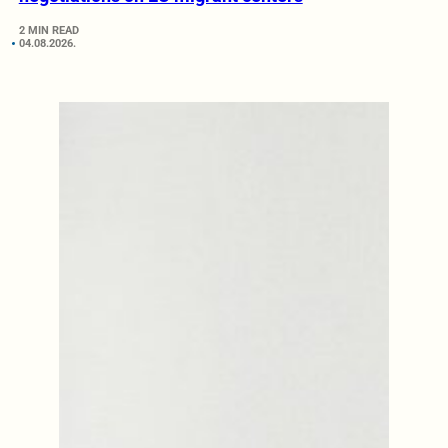
2 MIN READ
04.08.2026.