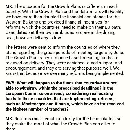
MK
:
The situation for the Growth Plans is different in each
country. With the Growth Plan and the Reform Growth Facility
we have more than doubled the financial assistance for the
Western Balkans and provided financial incentives for
reforms which the countries need to make on their EU path.
Candidates set their own ambitions and are in the driving
seat, however delivery is low.
The letters were sent to inform the countries of where they
stand regarding the grace periods of meeting targets by June.
The Growth Plan is performance-based, meaning funds are
released on delivery. They were designed to add support and
encouragement, and they are serving that purpose well. We
know that because we see many reforms being implemented.
EWB: What will happen to the funds that countries are not
able to withdraw within the prescribed deadlines? Is the
European Commission already considering reallocating
funds to those countries that are implementing reforms,
such as Montenegro and Albania, which have so far received
the highest number of tranches?
MK:
Reforms must remain a priority for the beneficiaries, so
they make the most of what the Growth Plan can offer to
them.