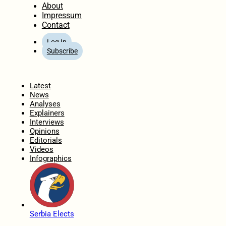
About
Impressum
Contact
Log In
Subscribe
Home
Latest
News
Analyses
Explainers
Interviews
Opinions
Editorials
Videos
Infographics
Serbia Elects