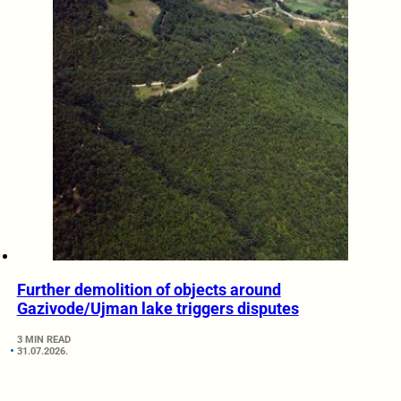
Further demolition of objects around
Gazivode/Ujman lake triggers disputes
3 MIN READ
31.07.2026.