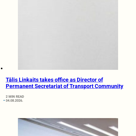
Tālis Linkaits takes office as Director of
Permanent Secretariat of Transport Community
2 MIN READ
04.08.2026.