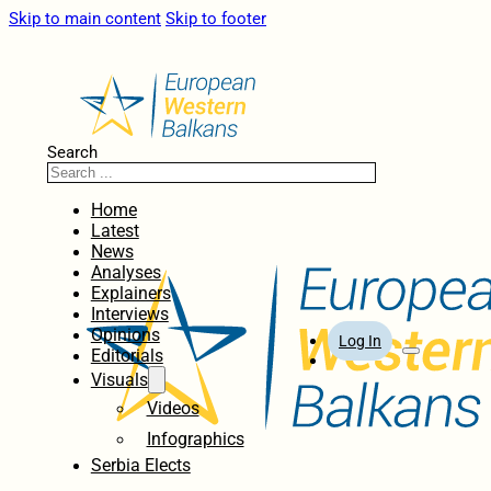
Skip to main content
Skip to footer
Search
Home
Latest
News
Analyses
Explainers
Interviews
Opinions
Log In
Editorials
Visuals
Videos
Infographics
Serbia Elects