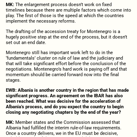
MK:
The enlargement process doesn’t work on fixed
timelines because there are multiple factors which come into
play. The first of those is the speed at which the countries
implement the necessary reforms.
The drafting of the accession treaty for Montenegro is a
hugely positive step at the end of the process, but it doesn’t
set out an end date.
Montenegro still has important work left to do in the
‘fundamentals’ cluster on rule of law and the judiciary and
that will take significant effort before the conclusion of the
negotiations. Montenegro’s hard work is paying off and that
momentum should be carried forward now into the final
stages.
EWB: Albania is another country in the region that has made
significant progress. An agreement on the IBAR has also
been reached. What was decisive for the acceleration of
Albania’s process, and do you expect the country to begin
closing any negotiating chapters by the end of the year?
MK:
Member states and the Commission assessed that
Albania had fulfilled the interim rule-of-law requirements.
Once a country delivers, we in the EU must be decisive,