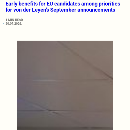
Early benefits for EU candidates among priorities
for von der Leyen’s September announcements
1 MIN READ
30.07.2026.