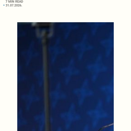
7 MIN READ
31.07.2026.