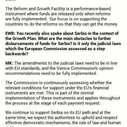
The Reform and Growth Facility is a performance-based
instrument where funds are released only when reforms
are fully implemented. Our focus is on supporting the
countries to do the reforms so that they can get the money.
EWB: You recently also spoke about Serbia in the context of
the Growth Plan. What are the main obstacles to further
disbursements of funds for Serbia? Is it only the judicial laws
which the European Commission assessed as a step
backwards?
MK:
The amendments to the judicial laws need to be in line
with EU standards, and the Venice Commission’s opinion
recommendations need to be fully implemented.
The Commission is continuously assessing whether the
relevant conditions for support under the EU’s financial
instruments are met. This is part of the normal
implementation of these instruments and applies throughout
the process at the stage of each payment request.
We continue to support Serbia on its EU path and at the
same time, we expect the authorities to uphold and respect
effective democratic mechanisms, the rule of law and human