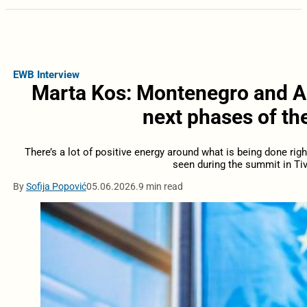
EWB Interview
Marta Kos: Montenegro and Alb
next phases of th
There’s a lot of positive energy around what is being done righ
seen during the summit in Tiv
By
Sofija Popović
05.06.2026.
9 min read