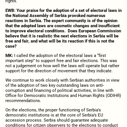
rights.
EWB: Your praise for the adoption of a set of electoral laws in
the National Assembly of Serbia provoked numerous
reactions in Serbia. The expert community is of the opinion
that the adopted laws are cosmetic changes and insufficient
to improve electoral conditions.
Does European Commission
believe that it is realistic the next elections in Serbia will be
free and fair, and what will be its reaction if this is not the
case?
MK:
I called the adoption of the electoral laws a “first
important step” to support free and fair elections. This was
not a judgement on how well the laws will operate but rather
support for the direction of movement that they indicate.
We continue to work closely with Serbian authorities in view
of the adoption of two key outstanding laws on anti-
corruption and financing of political activities, in line with
Office for Democratic Institutions and Human Rights (ODIHR)
recommendations.
On the elections, the proper functioning of Serbia’s
democratic institutions is at the core of Serbia’s EU
accession process. Serbia should guarantee adequate
conditions for citizen observers to the elections to conduct