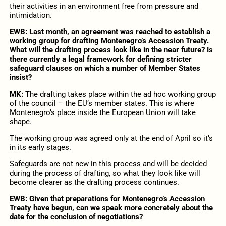
their activities in an environment free from pressure and
intimidation.
EWB: Last month, an agreement was reached to establish a
working group for drafting Montenegro’s Accession Treaty.
What will the drafting process look like in the near future? Is
there currently a legal framework for defining stricter
safeguard clauses on which a number of Member States
insist?
MK:
The drafting takes place within the ad hoc working group
of the council – the EU’s member states. This is where
Montenegro’s place inside the European Union will take
shape.
The working group was agreed only at the end of April so it’s
in its early stages.
Safeguards are not new in this process and will be decided
during the process of drafting, so what they look like will
become clearer as the drafting process continues.
EWB: Given that preparations for Montenegro’s Accession
Treaty have begun, can we speak more concretely about the
date for the conclusion of negotiations?