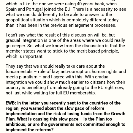
which is like the one we were using 40 years back, when
Spain and Portugal joined the EU. There is a necessity to see
what we can do differently to be able to answer to the
geopolitical situation which is completely different today
than it has been in the previous enlargement processes.
I can’t say what the result of this discussion will be, but
gradual integration is one of the areas where we could really
go deeper. So, what we know from the discussion is that the
member states want to stick to the merit-based principle,
which is important.
They say that we should really take care about the
fundamentals – rule of law, anti-corruption, human rights and
media pluralism – and I agree with this. With gradual
integration we could show much earlier to citizens how their
country is benefiting from already going to the EU right now,
not just while waiting for full EU membership.
EWB: In the letter you recently sent to the countries of the
region, you warned about the slow pace of reform
implementation and the risk of losing funds from the Growth
Plan. What is causing this slow pace – is the Plan too
ambitious, or are the governments not committed enough to
implement the reforms?