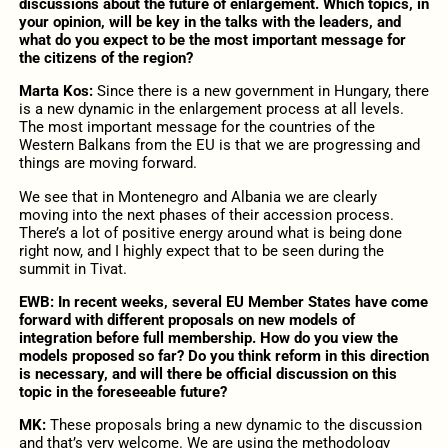
discussions about the future of enlargement. Which topics, in
your opinion, will be key in the talks with the leaders, and
what do you expect to be the most important message for
the citizens of the region?
Marta Kos:
Since there is a new government in Hungary, there
is a new dynamic in the enlargement process at all levels.
The most important message for the countries of the
Western Balkans from the EU is that we are progressing and
things are moving forward.
We see that in Montenegro and Albania we are clearly
moving into the next phases of their accession process.
There’s a lot of positive energy around what is being done
right now, and I highly expect that to be seen during the
summit in Tivat.
EWB: In recent weeks,
several
EU Member States have come
forward with different proposals on new models of
integration before full membership. How do you view the
models proposed so far? Do you think reform in this direction
is necessary,
and will there be official discussion on this
topic in the foreseeable future
?
MK:
These proposals bring a new dynamic to the discussion
and that’s very welcome. We are using the methodology