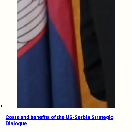
Costs and benefits of the US-Serbia Strategic
Dialogue