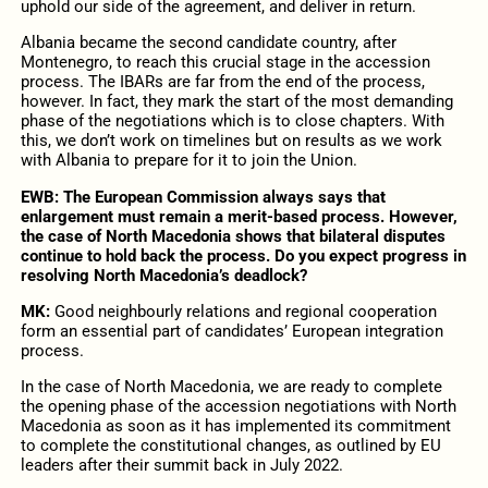
uphold our side of the agreement, and deliver in return.
Albania became the second candidate country, after
Montenegro, to reach this crucial stage in the accession
process. The IBARs are far from the end of the process,
however. In fact, they mark the start of the most demanding
phase of the negotiations which is to close chapters. With
this, we don’t work on timelines but on results as we work
with Albania to prepare for it to join the Union.
EWB: The European Commission always says that
enlargement must remain a merit-based process. However,
the case of North Macedonia shows that bilateral disputes
continue to hold back the process. Do you expect progress in
resolving North Macedonia’s deadlock?
MK:
Good neighbourly relations and regional cooperation
form an essential part of candidates’ European integration
process.
In the case of North Macedonia, we are ready to complete
the opening phase of the accession negotiations with North
Macedonia as soon as it has implemented its commitment
to complete the constitutional changes, as outlined by EU
leaders after their summit back in July 2022.