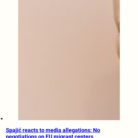
Spajić reacts to media allegations: No
negotiations on EU migrant centers