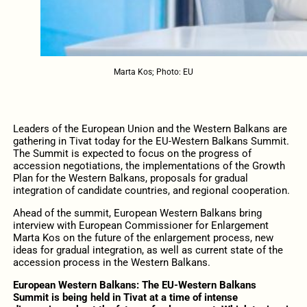
Marta Kos; Photo: EU
Leaders of the European Union and the Western Balkans are
gathering in Tivat today for the EU-Western Balkans Summit.
The Summit is expected to focus on the progress of
accession negotiations, the implementations of the Growth
Plan for the Western Balkans, proposals for gradual
integration of candidate countries, and regional cooperation.
Ahead of the summit, European Western Balkans bring
interview with European Commissioner for Enlargement
Marta Kos on the future of the enlargement process, new
ideas for gradual integration, as well as current state of the
accession process in the Western Balkans.
European Western Balkans: The EU-Western Balkans
Summit is being held in Tivat at a time of intense