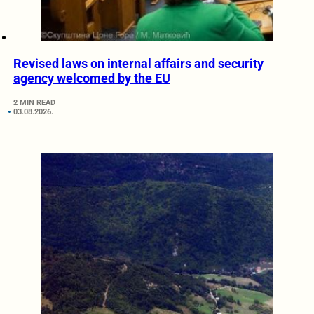
Revised laws on internal affairs and security
agency welcomed by the EU
2 MIN READ
03.08.2026.