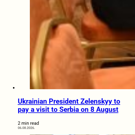
Ukrainian President Zelenskyy to
pay a visit to Serbia on 8 August
2 min read
06.08.2026.