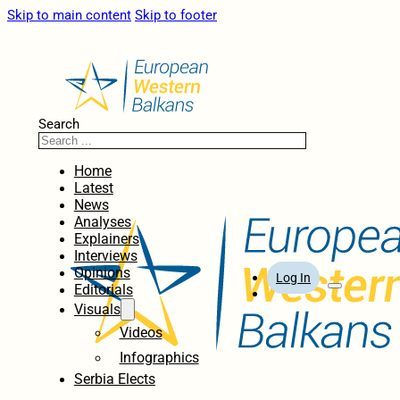
Skip to main content
Skip to footer
Search
Home
Latest
News
Analyses
Explainers
Interviews
Opinions
Log In
Editorials
Visuals
Videos
Infographics
Serbia Elects