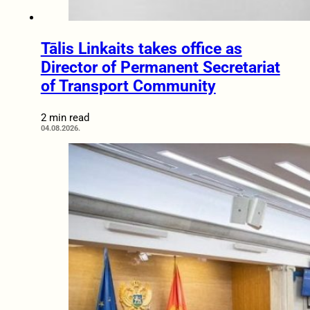
Tālis Linkaits takes office as
Director of Permanent Secretariat
of Transport Community
2 min read
04.08.2026.