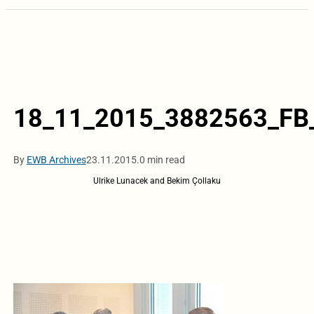
18_11_2015_3882563_FB
By
EWB Archives
23.11.2015.
0 min read
Ulrike Lunacek and Bekim Çollaku