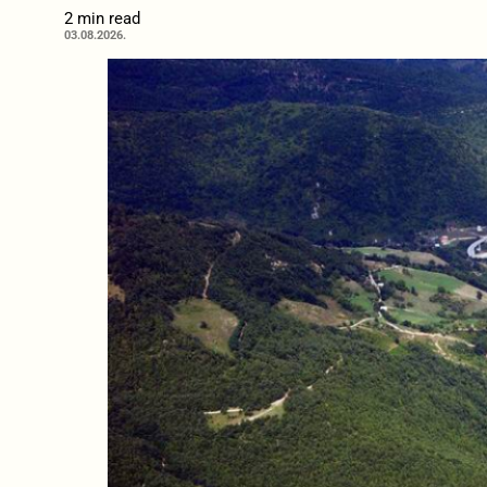
2 min read
03.08.2026.