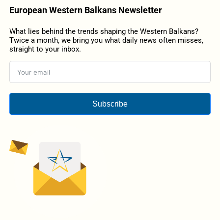
European Western Balkans Newsletter
What lies behind the trends shaping the Western Balkans?
Twice a month, we bring you what daily news often misses,
straight to your inbox.
Subscribe