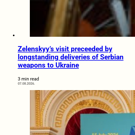
Zelenskyy’s visit preceeded by
longstanding deliveries of Serbian
weapons to Ukraine
3 min read
07.08.2026.