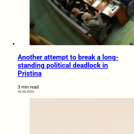
Another attempt to break a long-
standing political deadlock in
Pristina
3 min read
06.08.2026.