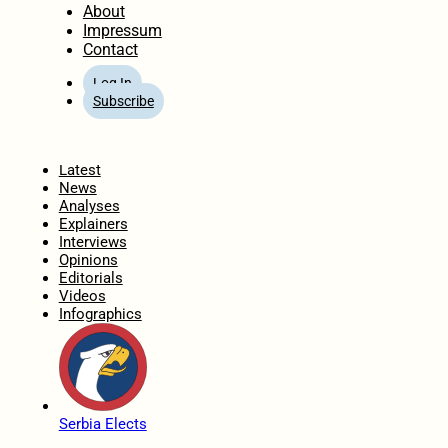
About
Impressum
Contact
Log In
Subscribe
Home
Latest
News
Analyses
Explainers
Interviews
Opinions
Editorials
Videos
Infographics
Serbia Elects