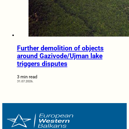
Further demolition of objects
around Gazivode/Ujman lake
triggers disputes
3 min read
31.07.2026.