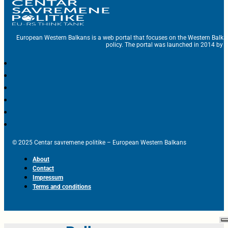
European Western Balkans is a web portal that focuses on the Western Balka
policy. The portal was launched in 2014 by t
© 2025 Centar savremene politike – European Western Balkans
About
Contact
Impressum
Terms and conditions