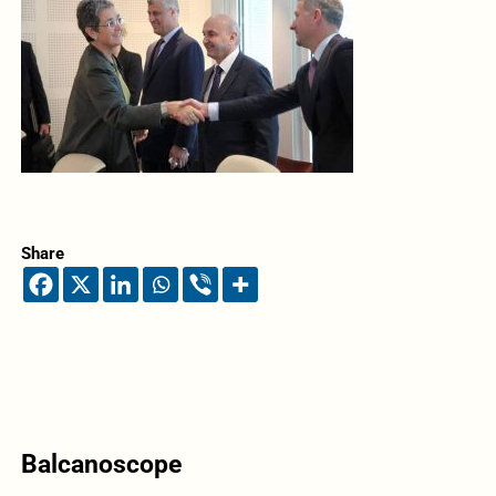
Share
Balcanoscope