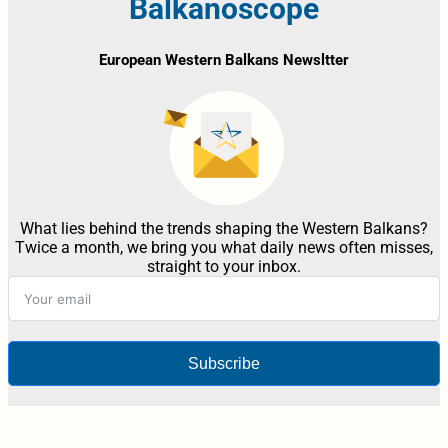
Balkanoscope
European Western Balkans Newsltter
What lies behind the trends shaping the Western Balkans?
Twice a month, we bring you what daily news often misses,
straight to your inbox.
Subscribe