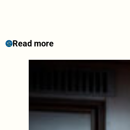
Read more