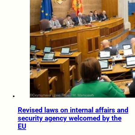
Revised laws on internal affairs and
security agency welcomed by the
EU