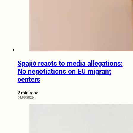
Spajić reacts to media allegations:
No negotiations on EU migrant
centers
2 min read
04.08.2026.