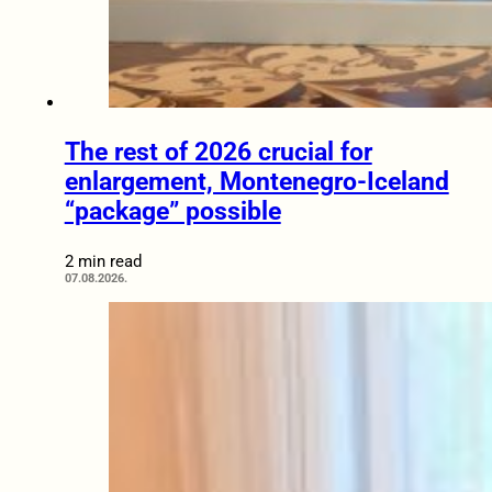
The rest of 2026 crucial for
enlargement, Montenegro-Iceland
“package” possible
2 min read
07.08.2026.