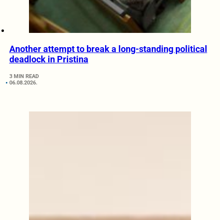
Another attempt to break a long-standing political
deadlock in Pristina
3 MIN READ
06.08.2026.