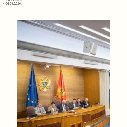
04.08.2026.