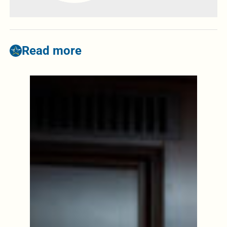
Read more