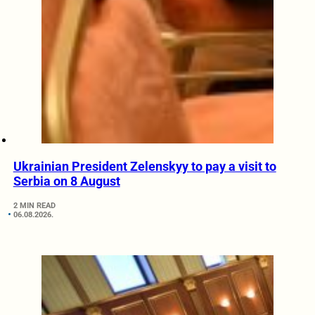
Ukrainian President Zelenskyy to pay a visit to
Serbia on 8 August
2 MIN READ
06.08.2026.