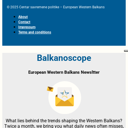
© 2025 Centar savremene politike – European Western Balkans
About
Contact
Impressum
Terms and conditions
Balkanoscope
European Western Balkans Newsltter
What lies behind the trends shaping the Western Balkans?
Twice a month, we bring you what daily news often misses,