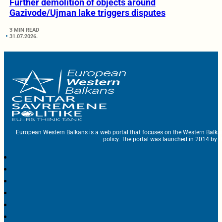
Further demolition of objects around
Gazivode/Ujman lake triggers disputes
3 MIN READ
31.07.2026.
European Western Balkans is a web portal that focuses on the Western Balka
policy. The portal was launched in 2014 by t