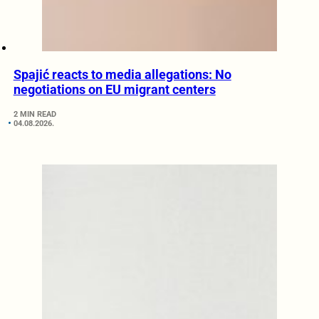
Spajić reacts to media allegations: No
negotiations on EU migrant centers
2 MIN READ
04.08.2026.