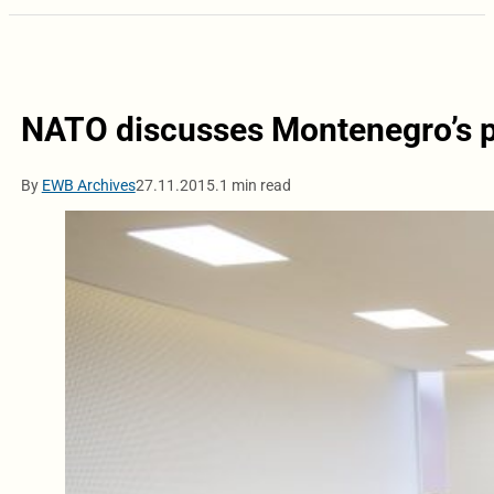
NATO discusses Montenegro’s 
By
EWB Archives
27.11.2015.
1 min read