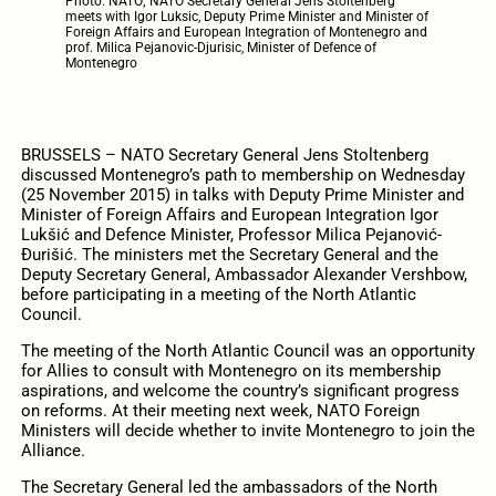
Photo: NATO; NATO Secretary General Jens Stoltenberg
meets with Igor Luksic, Deputy Prime Minister and Minister of
Foreign Affairs and European Integration of Montenegro and
prof. Milica Pejanovic-Djurisic, Minister of Defence of
Montenegro
BRUSSELS – NATO Secretary General Jens Stoltenberg
discussed Montenegro’s path to membership on Wednesday
(25 November 2015) in talks with Deputy Prime Minister and
Minister of Foreign Affairs and European Integration Igor
Lukšić and Defence Minister, Professor Milica Pejanović-
Đurišić. The ministers met the Secretary General and the
Deputy Secretary General, Ambassador Alexander Vershbow,
before participating in a meeting of the North Atlantic
Council.
The meeting of the North Atlantic Council was an opportunity
for Allies to consult with Montenegro on its membership
aspirations, and welcome the country’s significant progress
on reforms. At their meeting next week, NATO Foreign
Ministers will decide whether to invite Montenegro to join the
Alliance.
The Secretary General led the ambassadors of the North