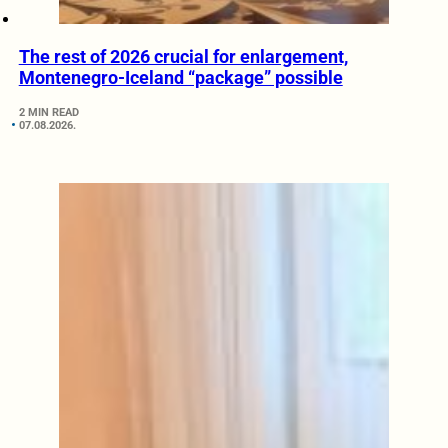
The rest of 2026 crucial for enlargement,
Montenegro-Iceland “package” possible
2 MIN READ
07.08.2026.