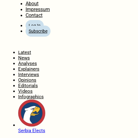
About
Impressum
Contact
Log In
Subscribe
Home
Latest
News
Analyses
Explainers
Interviews
Opinions
Editorials
Videos
Infographics
Serbia Elects