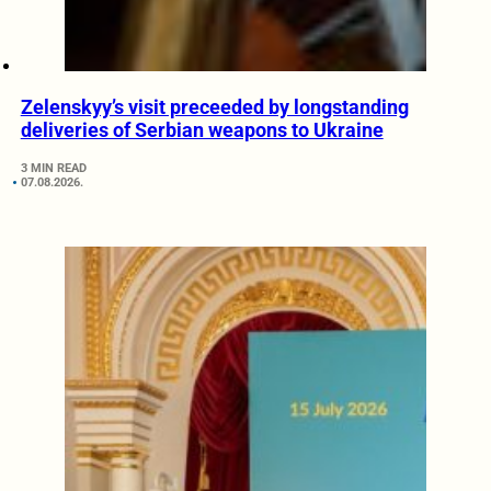
Zelenskyy’s visit preceeded by longstanding
deliveries of Serbian weapons to Ukraine
3 MIN READ
07.08.2026.