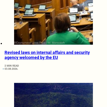
Revised laws on internal affairs and security
agency welcomed by the EU
2 MIN READ
03.08.2026.