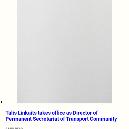
Tālis Linkaits takes office as Director of
Permanent Secretariat of Transport Community
2 MIN READ