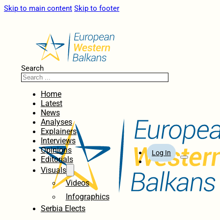
Skip to main content
Skip to footer
Search
Home
Latest
News
Analyses
Explainers
Interviews
Opinions
Log In
Editorials
Visuals
Videos
Infographics
Serbia Elects