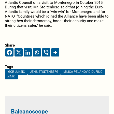
Atlantic Council on a visit to Montenegro in October 2015.
During that visit, Mr. Stoltenberg said that joining the Euro-
Atlantic family would be a “win-win” for Montenegro and for
NATO. “Countries which joined the Alliance have been able to
strengthen their democracy, boost their security and make
their citizens safer,” he said.
Share
Tags
IGOR LUKSIC
JENS STOLTENBERG
MILICA PEJANOVIC-DURISIC
NATO
Balcanoscope