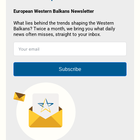
European Western Balkans Newsletter
What lies behind the trends shaping the Western
Balkans? Twice a month, we bring you what daily
news often misses, straight to your inbox.
Subscribe