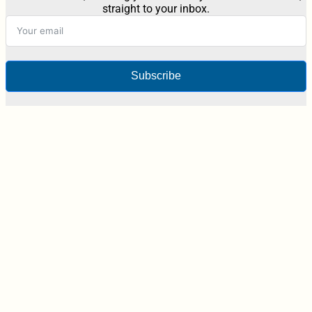
straight to your inbox.
Subscribe