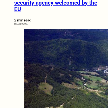
security agency welcomed by the
EU
2 min read
03.08.2026.