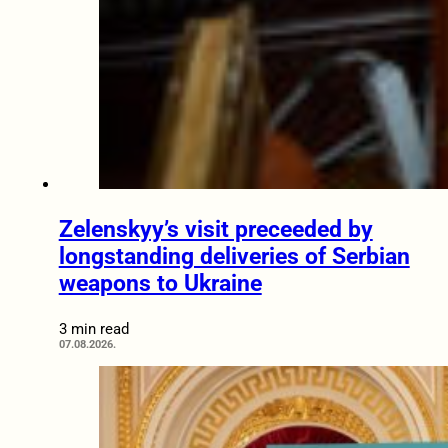
Zelenskyy’s visit preceeded by
longstanding deliveries of Serbian
weapons to Ukraine
3 min read
07.08.2026.