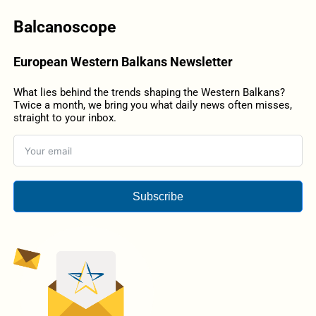
Balcanoscope
European Western Balkans Newsletter
What lies behind the trends shaping the Western Balkans?
Twice a month, we bring you what daily news often misses,
straight to your inbox.
Subscribe