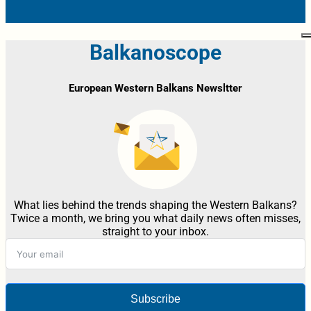
Balkanoscope
European Western Balkans Newsltter
What lies behind the trends shaping the Western Balkans?
Twice a month, we bring you what daily news often misses,
straight to your inbox.
Subscribe