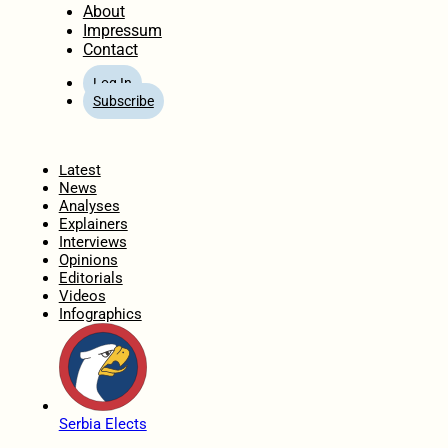
About
Impressum
Contact
Log In
Subscribe
Home
Latest
News
Analyses
Explainers
Interviews
Opinions
Editorials
Videos
Infographics
Serbia Elects