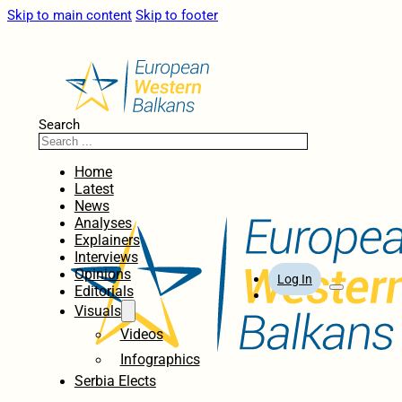
Skip to main content
Skip to footer
Search
Home
Latest
News
Analyses
Explainers
Interviews
Opinions
Log In
Editorials
Visuals
Videos
Infographics
Serbia Elects