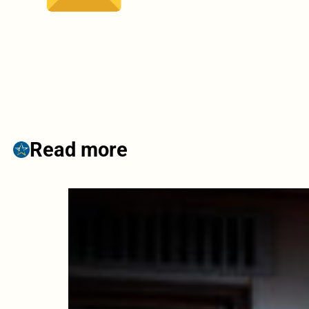
Read more