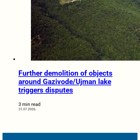
Further demolition of objects
around Gazivode/Ujman lake
triggers disputes
3 min read
31.07.2026.