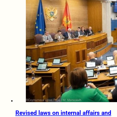
Revised laws on internal affairs and