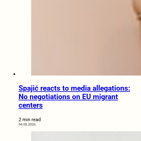
Spajić reacts to media allegations:
No negotiations on EU migrant
centers
2 min read
04.08.2026.