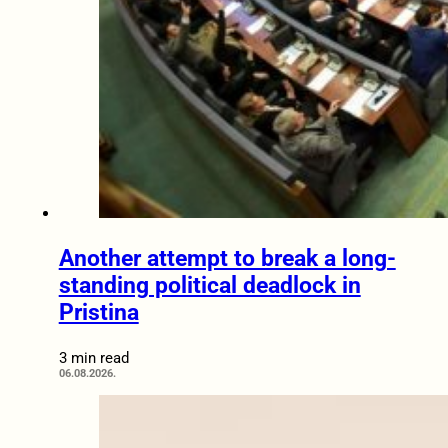
Another attempt to break a long-
standing political deadlock in
Pristina
3 min read
06.08.2026.