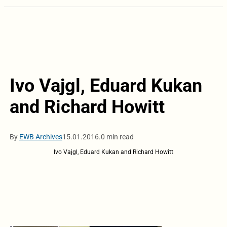
Ivo Vajgl, Eduard Kukan
and Richard Howitt
By
EWB Archives
15.01.2016.
0 min read
Ivo Vajgl, Eduard Kukan and Richard Howitt