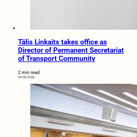
Tālis Linkaits takes office as
Director of Permanent Secretariat
of Transport Community
2 min read
04.08.2026.