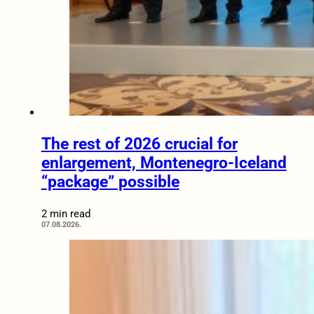
The rest of 2026 crucial for
enlargement, Montenegro-Iceland
“package” possible
2 min read
07.08.2026.