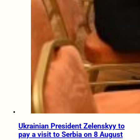
Ukrainian President Zelenskyy to
pay a visit to Serbia on 8 August