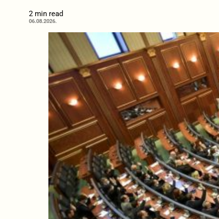
2 min read
06.08.2026.