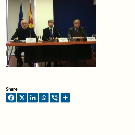
Share