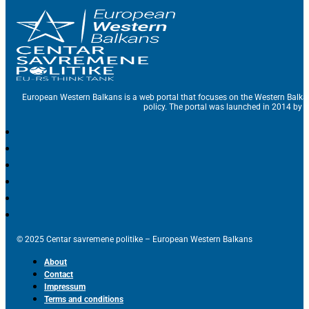
European Western Balkans is a web portal that focuses on the Western Balka
policy. The portal was launched in 2014 by t
© 2025 Centar savremene politike – European Western Balkans
About
Contact
Impressum
Terms and conditions