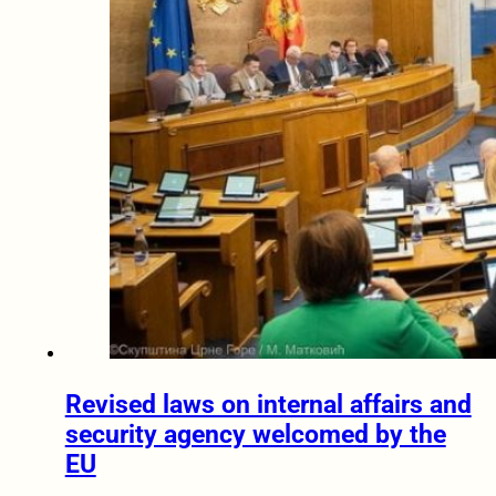
Revised laws on internal affairs and
security agency welcomed by the
EU