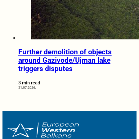
Further demolition of objects
around Gazivode/Ujman lake
triggers disputes
3 min read
31.07.2026.