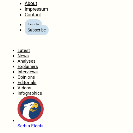
About
Impressum
Contact
Log In
Subscribe
Home
Latest
News
Analyses
Explainers
Interviews
Opinions
Editorials
Videos
Infographics
Serbia Elects