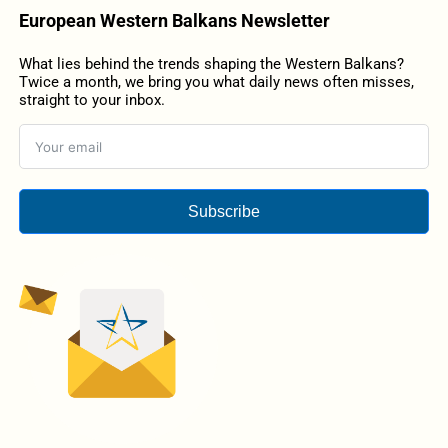
European Western Balkans Newsletter
What lies behind the trends shaping the Western Balkans?
Twice a month, we bring you what daily news often misses,
straight to your inbox.
Subscribe