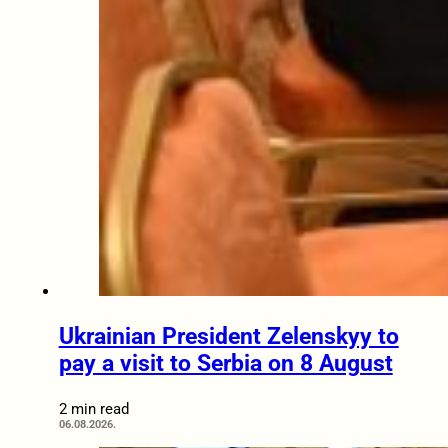
Ukrainian President Zelenskyy to
pay a visit to Serbia on 8 August
2 min read
06.08.2026.