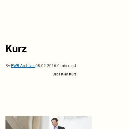
Kurz
By
EWB Archives
08.02.2016.
0 min read
Sebastian Kurz