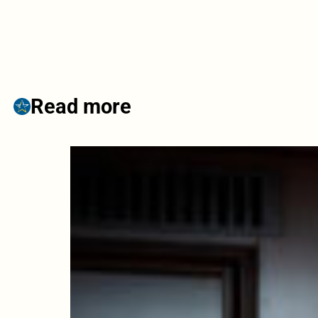
Read more