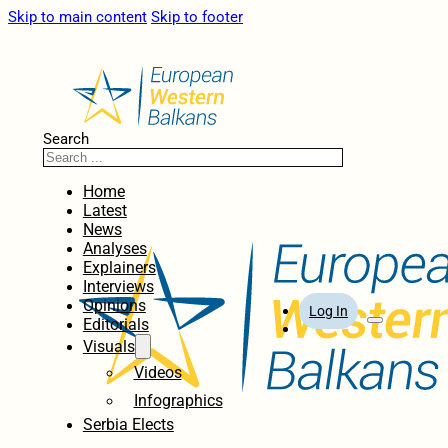
Skip to main content
Skip to footer
Search
Home
Latest
News
Analyses
Explainers
Interviews
Opinions
Log In
Editorials
Visuals
Videos
Infographics
Serbia Elects