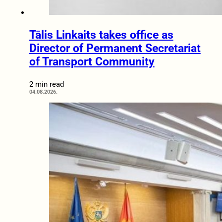
Tālis Linkaits takes office as
Director of Permanent Secretariat
of Transport Community
2 min read
04.08.2026.