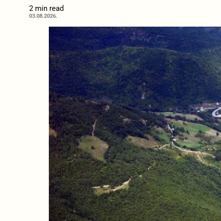
2 min read
03.08.2026.