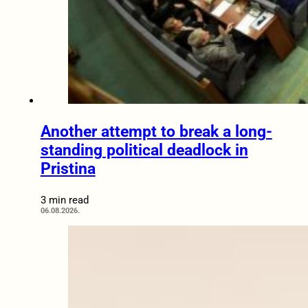
Another attempt to break a long-
standing political deadlock in
Pristina
3 min read
06.08.2026.