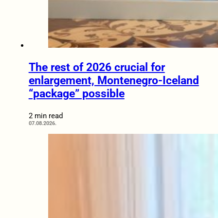
The rest of 2026 crucial for
enlargement, Montenegro-Iceland
“package” possible
2 min read
07.08.2026.