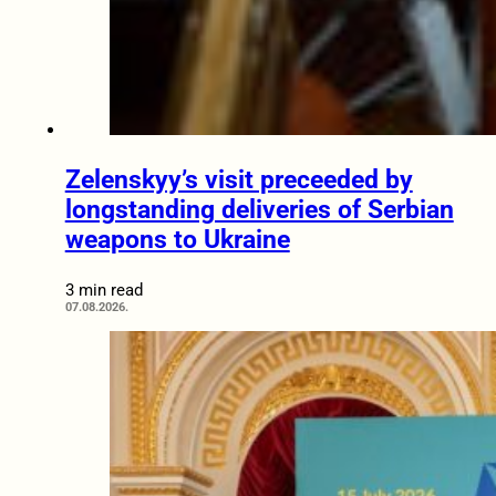
Zelenskyy’s visit preceeded by
longstanding deliveries of Serbian
weapons to Ukraine
3 min read
07.08.2026.