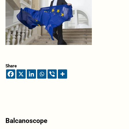
Share
Balcanoscope