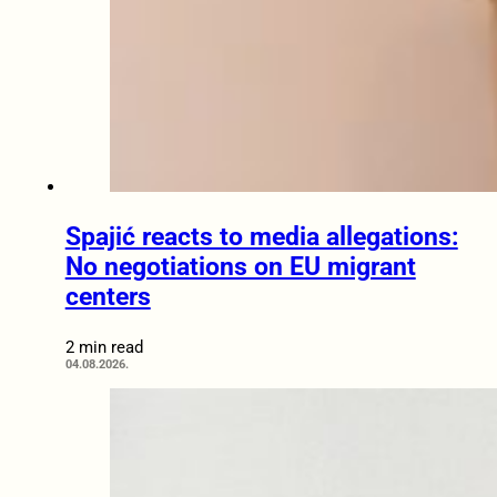
Spajić reacts to media allegations:
No negotiations on EU migrant
centers
2 min read
04.08.2026.