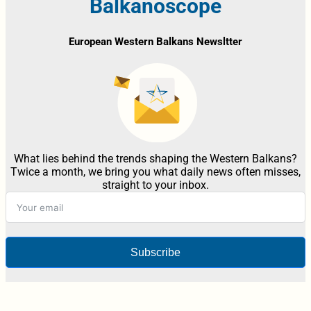
Balkanoscope
European Western Balkans Newsltter
What lies behind the trends shaping the Western Balkans?
Twice a month, we bring you what daily news often misses,
straight to your inbox.
Subscribe