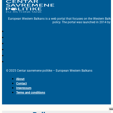
European Western Balkans is a web portal that focuses on the Western Balka
policy. The portal was launched in 2014 by t
© 2025 Centar savremene politike – European Western Balkans
About
Contact
Impressum
Terms and conditions