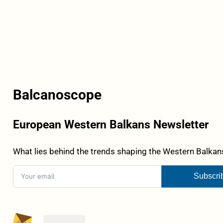
Balcanoscope
European Western Balkans Newsletter
What lies behind the trends shaping the Western Balkans
Subscri