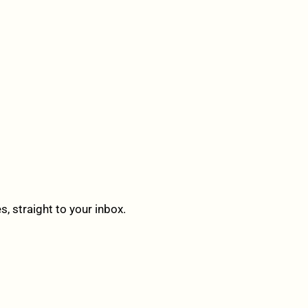
 straight to your inbox.