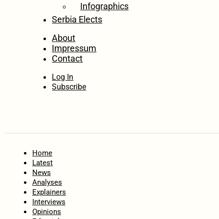
Infographics
Serbia Elects
About
Impressum
Contact
Log In
Subscribe
Home
Latest
News
Analyses
Explainers
Interviews
Opinions