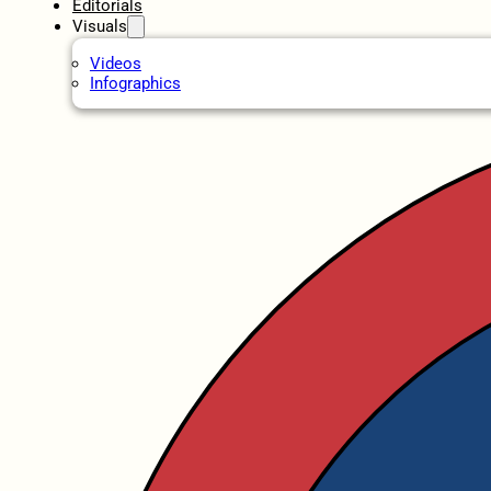
Editorials
Visuals
Videos
Infographics