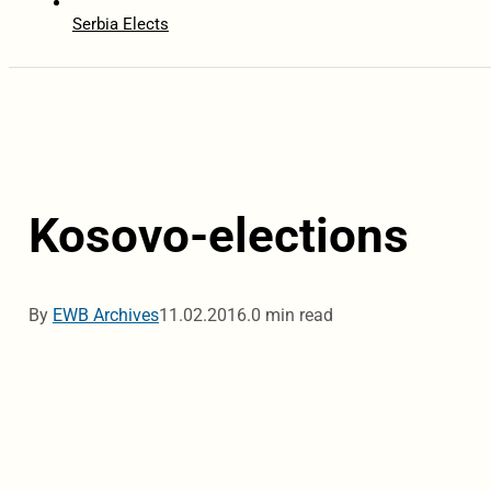
Serbia Elects
Kosovo-elections
By
EWB Archives
11.02.2016.
0 min read