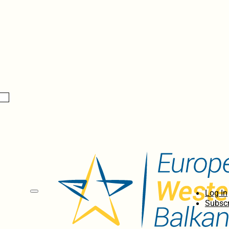
Log In
Subscr