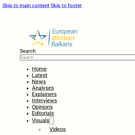
Skip to main content
Skip to footer
Search
Home
Latest
News
Analyses
Explainers
Interviews
Opinions
Editorials
Visuals
Videos