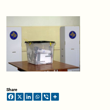
Share