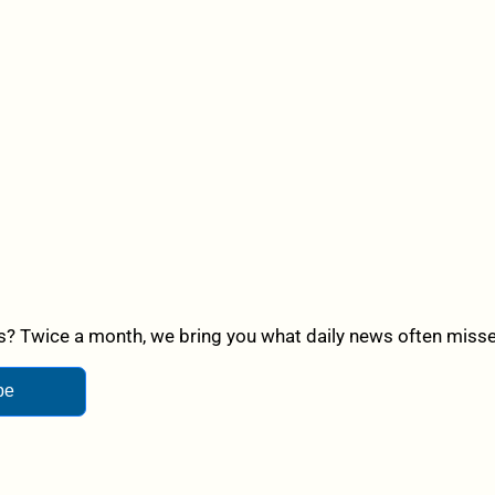
? Twice a month, we bring you what daily news often misses,
be