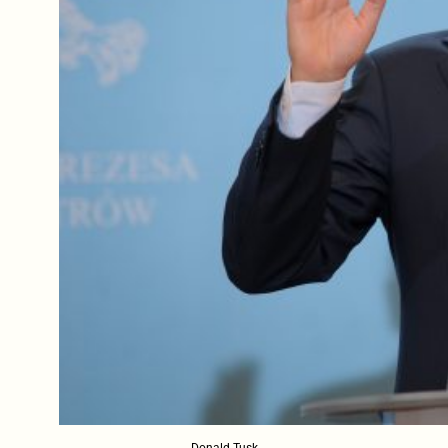
Donald Tusk