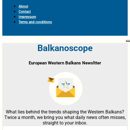
About
Contact
Impressum
Terms and conditions
Balkanoscope
European Western Balkans Newsltter
What lies behind the trends shaping the Western Balkans?
Twice a month, we bring you what daily news often misses,
straight to your inbox.