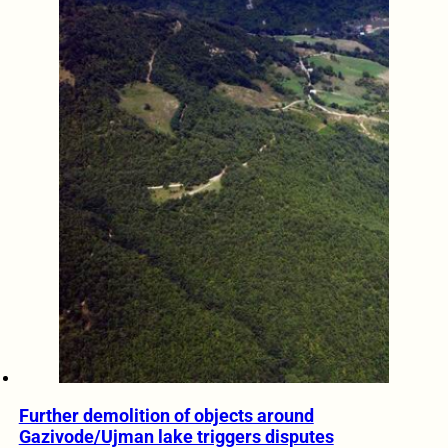
Further demolition of objects around
Gazivode/Ujman lake triggers disputes