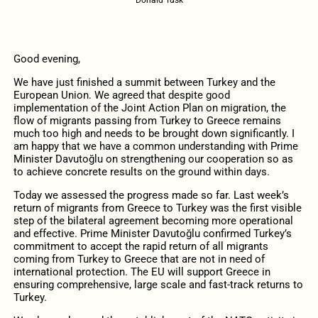
Good evening,
We have just finished a summit between Turkey and the
European Union. We agreed that despite good
implementation of the Joint Action Plan on migration, the
flow of migrants passing from Turkey to Greece remains
much too high and needs to be brought down significantly. I
am happy that we have a common understanding with Prime
Minister Davutoğlu on strengthening our cooperation so as
to achieve concrete results on the ground within days.
Today we assessed the progress made so far. Last week’s
return of migrants from Greece to Turkey was the first visible
step of the bilateral agreement becoming more operational
and effective. Prime Minister Davutoğlu confirmed Turkey’s
commitment to accept the rapid return of all migrants
coming from Turkey to Greece that are not in need of
international protection. The EU will support Greece in
ensuring comprehensive, large scale and fast-track returns to
Turkey.