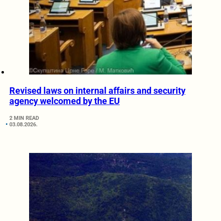
Revised laws on internal affairs and security
agency welcomed by the EU
2 MIN READ
03.08.2026.