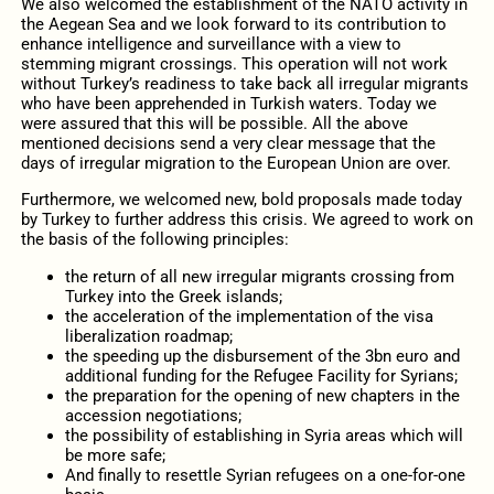
We also welcomed the establishment of the NATO activity in
the Aegean Sea and we look forward to its contribution to
enhance intelligence and surveillance with a view to
stemming migrant crossings. This operation will not work
without Turkey’s readiness to take back all irregular migrants
who have been apprehended in Turkish waters. Today we
were assured that this will be possible. All the above
mentioned decisions send a very clear message that the
days of irregular migration to the European Union are over.
Furthermore, we welcomed new, bold proposals made today
by Turkey to further address this crisis. We agreed to work on
the basis of the following principles:
the return of all new irregular migrants crossing from
Turkey into the Greek islands;
the acceleration of the implementation of the visa
liberalization roadmap;
the speeding up the disbursement of the 3bn euro and
additional funding for the Refugee Facility for Syrians;
the preparation for the opening of new chapters in the
accession negotiations;
the possibility of establishing in Syria areas which will
be more safe;
And finally to resettle Syrian refugees on a one-for-one