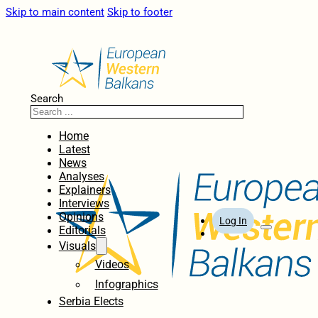
Skip to main content
Skip to footer
Search
Home
Latest
News
Analyses
Explainers
Interviews
Opinions
Log In
Editorials
Visuals
Videos
Infographics
Serbia Elects