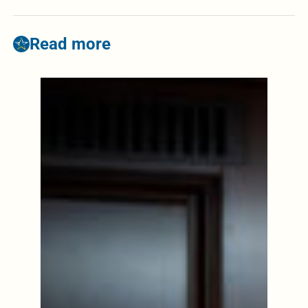
Read more