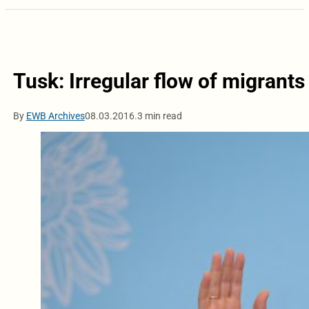
Tusk: Irregular flow of migrant
By
EWB Archives
08.03.2016.
3 min read