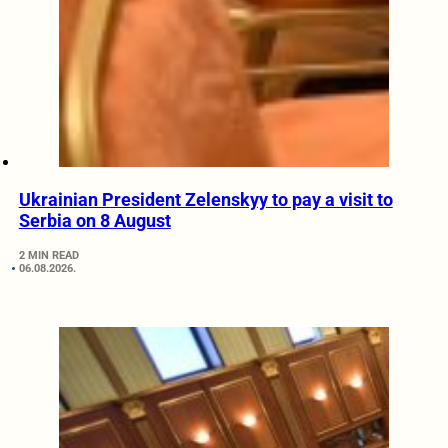
Ukrainian President Zelenskyy to pay a visit to
Serbia on 8 August
2 MIN READ
06.08.2026.