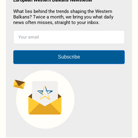
What lies behind the trends shaping the Western
Balkans? Twice a month, we bring you what daily
news often misses, straight to your inbox.
Subscribe