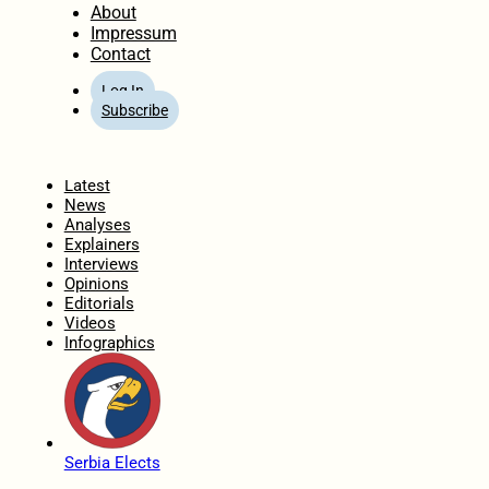
About
Impressum
Contact
Log In
Subscribe
Home
Latest
News
Analyses
Explainers
Interviews
Opinions
Editorials
Videos
Infographics
Serbia Elects