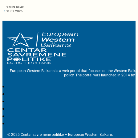
3 MIN READ
31.07.2026.
European Western Balkans is a web portal that focuses on the Western Balka
policy. The portal was launched in 2014 by t
© 2025 Centar savremene politike – European Western Balkans