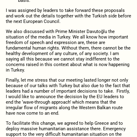
basis.
I was assigned by leaders to take forward these proposals
and work out the details together with the Turkish side before
the next European Council.
We also discussed with Prime Minister Davutoğlu the
situation of the media in Turkey. We all know how important
freedom of speech and expression are, these are
fundamental human rights. Without them, there cannot be the
healthy development of any culture, of any society. I am
saying all this because we cannot stay indifferent to the
concerns raised in this context about what is now happening
in Turkey.
Finally, let me stress that our meeting lasted longer not only
because of our talks with Turkey but also due to the fact that
leaders had a number of important decisions to take. Firstly,
I would like to announce the decision by the EU leaders to
end the ‘wave-through approach’ which means that the
irregular flow of migrants along the Western Balkan route
have now come to an end.
To facilitate this change, we agreed to help Greece and to
deploy massive humanitarian assistance there. Emergency
support to the very difficult humanitarian situation on the