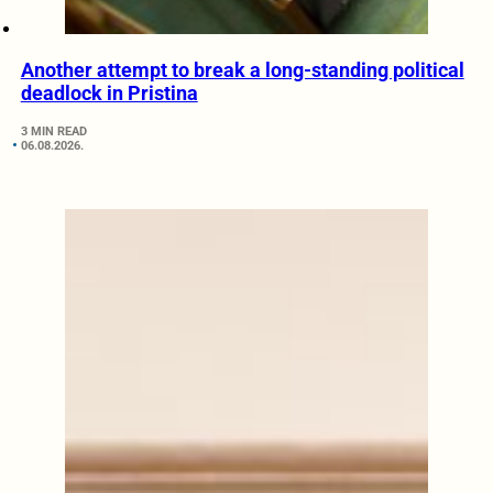
Another attempt to break a long-standing political
deadlock in Pristina
3 MIN READ
06.08.2026.