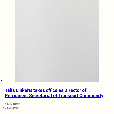
Tālis Linkaits takes office as Director of
Permanent Secretariat of Transport Community
2 MIN READ
04.08.2026.