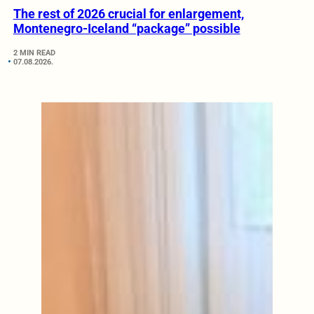
The rest of 2026 crucial for enlargement,
Montenegro-Iceland “package” possible
2 MIN READ
07.08.2026.