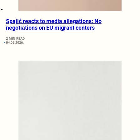
Spajić reacts to media allegations: No
negotiations on EU migrant centers
2 MIN READ
04.08.2026.