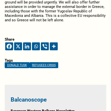
ground will be provided urgently. We will also offer further
assistance in order to manage the external border in Greece,
including those with the former Yugoslav Republic of
Macedonia and Albania. This is a collective EU responsibility
and so Greece will not be left alone.
Share
Tags
DONALD TUSK
REFUGEES CRISIS
Balcanoscope
European Western Balkans Newsletter