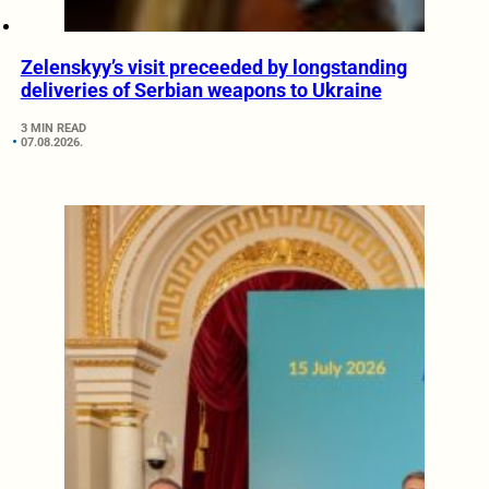
Zelenskyy’s visit preceeded by longstanding
deliveries of Serbian weapons to Ukraine
3 MIN READ
07.08.2026.