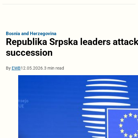
Bosnia and Herzegovina
Republika Srpska leaders attack
succession
By
EWB
12.05.2026.
3 min read