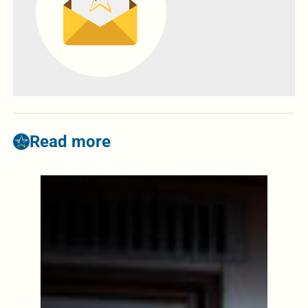
Read more