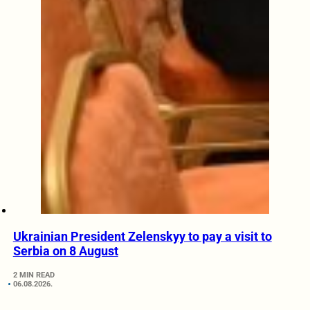
Ukrainian President Zelenskyy to pay a visit to
Serbia on 8 August
2 MIN READ
06.08.2026.