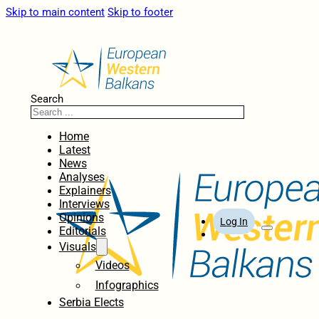
Skip to main content
Skip to footer
Search
Home
Latest
News
Analyses
Explainers
Interviews
Opinions
Log In
Editorials
Visuals
Videos
Infographics
Serbia Elects