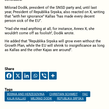
Milorad Dodik, president of the SNSD party and, until last
year, President of Republika Srpska, also reacted on X, writing
that “with her ignorance” Kallas “has made every decent
person sick of the EU”.
“Had she read anything at all, for instance, Annex X, she
wouldn’t come off as foolish”, Dodik wrote.
He added that “Republika Srpska will grow even without the
Growth Plan, while the EU will shrink to insignificance as long
as Kallas and the other Kajas are around”.
Share
Tags
BOSNIA AND HERZEGOVINA
CHRISTIAN SCHMIDT
FAC
KAJA KALLAS
MILORAD DODIK
REPUBLIKA SRPSKA