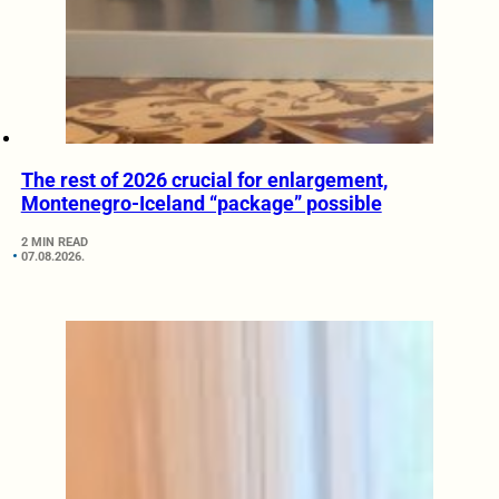
The rest of 2026 crucial for enlargement,
Montenegro-Iceland “package” possible
2 MIN READ
07.08.2026.