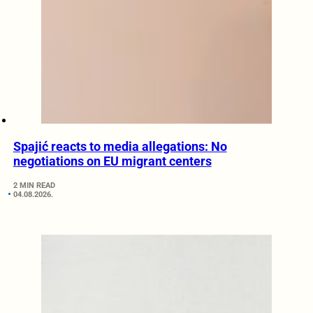
Spajić reacts to media allegations: No
negotiations on EU migrant centers
2 MIN READ
04.08.2026.