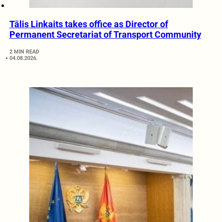
Tālis Linkaits takes office as Director of
Permanent Secretariat of Transport Community
2 MIN READ
04.08.2026.