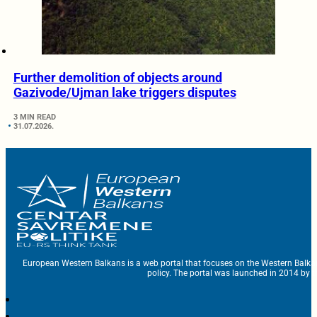
Further demolition of objects around
Gazivode/Ujman lake triggers disputes
3 MIN READ
31.07.2026.
European Western Balkans is a web portal that focuses on the Western Balka
policy. The portal was launched in 2014 by t