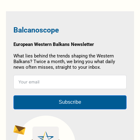
Balcanoscope
European Western Balkans Newsletter
What lies behind the trends shaping the Western
Balkans? Twice a month, we bring you what daily
news often misses, straight to your inbox.
Subscribe