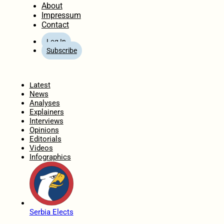
About
Impressum
Contact
Log In
Subscribe
Home
Latest
News
Analyses
Explainers
Interviews
Opinions
Editorials
Videos
Infographics
Serbia Elects