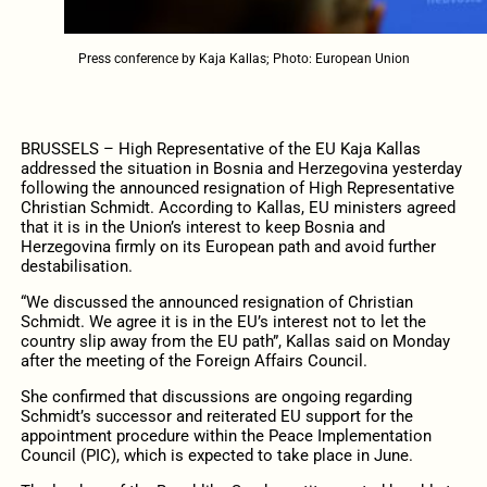
Press conference by Kaja Kallas; Photo: European Union
BRUSSELS – High Representative of the EU Kaja Kallas
addressed the situation in Bosnia and Herzegovina yesterday
following the announced resignation of High Representative
Christian Schmidt. According to Kallas, EU ministers agreed
that it is in the Union’s interest to keep Bosnia and
Herzegovina firmly on its European path and avoid further
destabilisation.
“We discussed the announced resignation of Christian
Schmidt. We agree it is in the EU’s interest not to let the
country slip away from the EU path”, Kallas said on Monday
after the meeting of the Foreign Affairs Council.
She confirmed that discussions are ongoing regarding
Schmidt’s successor and reiterated EU support for the
appointment procedure within the Peace Implementation
Council (PIC), which is expected to take place in June.