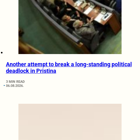
Another attempt to break a long-standing political
deadlock in Pristina
3 MIN READ
06.08.2026.