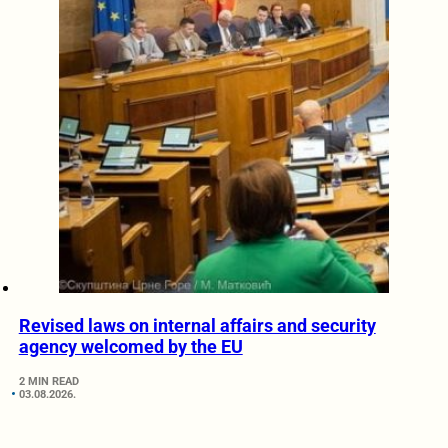
Revised laws on internal affairs and security
agency welcomed by the EU
2 MIN READ
03.08.2026.