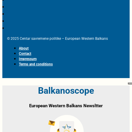
© 2025 Centar savremene politike – European Western Balkans
About
Contact
Impressum
Terms and conditions
Balkanoscope
European Western Balkans Newsltter