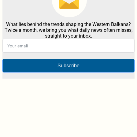
What lies behind the trends shaping the Western Balkans?
Twice a month, we bring you what daily news often misses,
straight to your inbox.
Subscribe