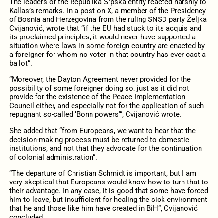
The leaders of the Republika Srpska entity reacted harshly to
Kallas’s remarks. In a post on X, a member of the Presidency
of Bosnia and Herzegovina from the ruling SNSD party Željka
Cvijanović, wrote that “if the EU had stuck to its acquis and
its proclaimed principles, it would never have supported a
situation where laws in some foreign country are enacted by
a foreigner for whom no voter in that country has ever cast a
ballot”.
“Moreover, the Dayton Agreement never provided for the
possibility of some foreigner doing so, just as it did not
provide for the existence of the Peace Implementation
Council either, and especially not for the application of such
repugnant so-called ‘Bonn powers'”, Cvijanović wrote.
She added that “from Europeans, we want to hear that the
decision-making process must be returned to domestic
institutions, and not that they advocate for the continuation
of colonial administration”.
“The departure of Christian Schmidt is important, but I am
very skeptical that Europeans would know how to turn that to
their advantage. In any case, it is good that some have forced
him to leave, but insufficient for healing the sick environment
that he and those like him have created in BiH”, Cvijanović
concluded.