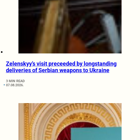
Zelenskyy’s visit preceeded by longstanding
deliveries of Serbian weapons to Ukraine
3 MIN READ
07.08.2026.