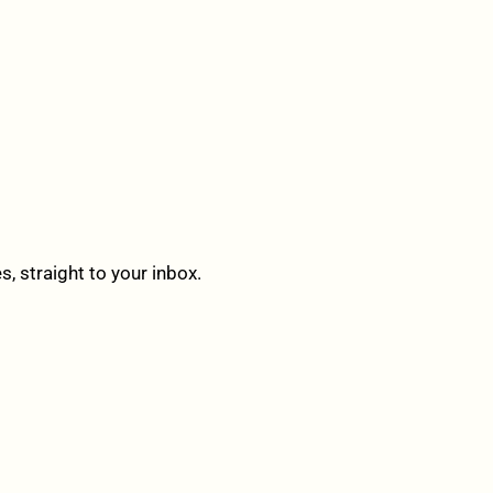
 straight to your inbox.