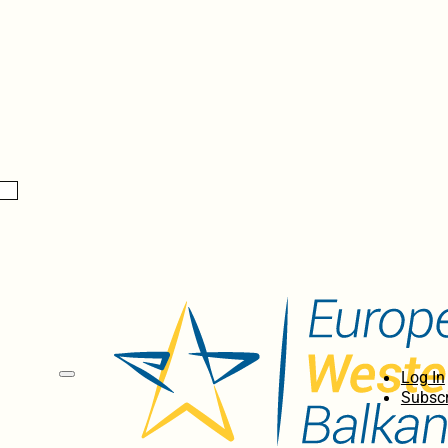
Log In
Subscr