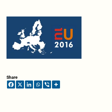
Share