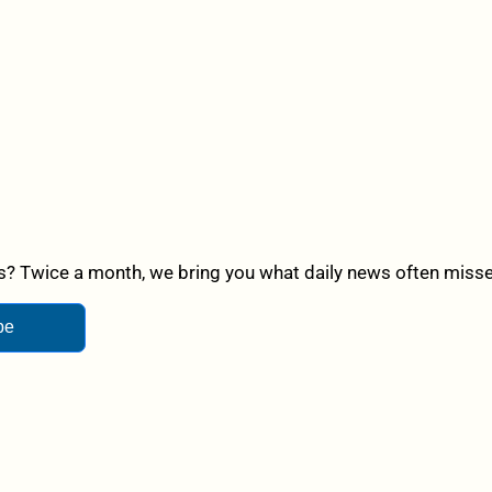
? Twice a month, we bring you what daily news often misses,
be