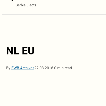
Serbia Elects
NL EU
By
EWB Archives
22.03.2016.
0 min read