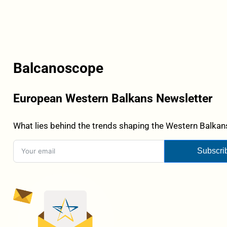
Balcanoscope
European Western Balkans Newsletter
What lies behind the trends shaping the Western Balkans
Subscri