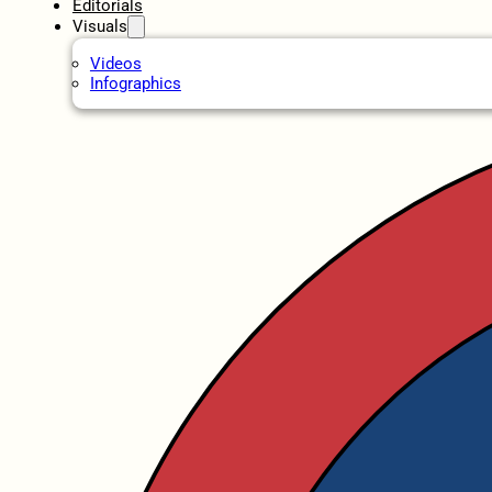
Editorials
Visuals
Videos
Infographics