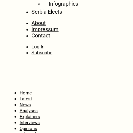
Infographics
Serbia Elects
About
Impressum
Contact
Log In
Subscribe
Home
Latest
News
Analyses
Explainers
Interviews
Opinions