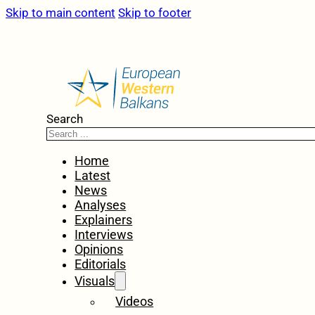
Skip to main content
Skip to footer
Search
Home
Latest
News
Analyses
Explainers
Interviews
Opinions
Editorials
Visuals
Videos