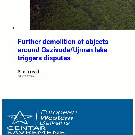
Further demolition of objects
around Gazivode/Ujman lake
triggers disputes
3 min read
31.07.2026.