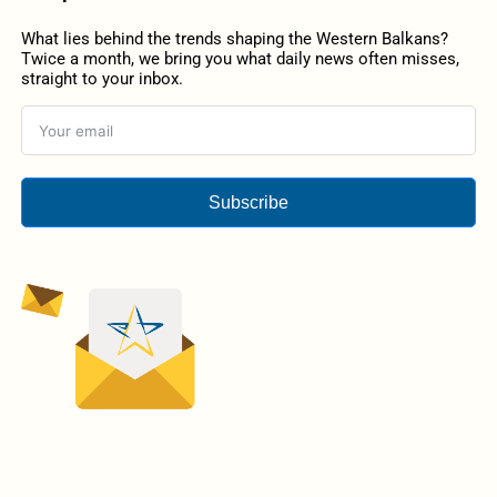
What lies behind the trends shaping the Western Balkans?
Twice a month, we bring you what daily news often misses,
straight to your inbox.
Subscribe