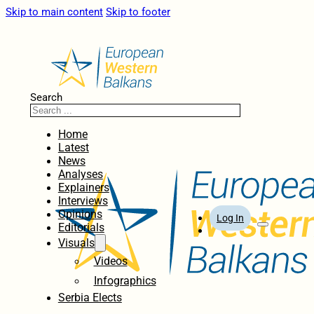
Skip to main content
Skip to footer
Search
Home
Latest
News
Analyses
Explainers
Interviews
Opinions
Log In
Editorials
Visuals
Videos
Infographics
Serbia Elects