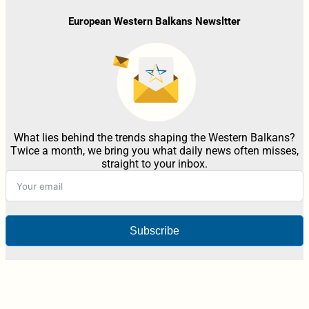
European Western Balkans Newsltter
What lies behind the trends shaping the Western Balkans?
Twice a month, we bring you what daily news often misses,
straight to your inbox.
Subscribe