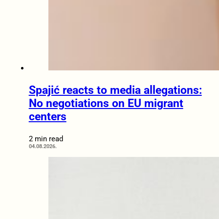
Spajić reacts to media allegations:
No negotiations on EU migrant
centers
2 min read
04.08.2026.