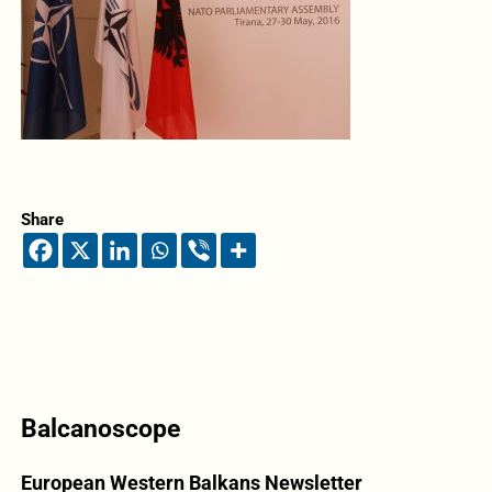
Share
Balcanoscope
European Western Balkans Newsletter