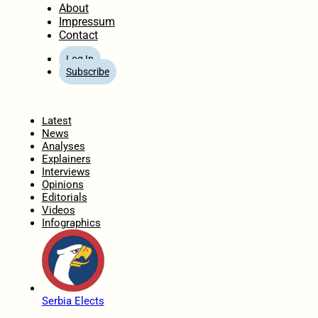
About
Impressum
Contact
Log In
Subscribe
Home
Latest
News
Analyses
Explainers
Interviews
Opinions
Editorials
Videos
Infographics
Serbia Elects