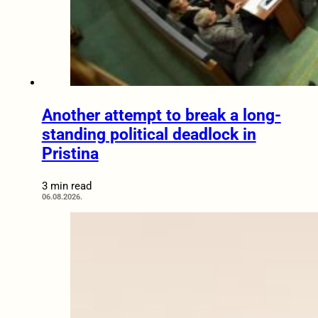
Another attempt to break a long-
standing political deadlock in
Pristina
3 min read
06.08.2026.