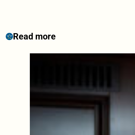
Read more