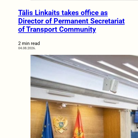
Tālis Linkaits takes office as
Director of Permanent Secretariat
of Transport Community
2 min read
04.08.2026.