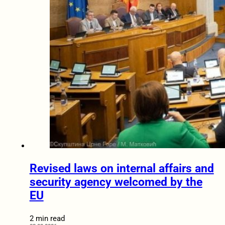
Revised laws on internal affairs and
security agency welcomed by the
EU
2 min read