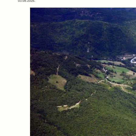
03.08.2026.