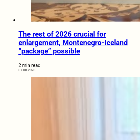
The rest of 2026 crucial for
enlargement, Montenegro-Iceland
“package” possible
2 min read
07.08.2026.