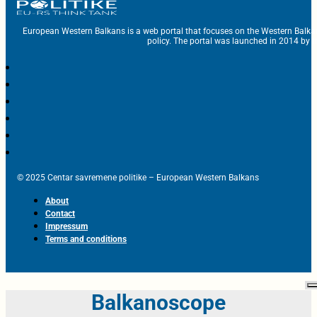
European Western Balkans is a web portal that focuses on the Western Balka
policy. The portal was launched in 2014 by t
© 2025 Centar savremene politike – European Western Balkans
About
Contact
Impressum
Terms and conditions
Balkanoscope