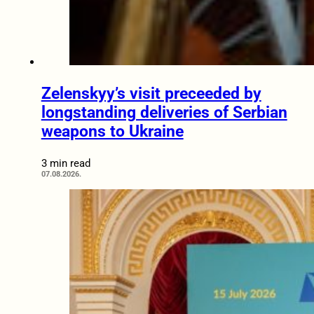
Zelenskyy’s visit preceeded by
longstanding deliveries of Serbian
weapons to Ukraine
3 min read
07.08.2026.