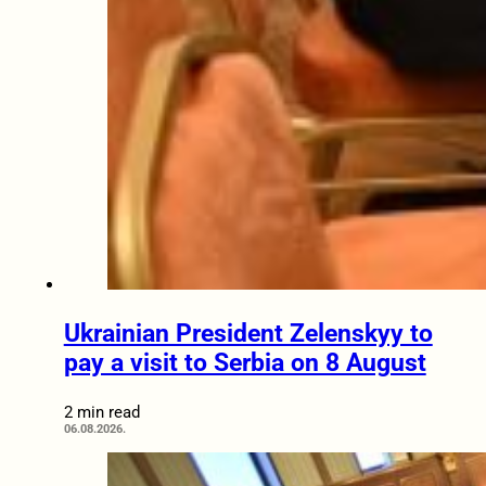
Ukrainian President Zelenskyy to
pay a visit to Serbia on 8 August
2 min read
06.08.2026.