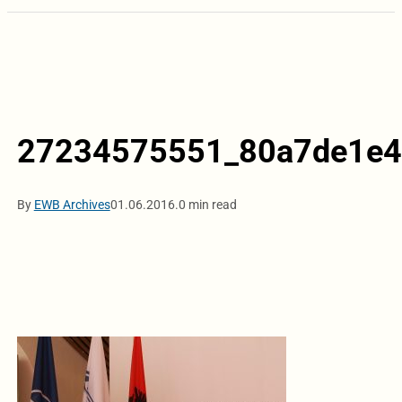
27234575551_80a7de1e4
By
EWB Archives
01.06.2016.
0 min read