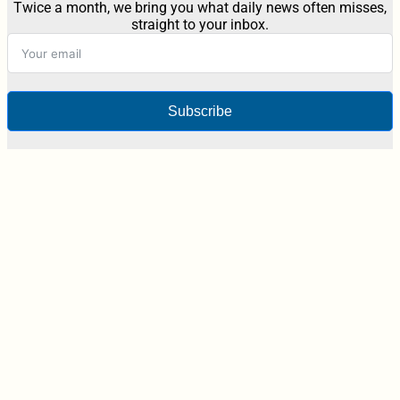
Twice a month, we bring you what daily news often misses,
straight to your inbox.
Subscribe