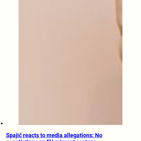
Spajić reacts to media allegations: No