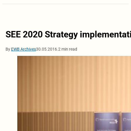
SEE 2020 Strategy implementati
By
EWB Archives
30.05.2016.
2 min read