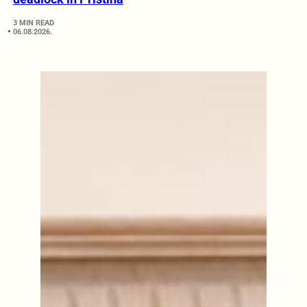
3 MIN READ
06.08.2026.