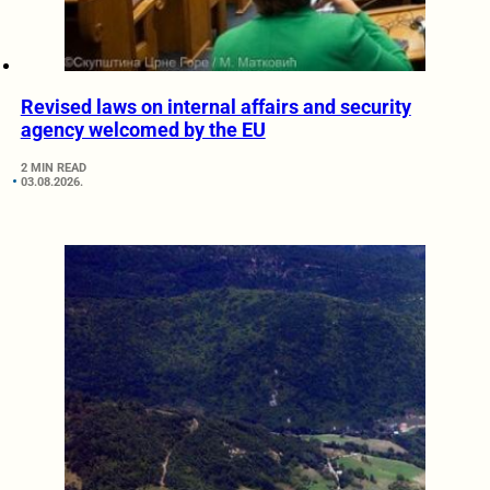
Revised laws on internal affairs and security
agency welcomed by the EU
2 MIN READ
03.08.2026.