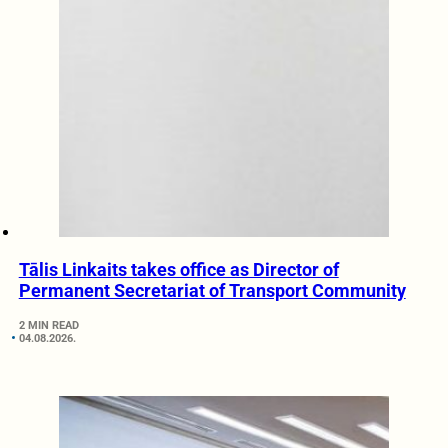
Tālis Linkaits takes office as Director of
Permanent Secretariat of Transport Community
2 MIN READ
04.08.2026.