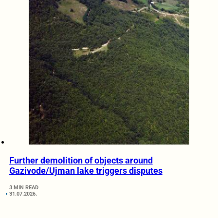
Further demolition of objects around
Gazivode/Ujman lake triggers disputes
3 MIN READ
31.07.2026.