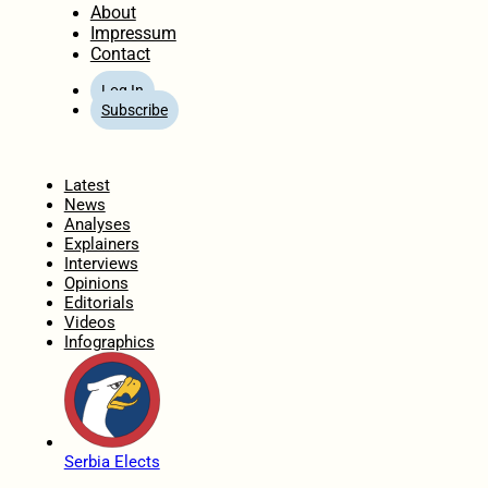
About
Impressum
Contact
Log In
Subscribe
Home
Latest
News
Analyses
Explainers
Interviews
Opinions
Editorials
Videos
Infographics
Serbia Elects