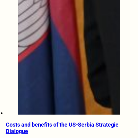
Costs and benefits of the US-Serbia Strategic
Dialogue