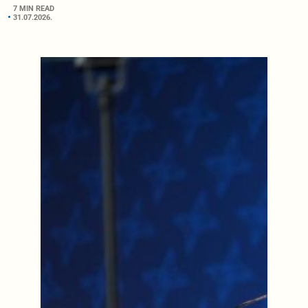
7 MIN READ
31.07.2026.