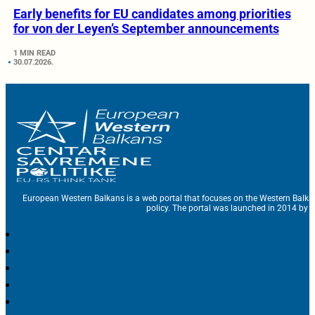
Early benefits for EU candidates among priorities
for von der Leyen’s September announcements
1 MIN READ
30.07.2026.
European Western Balkans is a web portal that focuses on the Western Balka
policy. The portal was launched in 2014 by t