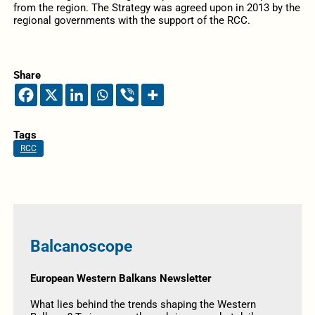
from the region. The Strategy was agreed upon in 2013 by the
regional governments with the support of the RCC.
Share
Tags
RCC
Balcanoscope
European Western Balkans Newsletter
What lies behind the trends shaping the Western