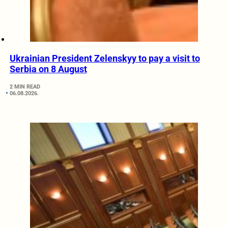
Ukrainian President Zelenskyy to pay a visit to
Serbia on 8 August
2 MIN READ
06.08.2026.