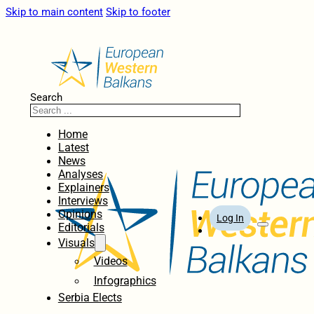
Skip to main content
Skip to footer
Search
Home
Latest
News
Analyses
Explainers
Interviews
Opinions
Log In
Editorials
Visuals
Videos
Infographics
Serbia Elects