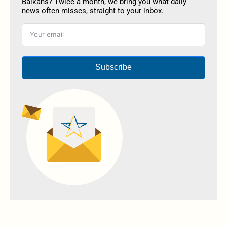
Balkans? Twice a month, we bring you what daily
news often misses, straight to your inbox.
Subscribe