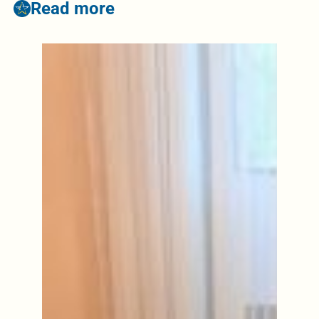
Read more