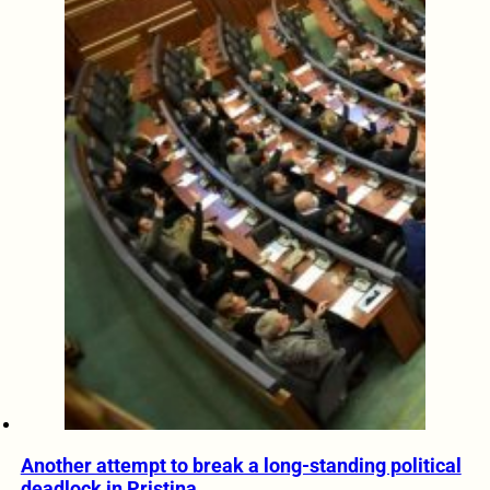
Another attempt to break a long-standing political
deadlock in Pristina