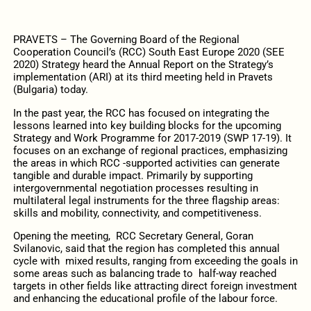
PRAVETS – The Governing Board of the Regional
Cooperation Council’s (RCC) South East Europe 2020 (SEE
2020) Strategy heard the Annual Report on the Strategy’s
implementation (ARI) at its third meeting held in Pravets
(Bulgaria) today.
In the past year, the RCC has focused on integrating the
lessons learned into key building blocks for the upcoming
Strategy and Work Programme for 2017-2019 (SWP 17-19). It
focuses on an exchange of regional practices, emphasizing
the areas in which RCC -supported activities can generate
tangible and durable impact. Primarily by supporting
intergovernmental negotiation processes resulting in
multilateral legal instruments for the three flagship areas:
skills and mobility, connectivity, and competitiveness.
Opening the meeting, RCC Secretary General, Goran
Svilanovic, said that the region has completed this annual
cycle with mixed results, ranging from exceeding the goals in
some areas such as balancing trade to half-way reached
targets in other fields like attracting direct foreign investment
and enhancing the educational profile of the labour force.