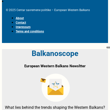
© 2025 Centar savremene politike – European Western Balkans
About
Contact
Impressum
Terms and conditions
Balkanoscope
European Western Balkans Newsltter
What lies behind the trends shaping the Western Balkans?