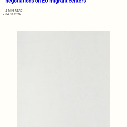
negotiations on EU migrant centers
2 MIN READ
04.08.2026.