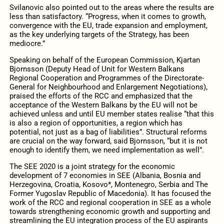
Svilanovic also pointed out to the areas where the results are
less than satisfactory. “Progress, when it comes to growth,
convergence with the EU, trade expansion and employment,
as the key underlying targets of the Strategy, has been
mediocre.”
Speaking on behalf of the European Commission, Kjartan
Bjornsson (Deputy Head of Unit for Western Balkans
Regional Cooperation and Programmes of the Directorate-
General for Neighbourhood and Enlargement Negotiations),
praised the efforts of the RCC and emphasized that the
acceptance of the Western Balkans by the EU will not be
achieved unless and until EU member states realise “that this
is also a region of opportunities, a region which has
potential, not just as a bag of liabilities”. Structural reforms
are crucial on the way forward, said Bjornsson, “but it is not
enough to identify them, we need implementation as well”.
The SEE 2020 is a joint strategy for the economic
development of 7 economies in SEE (Albania, Bosnia and
Herzegovina, Croatia, Kosovo*, Montenegro, Serbia and The
Former Yugoslav Republic of Macedonia). It has focused the
work of the RCC and regional cooperation in SEE as a whole
towards strengthening economic growth and supporting and
streamlining the EU integration process of the EU aspirants