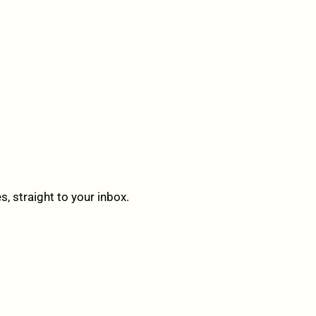
 straight to your inbox.