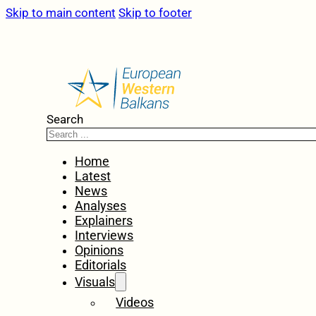
Skip to main content
Skip to footer
Search
Home
Latest
News
Analyses
Explainers
Interviews
Opinions
Editorials
Visuals
Videos