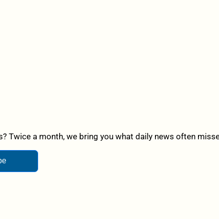
? Twice a month, we bring you what daily news often misses,
be