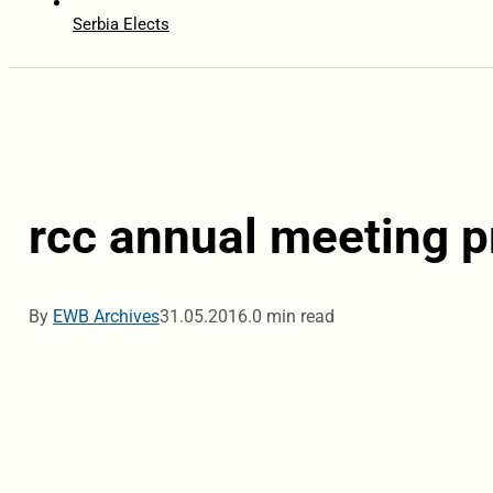
Serbia Elects
rcc annual meeting p
By
EWB Archives
31.05.2016.
0 min read