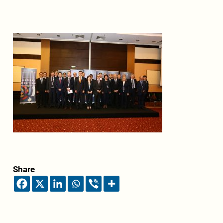
Share