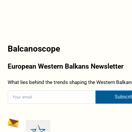
Balcanoscope
European Western Balkans Newsletter
What lies behind the trends shaping the Western Balkans
Subscri