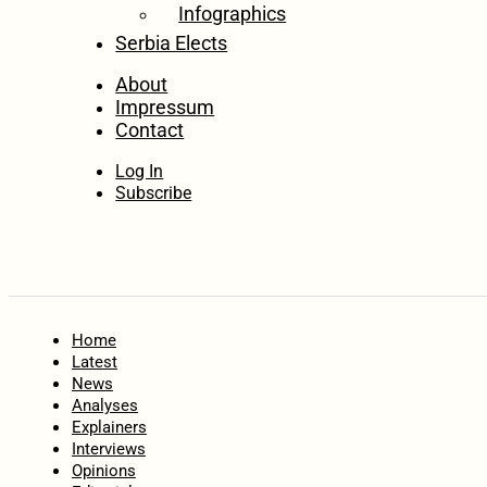
Infographics
Serbia Elects
About
Impressum
Contact
Log In
Subscribe
Home
Latest
News
Analyses
Explainers
Interviews
Opinions