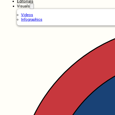
Editorials
Visuals
Videos
Infographics