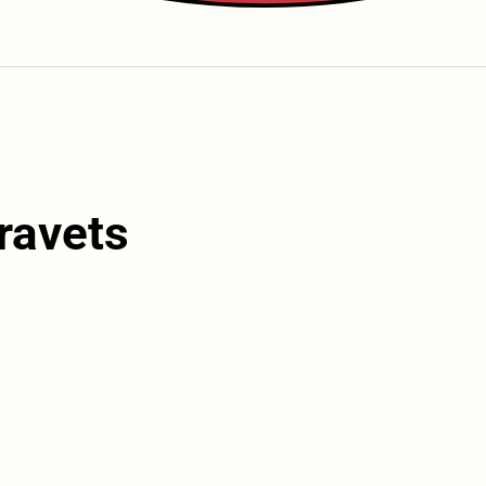
ravets