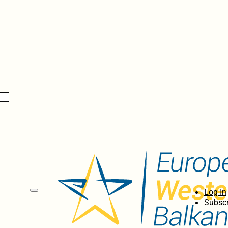
Log In
Subscr