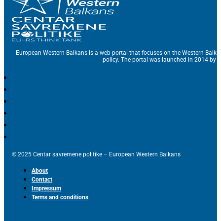
European Western Balkans is a web portal that focuses on the Western Balka
policy. The portal was launched in 2014 by t
© 2025 Centar savremene politike – European Western Balkans
About
Contact
Impressum
Terms and conditions