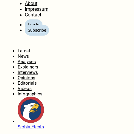
About
Impressum
Contact
Log In
Subscribe
Home
Latest
News
Analyses
Explainers
Interviews
Opinions
Editorials
Videos
Infographics
Serbia Elects