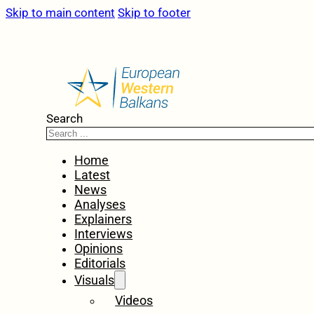
Skip to main content
Skip to footer
Search
Home
Latest
News
Analyses
Explainers
Interviews
Opinions
Editorials
Visuals
Videos