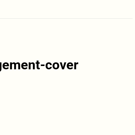
rgement-cover