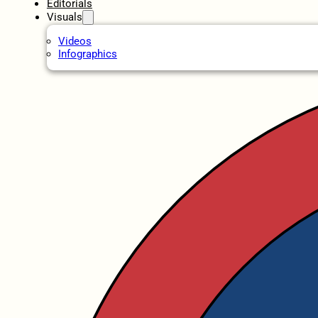
Editorials
Visuals
Videos
Infographics