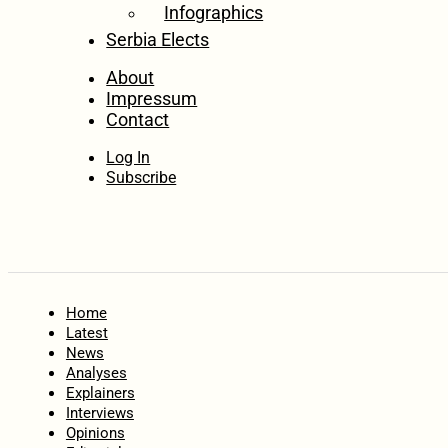
Infographics
Serbia Elects
About
Impressum
Contact
Log In
Subscribe
Home
Latest
News
Analyses
Explainers
Interviews
Opinions