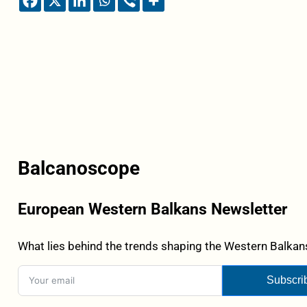
Balcanoscope
European Western Balkans Newsletter
What lies behind the trends shaping the Western Balkans
Subscri