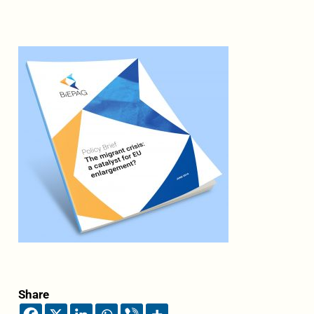
Share