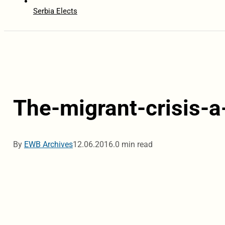
Serbia Elects
The-migrant-crisis-a
By
EWB Archives
12.06.2016.
0 min read