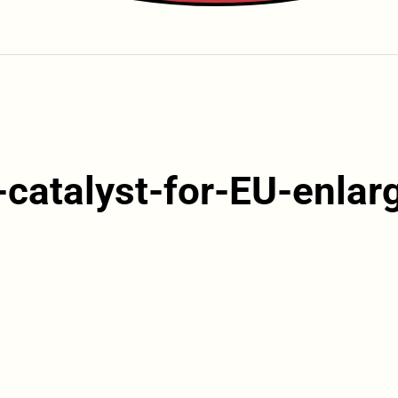
-catalyst-for-EU-enla