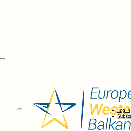
Log In
Subscr