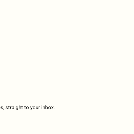
 straight to your inbox.