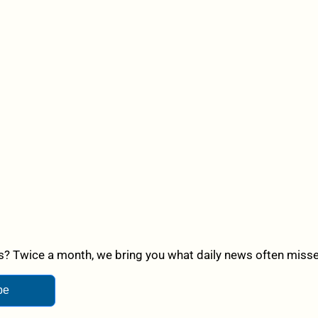
? Twice a month, we bring you what daily news often misses,
be