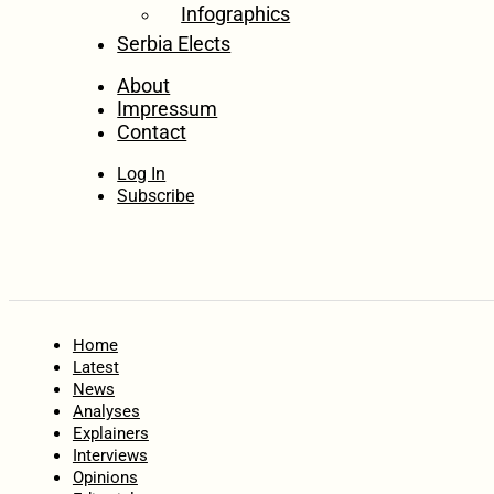
Infographics
Serbia Elects
About
Impressum
Contact
Log In
Subscribe
Home
Latest
News
Analyses
Explainers
Interviews
Opinions