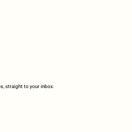
 straight to your inbox.