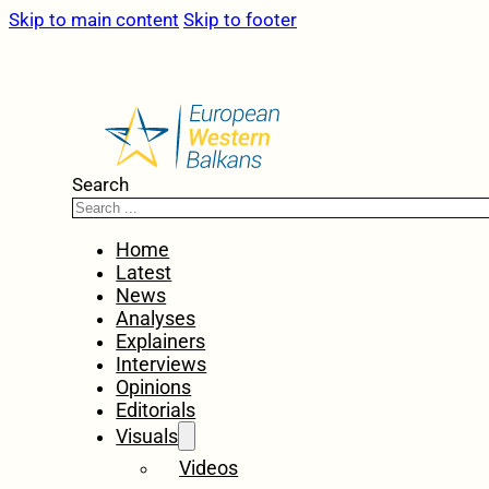
Skip to main content
Skip to footer
Search
Home
Latest
News
Analyses
Explainers
Interviews
Opinions
Editorials
Visuals
Videos