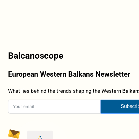
Balcanoscope
European Western Balkans Newsletter
What lies behind the trends shaping the Western Balkans
Subscri