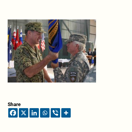
Share