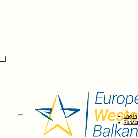
Log In
Subscr