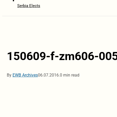
Serbia Elects
150609-f-zm606-00
By
EWB Archives
06.07.2016.
0 min read