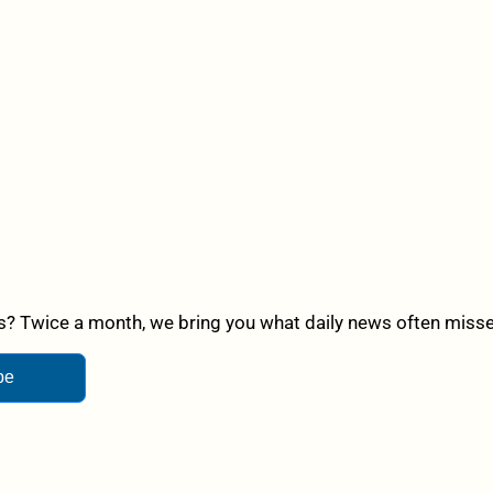
? Twice a month, we bring you what daily news often misses,
be