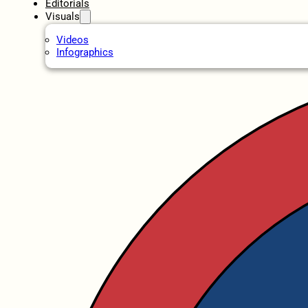
Editorials
Visuals
Videos
Infographics