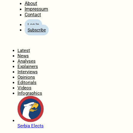
About
Impressum
Contact
Log In
Subscribe
Home
Latest
News
Analyses
Explainers
Interviews
Opinions
Editorials
Videos
Infographics
Serbia Elects