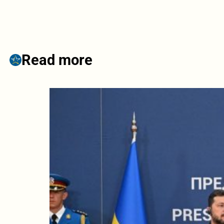
Read more