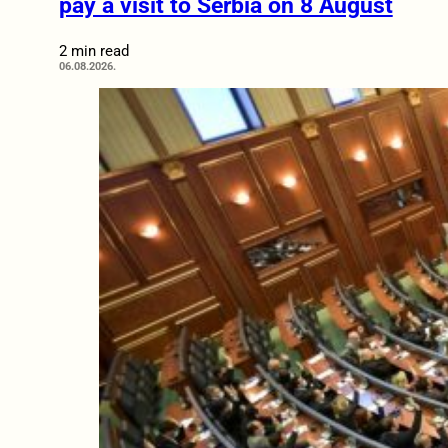
pay a visit to Serbia on 8 August
2 min read
06.08.2026.