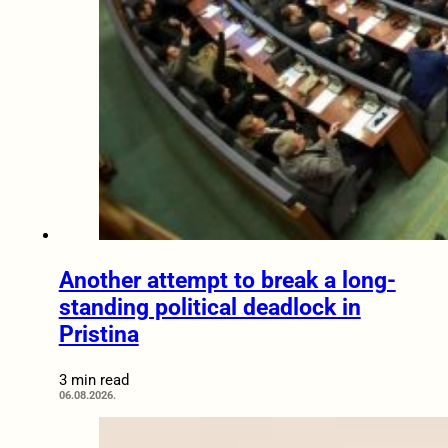
Another attempt to break a long-
standing political deadlock in
Pristina
3 min read
06.08.2026.