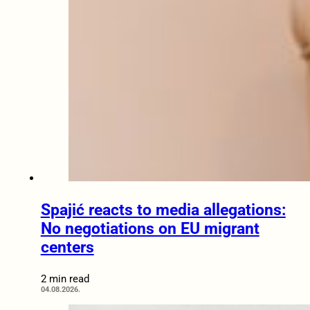
Spajić reacts to media allegations:
No negotiations on EU migrant
centers
2 min read
04.08.2026.