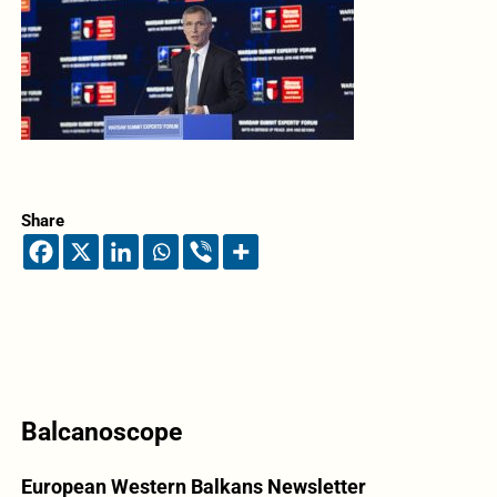
Share
Balcanoscope
European Western Balkans Newsletter