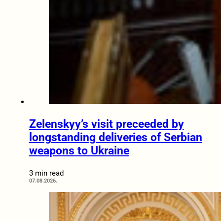
Zelenskyy’s visit preceeded by
longstanding deliveries of Serbian
weapons to Ukraine
3 min read
07.08.2026.