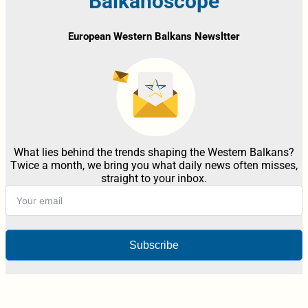
Balkanoscope
European Western Balkans Newsltter
What lies behind the trends shaping the Western Balkans?
Twice a month, we bring you what daily news often misses,
straight to your inbox.
Subscribe