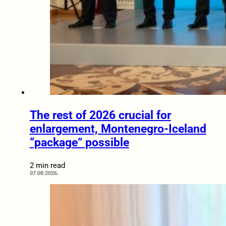
The rest of 2026 crucial for
enlargement, Montenegro-Iceland
“package” possible
2 min read
07.08.2026.