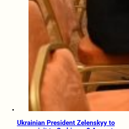
Ukrainian President Zelenskyy to