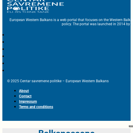
European Western Balkans is a web portal that focuses on the Western Balka
policy. The portal was launched in 2014 by t
© 2025 Centar savremene politike – European Western Balkans
About
Contact
Impressum
Terms and conditions