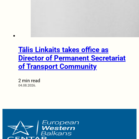
Tālis Linkaits takes office as
Director of Permanent Secretariat
of Transport Community
2 min read
04.08.2026.