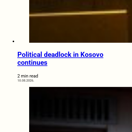
Political deadlock in Kosovo
continues
2 min read
10.08.2026.