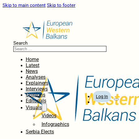
Skip to main content
Skip to footer
Search
Home
Latest
News
Analyses
Explainers
Interviews
Opinions
Log In
Editorials
Visuals
Videos
Infographics
Serbia Elects