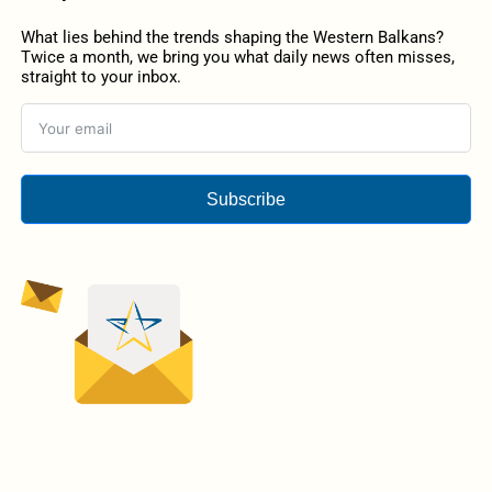
What lies behind the trends shaping the Western Balkans?
Twice a month, we bring you what daily news often misses,
straight to your inbox.
Subscribe