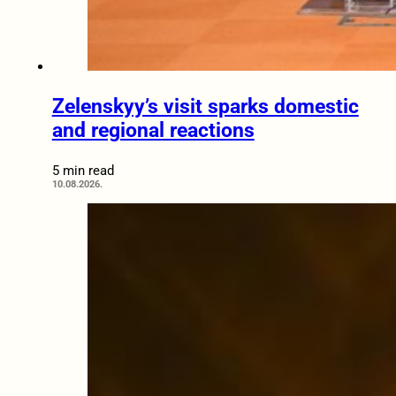
Zelenskyy’s visit sparks domestic
and regional reactions
5 min read
10.08.2026.