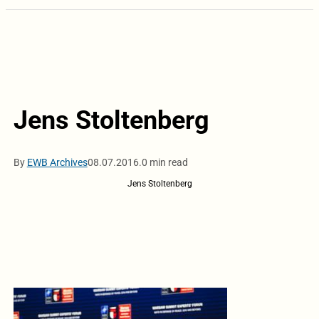
Jens Stoltenberg
By
EWB Archives
08.07.2016.
0 min read
Jens Stoltenberg