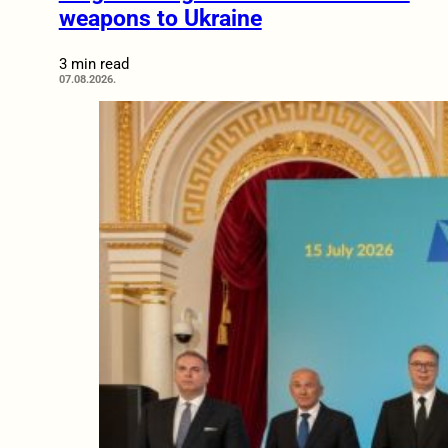
weapons to Ukraine
3 min read
07.08.2026.