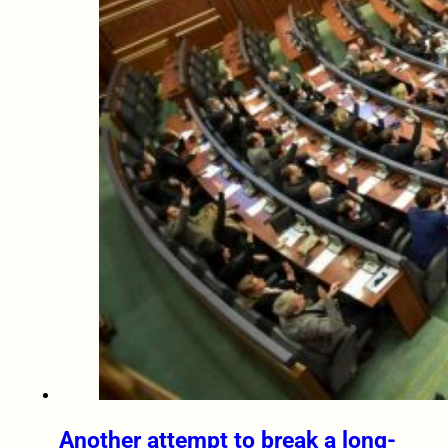
Another attempt to break a long-