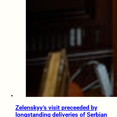
Zelenskyy’s visit preceeded by
longstanding deliveries of Serbian