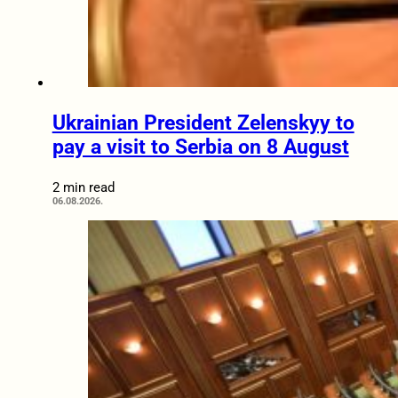
Ukrainian President Zelenskyy to
pay a visit to Serbia on 8 August
2 min read
06.08.2026.