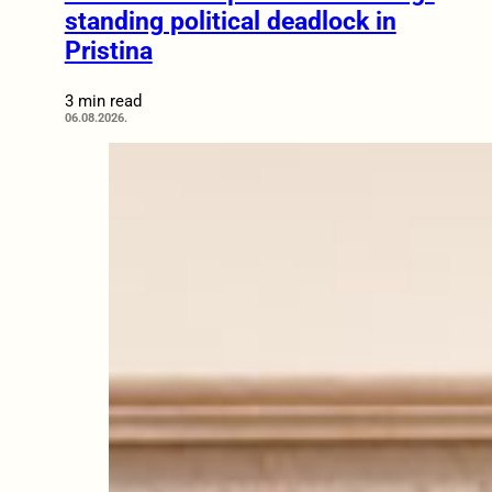
standing political deadlock in
Pristina
3 min read
06.08.2026.