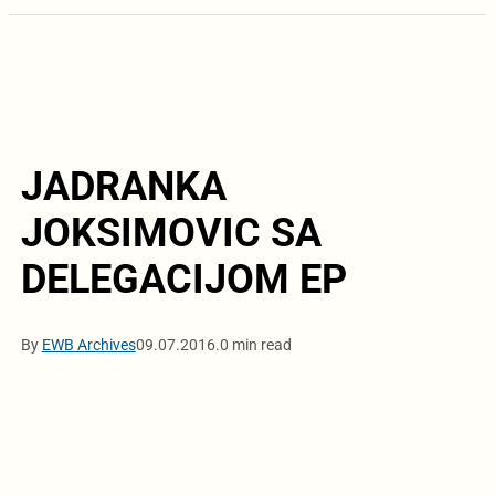
JADRANKA
JOKSIMOVIC SA
DELEGACIJOM EP
By
EWB Archives
09.07.2016.
0 min read