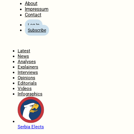
About
Impressum
Contact
Log In
Subscribe
Home
Latest
News
Analyses
Explainers
Interviews
Opinions
Editorials
Videos
Infographics
Serbia Elects