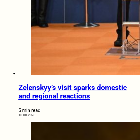
Zelenskyy’s visit sparks domestic
and regional reactions
5 min read
10.08.2026.