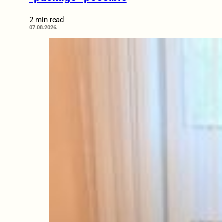
2 min read
07.08.2026.