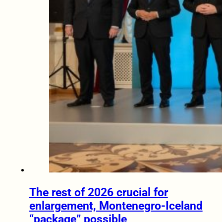
The rest of 2026 crucial for
enlargement, Montenegro-Iceland
“package” possible