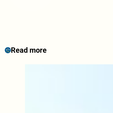
Read more