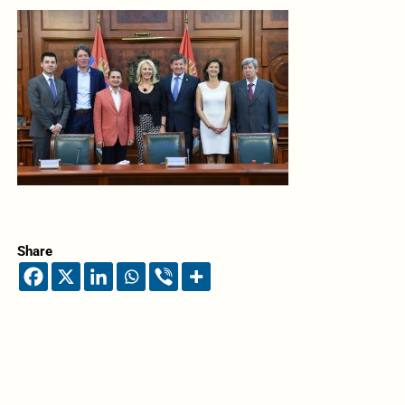
Share