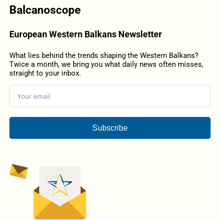
Balcanoscope
European Western Balkans Newsletter
What lies behind the trends shaping the Western Balkans?
Twice a month, we bring you what daily news often misses,
straight to your inbox.
Subscribe