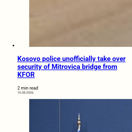
Kosovo police unofficially take over
security of Mitrovica bridge from
KFOR
2 min read
10.08.2026.