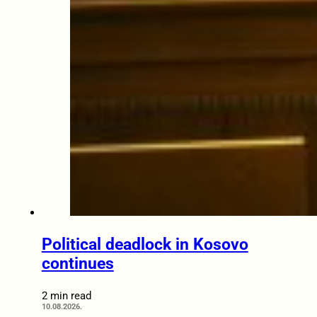
Political deadlock in Kosovo
continues
2 min read
10.08.2026.