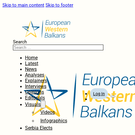
Skip to main content
Skip to footer
Search
Home
Latest
News
Analyses
Explainers
Interviews
Opinions
Log In
Editorials
Visuals
Videos
Infographics
Serbia Elects