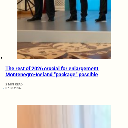
The rest of 2026 crucial for enlargement,
Montenegro-Iceland “package” possible
2 MIN READ
07.08.2026.