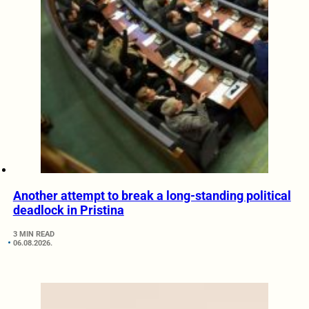
Another attempt to break a long-standing political
deadlock in Pristina
3 MIN READ
06.08.2026.