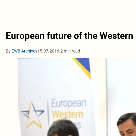
European future of the Western 
By
EWB Archives
15.07.2016.
2 min read