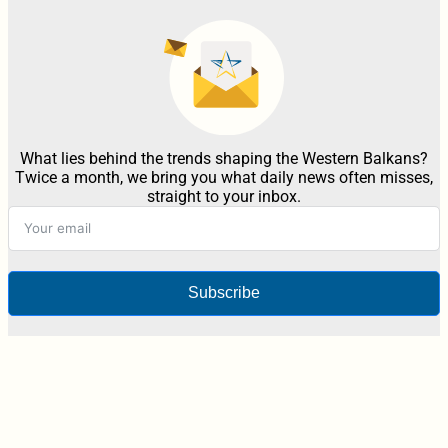
What lies behind the trends shaping the Western Balkans?
Twice a month, we bring you what daily news often misses,
straight to your inbox.
Subscribe