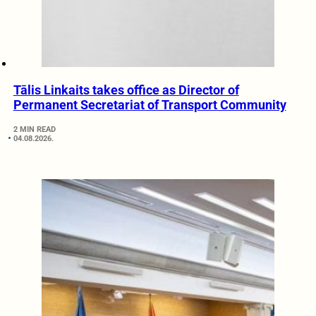
Tālis Linkaits takes office as Director of
Permanent Secretariat of Transport Community
2 MIN READ
04.08.2026.