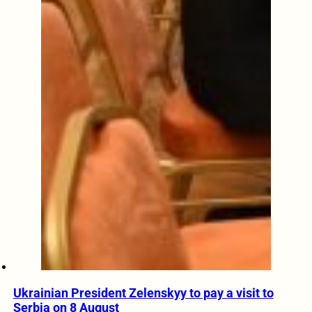
Ukrainian President Zelenskyy to pay a visit to
Serbia on 8 August