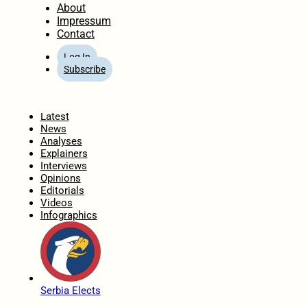
About
Impressum
Contact
Log In
Subscribe
Home
Latest
News
Analyses
Explainers
Interviews
Opinions
Editorials
Videos
Infographics
Serbia Elects