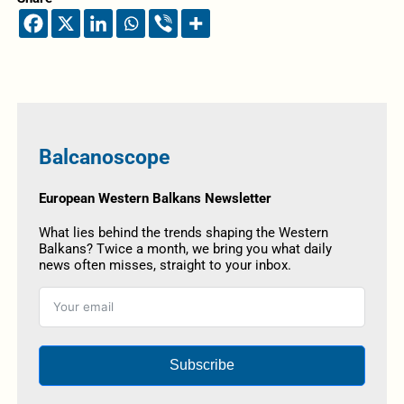
Balcanoscope
European Western Balkans Newsletter
What lies behind the trends shaping the Western
Balkans? Twice a month, we bring you what daily
news often misses, straight to your inbox.
Subscribe