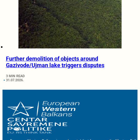
Further demolition of objects around
Gazivode/Ujman lake triggers disputes
3 MIN READ
31.07.2026.