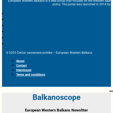
European Western Balkans is a web portal that focuses on the Western Balka
policy. The portal was launched in 2014 by t
© 2025 Centar savremene politike – European Western Balkans
About
Contact
Impressum
Terms and conditions
Balkanoscope
European Western Balkans Newsltter