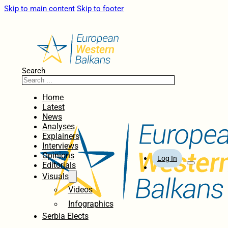
Skip to main content
Skip to footer
Search
Home
Latest
News
Analyses
Explainers
Interviews
Opinions
Log In
Editorials
Visuals
Videos
Infographics
Serbia Elects