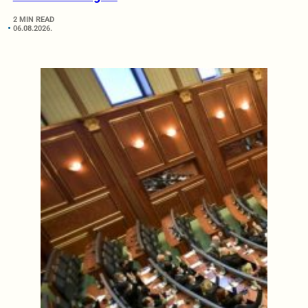
2 MIN READ
06.08.2026.