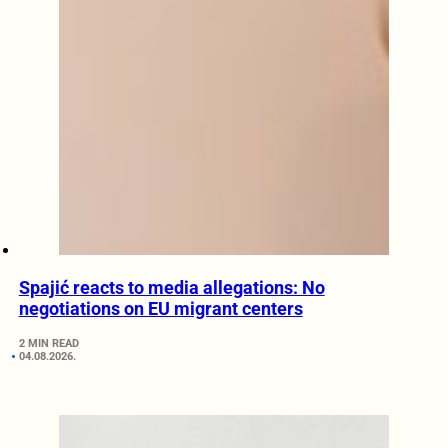
Spajić reacts to media allegations: No
negotiations on EU migrant centers
2 MIN READ
04.08.2026.