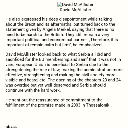
David McAllister
He also expressed his deep disapointment while talking
about the Brexit and its aftermaths, but turned back to the
statement given by Angela Merkel, saying that there is no
need to be harsh to the British. They still remain a very
important political and economical partner. „Therefore, it is
important ot remain calm but firm“, he emphasized.
David McAllister looked back to what Serbia all did and
sacrificed for the EU membership and sainf that it was not in
vain. European Union is beneficial to Serbia due to the
strenghtening the rule of law, making the administration more
effective, strenghtening and making the civil society more
visible and heard, etc. The opening of the chapters 23 and 24
was overdue but yet well deserved and Serbia should
continure with the hard work.
He sent out the reassurance of commitment to the
fulfillment of the promise made in 2003 in Thessaloniki.
Share