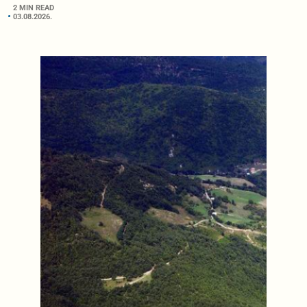
2 MIN READ
03.08.2026.