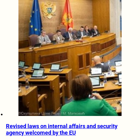
Revised laws on internal affairs and security
agency welcomed by the EU