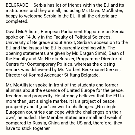
BELGRADE – Serbia has lot of friends within the EU and its
institutions and they are all, including Mr. David McAllister,
happy to welcome Serbia in the EU, if all the criteria are
completed.
David McAllister, European Parliament Rappoteur on Serbia
spoke on 14 July in the Faculty of Political Sciences,
University of Belgrade about Brexit, Serbia’s accession to the
EU and the issues the EU is currently dealing with. The
opening statements are given by Mr. Dragan Simić, Dean of
the Faculty and Mr. Nikola Burazer, Programme Director of
Centre for Contemporary Politics, whereas the closing
remark was delievered by Mr. Norbert Beckmann-Dierkes,
Director of Konrad Adenauer Stiftung Belgrade.
Mr. McAllister spoke in front of the students and former
alumnis about the essence of United Europe for the peace,
freedom and prosperity. He strongly believes that the EU is
more than just a single market, it is a project of peace,
prosperity and it „our“ answer to challenges. „No single
European countries can cope with the challenges on their
own“, he added. The Member States are small and weak if
compared to Russia, China and the US and, therefore, they
have to stick together.