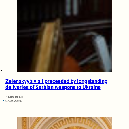
Zelenskyy’s visit preceeded by longstanding
deliveries of Serbian weapons to Ukraine
3 MIN READ
07.08.2026.