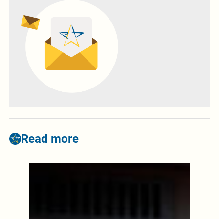
Read more