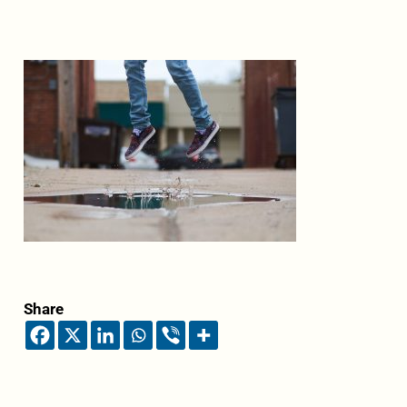
Share