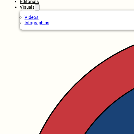
Editorials
Visuals
Videos
Infographics