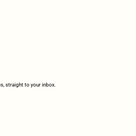
 straight to your inbox.