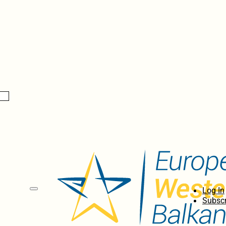
Log In
Subscr