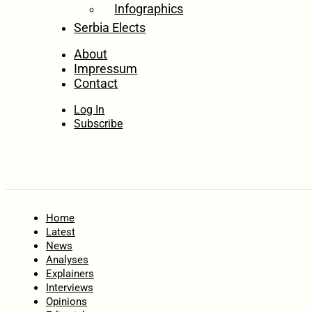
Infographics
Serbia Elects
About
Impressum
Contact
Log In
Subscribe
Home
Latest
News
Analyses
Explainers
Interviews
Opinions