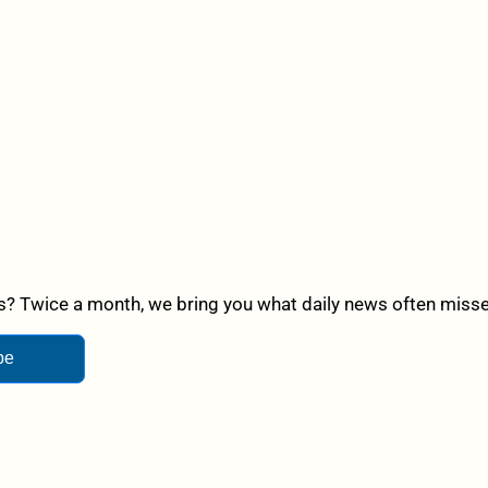
? Twice a month, we bring you what daily news often misses,
be