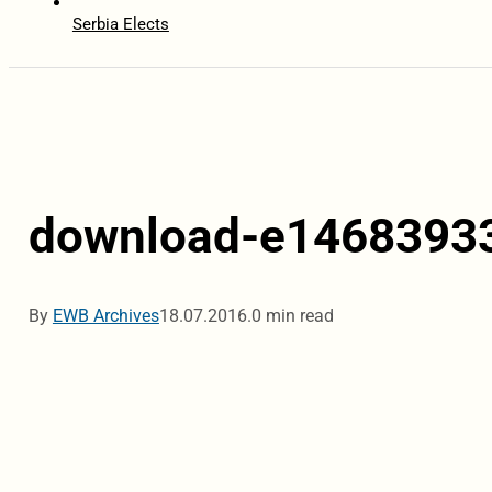
Serbia Elects
download-e1468393
By
EWB Archives
18.07.2016.
0 min read