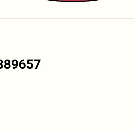
389657