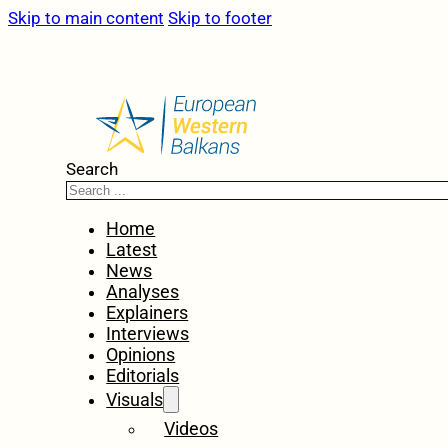
Skip to main content
Skip to footer
Search
Home
Latest
News
Analyses
Explainers
Interviews
Opinions
Editorials
Visuals
Videos