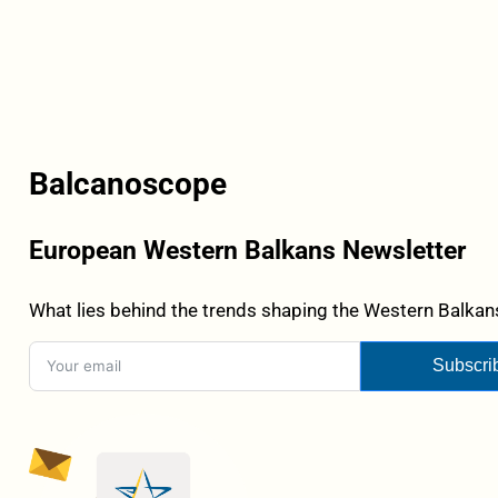
Balcanoscope
European Western Balkans Newsletter
What lies behind the trends shaping the Western Balkans
Subscri