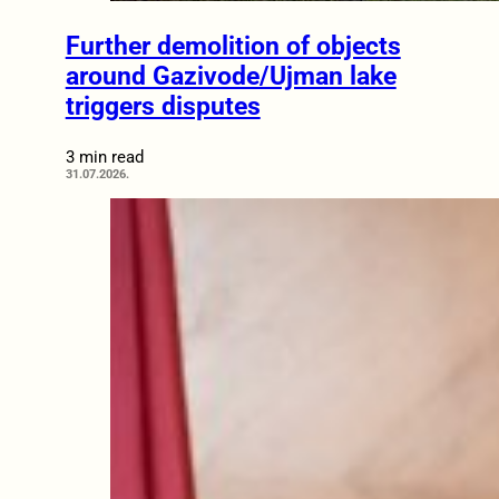
Further demolition of objects
around Gazivode/Ujman lake
triggers disputes
3 min read
31.07.2026.