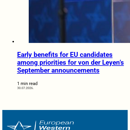
Early benefits for EU candidates
among priorities for von der Leyen’s
September announcements
1 min read
30.07.2026.