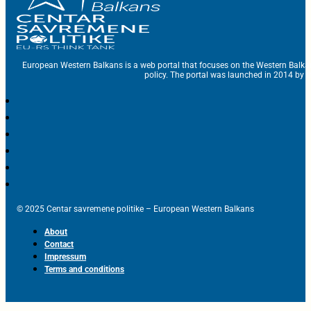
European Western Balkans is a web portal that focuses on the Western Balka
policy. The portal was launched in 2014 by t
© 2025 Centar savremene politike – European Western Balkans
About
Contact
Impressum
Terms and conditions