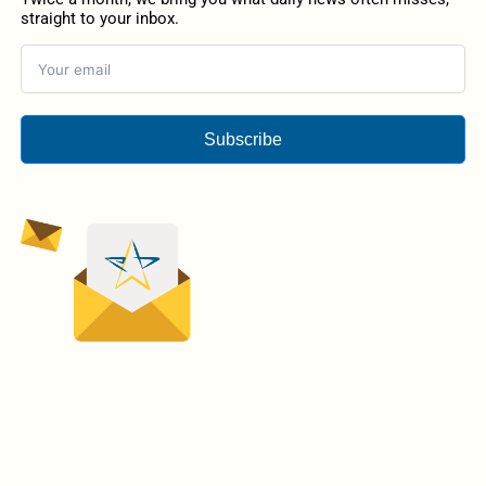
straight to your inbox.
Subscribe