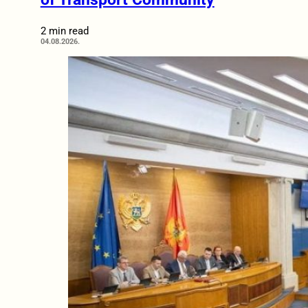
2 min read
04.08.2026.