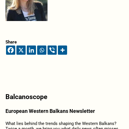
Share
Balcanoscope
European Western Balkans Newsletter
What lies behind the trends shaping the Western Balkans?
Twice a month, we bring you what daily news often misses,