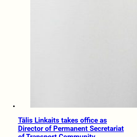
Tālis Linkaits takes office as
Director of Permanent Secretariat
of Transport Community