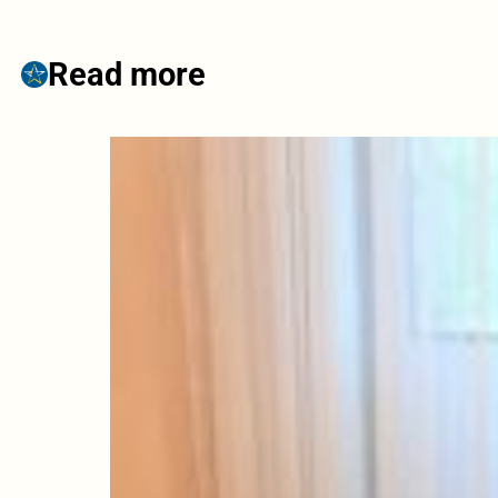
Read more