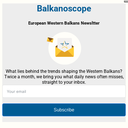
Balkanoscope
European Western Balkans Newsltter
What lies behind the trends shaping the Western Balkans?
Twice a month, we bring you what daily news often misses,
straight to your inbox.
Subscribe