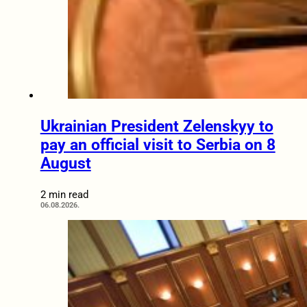
Ukrainian President Zelenskyy to
pay an official visit to Serbia on 8
August
2 min read
06.08.2026.