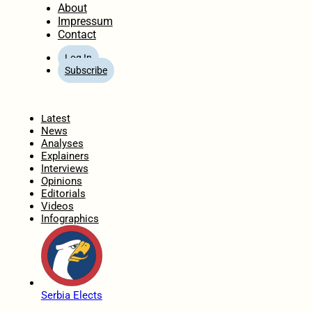
About
Impressum
Contact
Log In
Subscribe
Home
Latest
News
Analyses
Explainers
Interviews
Opinions
Editorials
Videos
Infographics
Serbia Elects