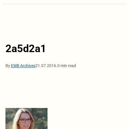
2a5d2a1
By
EWB Archives
21.07.2016.
0 min read