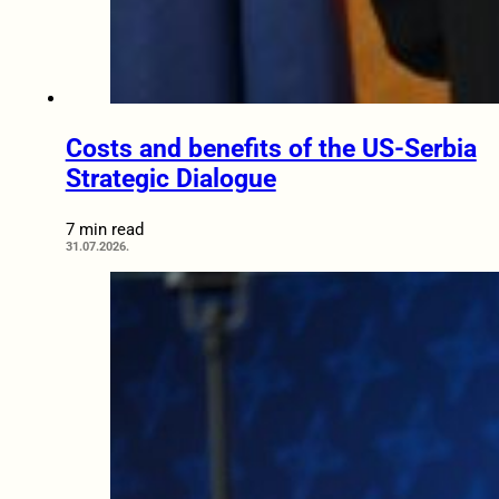
Costs and benefits of the US-Serbia
Strategic Dialogue
7 min read
31.07.2026.