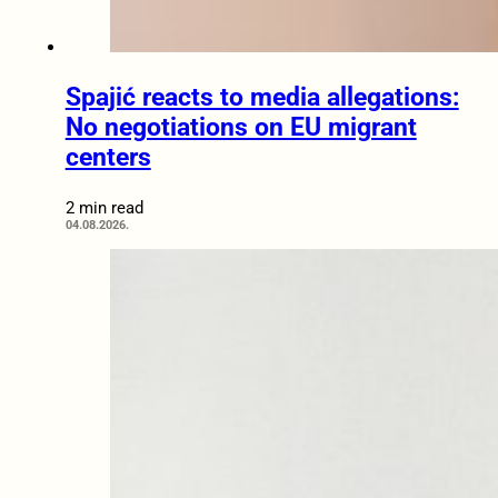
Spajić reacts to media allegations:
No negotiations on EU migrant
centers
2 min read
04.08.2026.