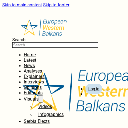
Skip to main content
Skip to footer
Search
Home
Latest
News
Analyses
Explainers
Interviews
Opinions
Log In
Editorials
Visuals
Videos
Infographics
Serbia Elects