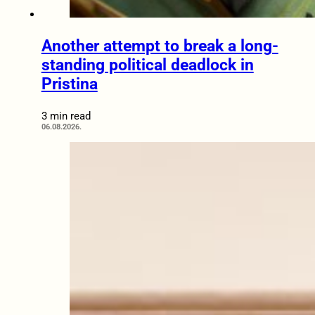
Another attempt to break a long-
standing political deadlock in
Pristina
3 min read
06.08.2026.