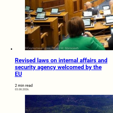
Revised laws on internal affairs and
security agency welcomed by the
EU
2 min read
03.08.2026.