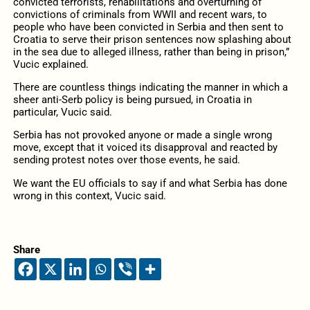
convicted terrorists, rehabilitations and overturning of
convictions of criminals from WWII and recent wars, to
people who have been convicted in Serbia and then sent to
Croatia to serve their prison sentences now splashing about
in the sea due to alleged illness, rather than being in prison,”
Vucic explained.
There are countless things indicating the manner in which a
sheer anti-Serb policy is being pursued, in Croatia in
particular, Vucic said.
Serbia has not provoked anyone or made a single wrong
move, except that it voiced its disapproval and reacted by
sending protest notes over those events, he said.
We want the EU officials to say if and what Serbia has done
wrong in this context, Vucic said.
Share