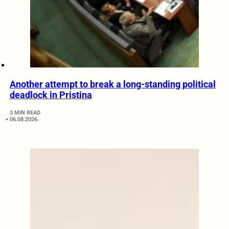
Another attempt to break a long-standing political
deadlock in Pristina
3 MIN READ
06.08.2026.