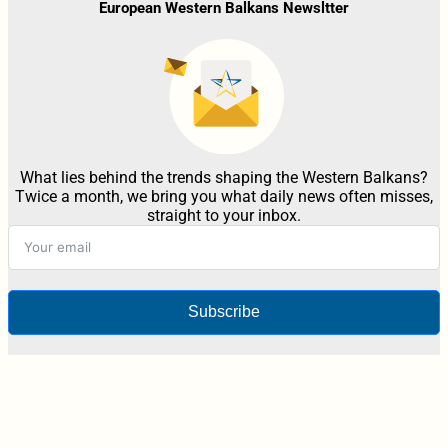
European Western Balkans Newsltter
What lies behind the trends shaping the Western Balkans?
Twice a month, we bring you what daily news often misses,
straight to your inbox.
Subscribe