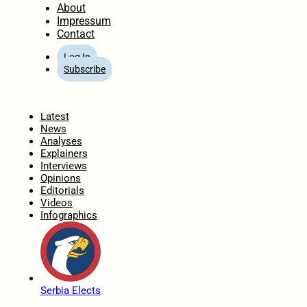
About
Impressum
Contact
Log In
Subscribe
Home
Latest
News
Analyses
Explainers
Interviews
Opinions
Editorials
Videos
Infographics
Serbia Elects