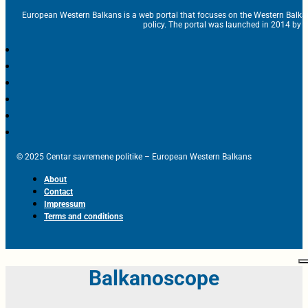
European Western Balkans is a web portal that focuses on the Western Balka
policy. The portal was launched in 2014 by t
© 2025 Centar savremene politike – European Western Balkans
About
Contact
Impressum
Terms and conditions
Balkanoscope