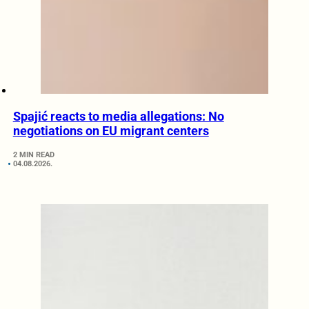
Spajić reacts to media allegations: No
negotiations on EU migrant centers
2 MIN READ
04.08.2026.