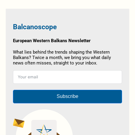
Balcanoscope
European Western Balkans Newsletter
What lies behind the trends shaping the Western
Balkans? Twice a month, we bring you what daily
news often misses, straight to your inbox.
Subscribe