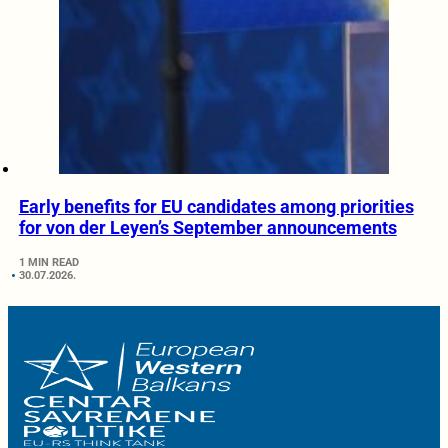
Early benefits for EU candidates among priorities
for von der Leyen’s September announcements
1 MIN READ
30.07.2026.