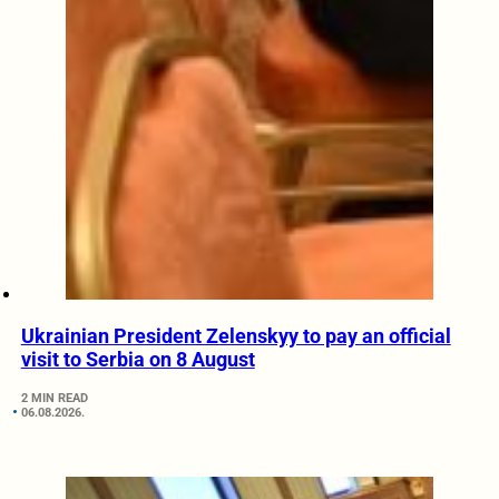
Ukrainian President Zelenskyy to pay an official
visit to Serbia on 8 August
2 MIN READ
06.08.2026.