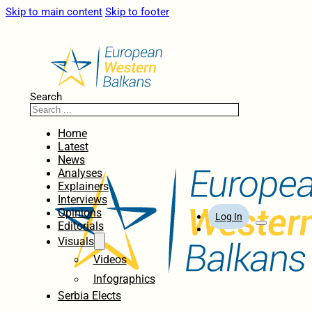
Skip to main content
Skip to footer
Search
Home
Latest
News
Analyses
Explainers
Interviews
Opinions
Log In
Editorials
Visuals
Videos
Infographics
Serbia Elects