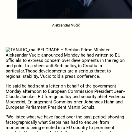
Aleksandar Vučić
BELGRADE – Serbian Prime Minister
Aleksandar Vucic announced Monday he had written to EU
officials to express concern over developments in the region
and point to a sheer anti-Serb policy, in Croatia in
particular.
Those developments are a serious threat to
regional stabiltiy, Vucic told a press conference.
He said he had sent a letter on behalf of the government
Monday afternoon to European Commission President Jean-
Claude Juncker, EU foreign policy and security chief Federica
Mogherini, Enlargement Commissioner Johannes Hahn and
European Parliament President Martin Schulz.
“We listed what we have faced over the past period, showing
factographically what Serbia has had to endure, from
monuments being erected in a EU country to prominent