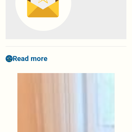
Read more