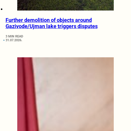
Further demolition of objects around
Gazivode/Ujman lake triggers disputes
3 MIN READ
31.07.2026.