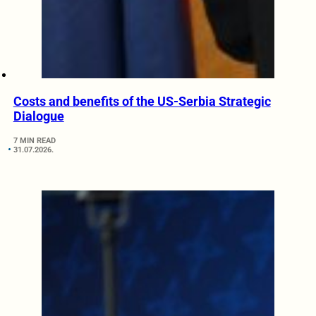
Costs and benefits of the US-Serbia Strategic
Dialogue
7 MIN READ
31.07.2026.