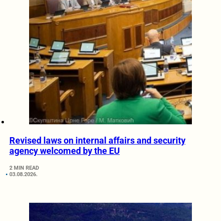
Revised laws on internal affairs and security
agency welcomed by the EU
2 MIN READ
03.08.2026.