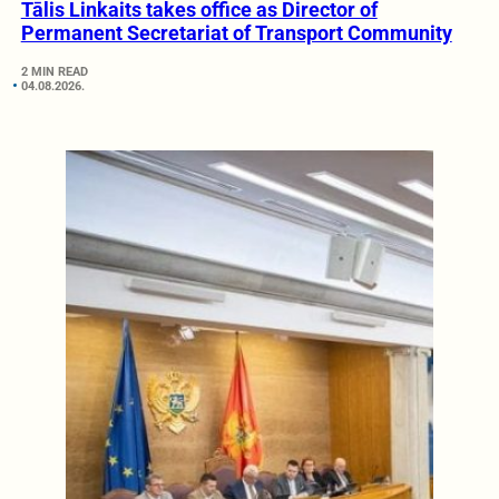
Tālis Linkaits takes office as Director of
Permanent Secretariat of Transport Community
2 MIN READ
04.08.2026.