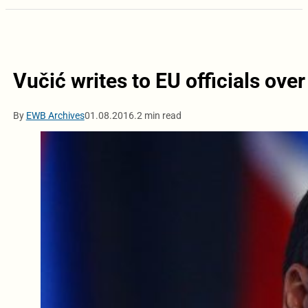
Vučić writes to EU officials ove
By
EWB Archives
01.08.2016.
2 min read