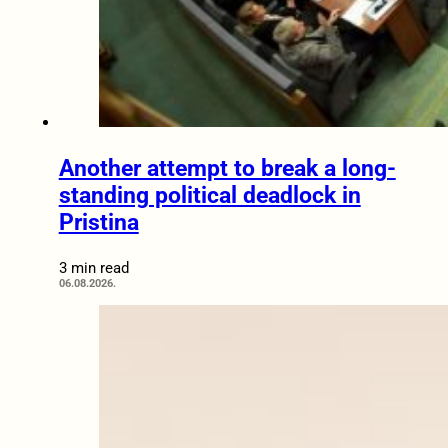
Another attempt to break a long-
standing political deadlock in
Pristina
3 min read
06.08.2026.