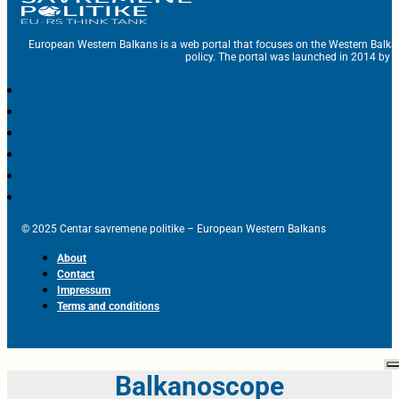
European Western Balkans is a web portal that focuses on the Western Balka
policy. The portal was launched in 2014 by t
© 2025 Centar savremene politike – European Western Balkans
About
Contact
Impressum
Terms and conditions
Balkanoscope