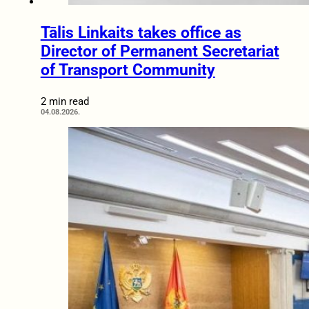
Tālis Linkaits takes office as
Director of Permanent Secretariat
of Transport Community
2 min read
04.08.2026.