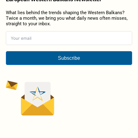
What lies behind the trends shaping the Western Balkans?
Twice a month, we bring you what daily news often misses,
straight to your inbox.
Subscribe