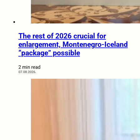
The rest of 2026 crucial for
enlargement, Montenegro-Iceland
“package” possible
2 min read
07.08.2026.