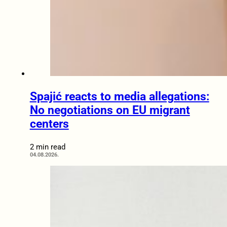
Spajić reacts to media allegations:
No negotiations on EU migrant
centers
2 min read
04.08.2026.