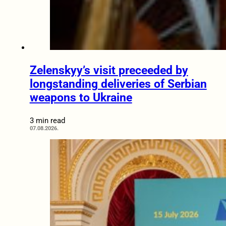
Zelenskyy’s visit preceeded by
longstanding deliveries of Serbian
weapons to Ukraine
3 min read
07.08.2026.