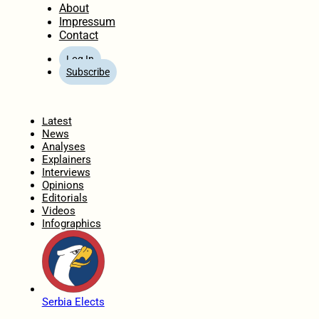
About
Impressum
Contact
Log In
Subscribe
Home
Latest
News
Analyses
Explainers
Interviews
Opinions
Editorials
Videos
Infographics
Serbia Elects