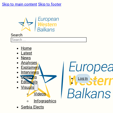
Skip to main content
Skip to footer
Search
Home
Latest
News
Analyses
Explainers
Interviews
Opinions
Log In
Editorials
Visuals
Videos
Infographics
Serbia Elects