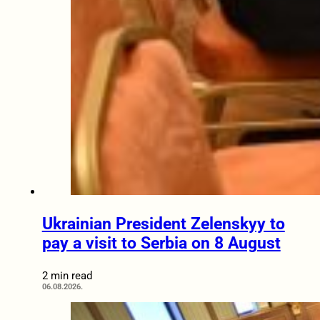
Ukrainian President Zelenskyy to
pay a visit to Serbia on 8 August
2 min read
06.08.2026.