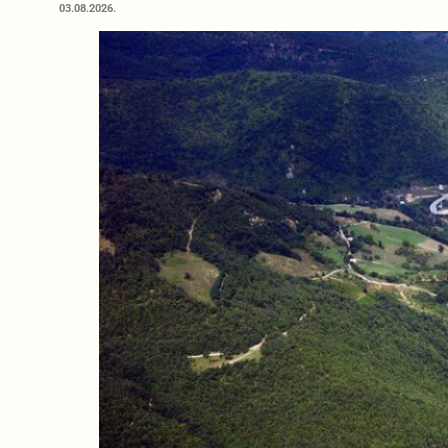
03.08.2026.