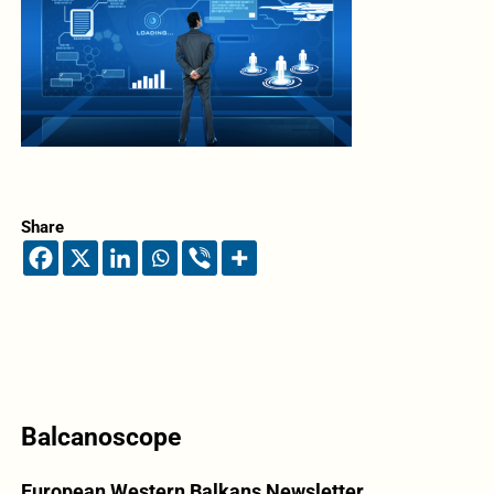
Share
Balcanoscope
European Western Balkans Newsletter