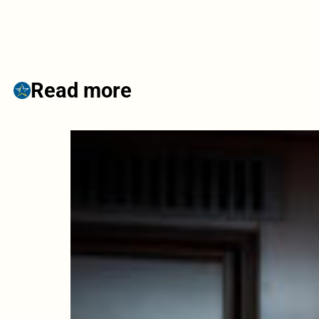
Read more