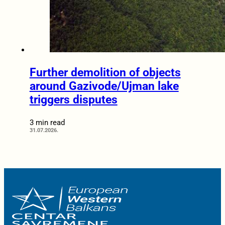
Further demolition of objects
around Gazivode/Ujman lake
triggers disputes
3 min read
31.07.2026.