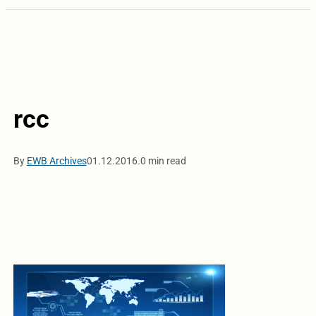
rcc
By
EWB Archives
01.12.2016.
0 min read