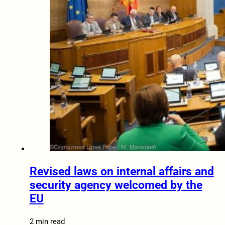
Revised laws on internal affairs and
security agency welcomed by the
EU
2 min read