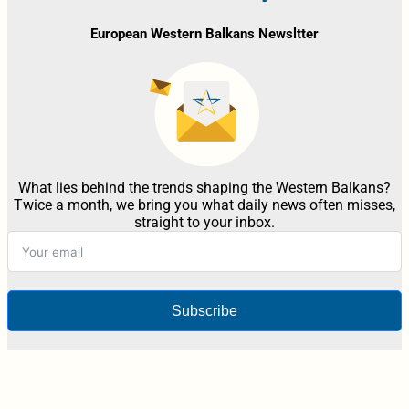
European Western Balkans Newsltter
What lies behind the trends shaping the Western Balkans?
Twice a month, we bring you what daily news often misses,
straight to your inbox.
Subscribe