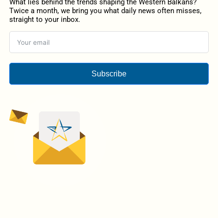
What lies behind the trends shaping the Western Balkans?
Twice a month, we bring you what daily news often misses,
straight to your inbox.
Subscribe