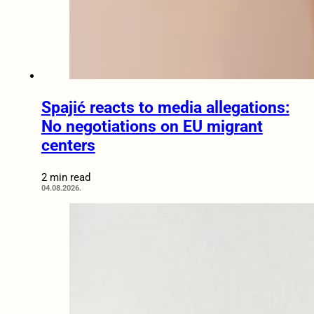
Spajić reacts to media allegations:
No negotiations on EU migrant
centers
2 min read
04.08.2026.