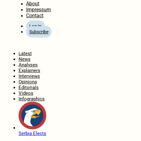
About
Impressum
Contact
Log In
Subscribe
Home
Latest
News
Analyses
Explainers
Interviews
Opinions
Editorials
Videos
Infographics
Serbia Elects