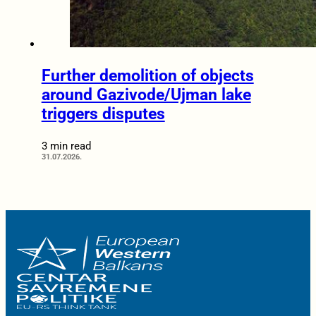
Further demolition of objects
around Gazivode/Ujman lake
triggers disputes
3 min read
31.07.2026.