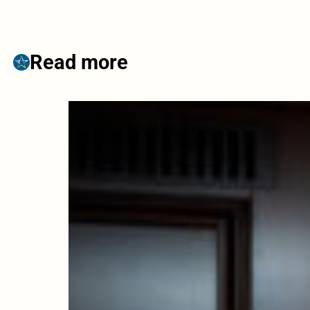
Read more