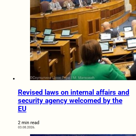
Revised laws on internal affairs and
security agency welcomed by the
EU
2 min read
03.08.2026.