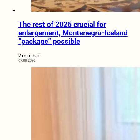
The rest of 2026 crucial for
enlargement, Montenegro-Iceland
“package” possible
2 min read
07.08.2026.