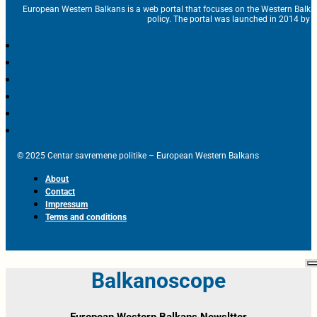
European Western Balkans is a web portal that focuses on the Western Balka
policy. The portal was launched in 2014 by t
© 2025 Centar savremene politike – European Western Balkans
About
Contact
Impressum
Terms and conditions
Balkanoscope
European Western Balkans Newsltter