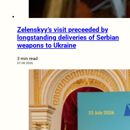
Zelenskyy’s visit preceeded by
longstanding deliveries of Serbian
weapons to Ukraine
3 min read
07.08.2026.