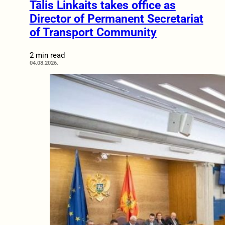
Tālis Linkaits takes office as
Director of Permanent Secretariat
of Transport Community
2 min read
04.08.2026.