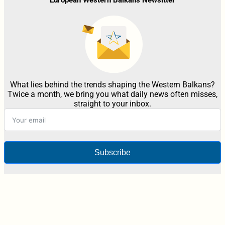
What lies behind the trends shaping the Western Balkans?
Twice a month, we bring you what daily news often misses,
straight to your inbox.
Subscribe