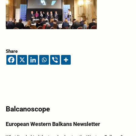
Share
Balcanoscope
European Western Balkans Newsletter