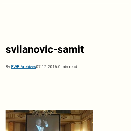
svilanovic-samit
By
EWB Archives
07.12.2016.
0 min read