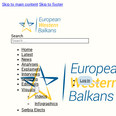
Skip to main content
Skip to footer
Search
Home
Latest
News
Analyses
Explainers
Interviews
Opinions
Log In
Editorials
Visuals
Videos
Infographics
Serbia Elects