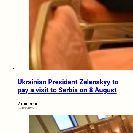
Ukrainian President Zelenskyy to
pay a visit to Serbia on 8 August
2 min read
06.08.2026.