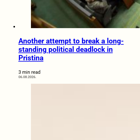
Another attempt to break a long-
standing political deadlock in
Pristina
3 min read
06.08.2026.