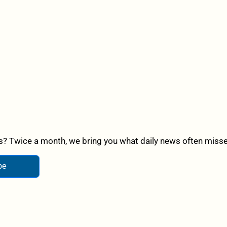
? Twice a month, we bring you what daily news often misses,
be