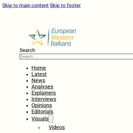
Skip to main content
Skip to footer
Search
Home
Latest
News
Analyses
Explainers
Interviews
Opinions
Editorials
Visuals
Videos