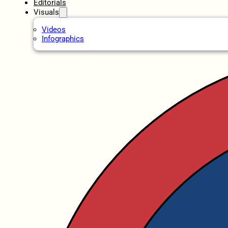
Editorials
Visuals
Videos
Infographics