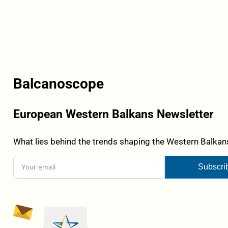
Balcanoscope
European Western Balkans Newsletter
What lies behind the trends shaping the Western Balkans
Subscri