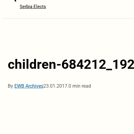
Serbia Elects
children-684212_19
By
EWB Archives
23.01.2017.
0 min read