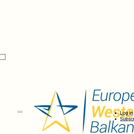
Log In
Subscr