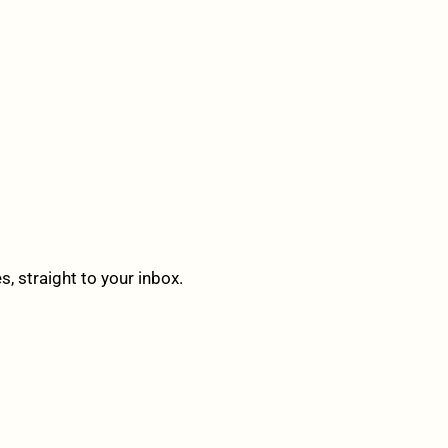
 straight to your inbox.