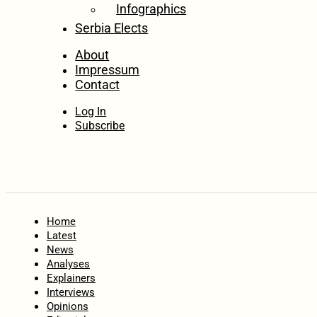
Infographics
Serbia Elects
About
Impressum
Contact
Log In
Subscribe
Home
Latest
News
Analyses
Explainers
Interviews
Opinions