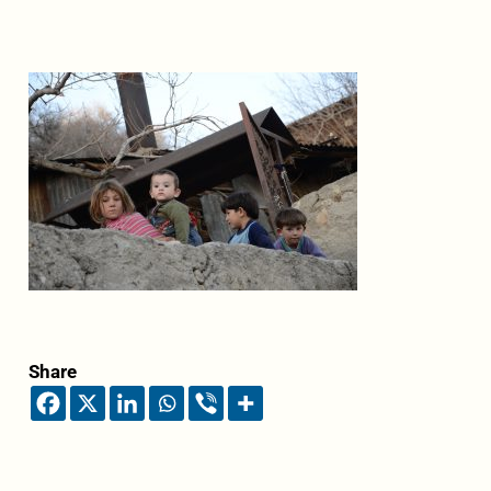
Share