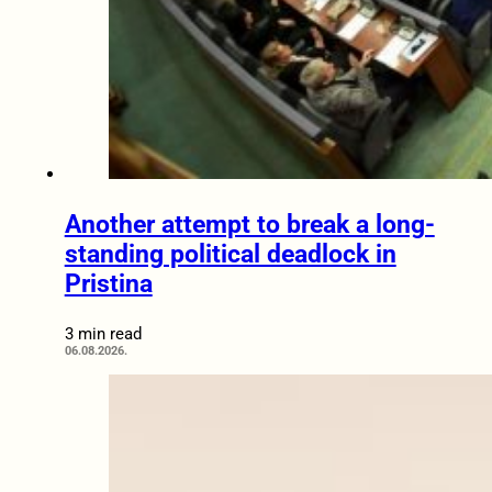
Another attempt to break a long-
standing political deadlock in
Pristina
3 min read
06.08.2026.