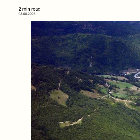
2 min read
03.08.2026.