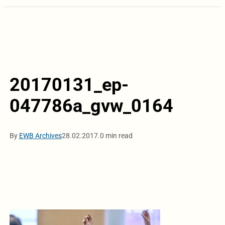
20170131_ep-
047786a_gvw_0164
By
EWB Archives
28.02.2017.
0 min read