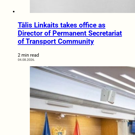
Tālis Linkaits takes office as
Director of Permanent Secretariat
of Transport Community
2 min read
04.08.2026.