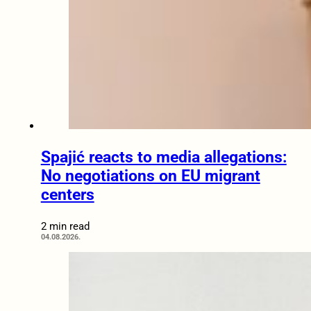
Spajić reacts to media allegations:
No negotiations on EU migrant
centers
2 min read
04.08.2026.