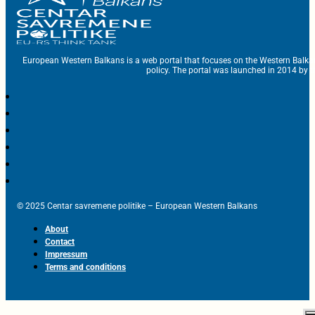
European Western Balkans is a web portal that focuses on the Western Balka
policy. The portal was launched in 2014 by t
© 2025 Centar savremene politike – European Western Balkans
About
Contact
Impressum
Terms and conditions