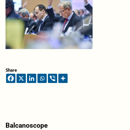
Share
Balcanoscope