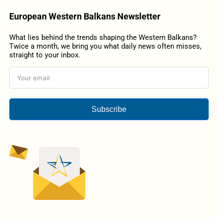
European Western Balkans Newsletter
What lies behind the trends shaping the Western Balkans?
Twice a month, we bring you what daily news often misses,
straight to your inbox.
Subscribe