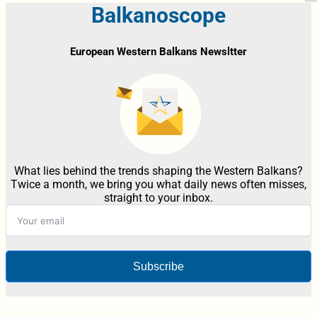
Balkanoscope
European Western Balkans Newsltter
What lies behind the trends shaping the Western Balkans?
Twice a month, we bring you what daily news often misses,
straight to your inbox.
Subscribe