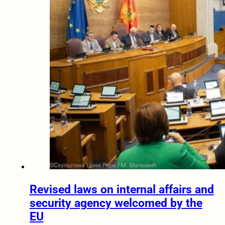
Revised laws on internal affairs and
security agency welcomed by the
EU