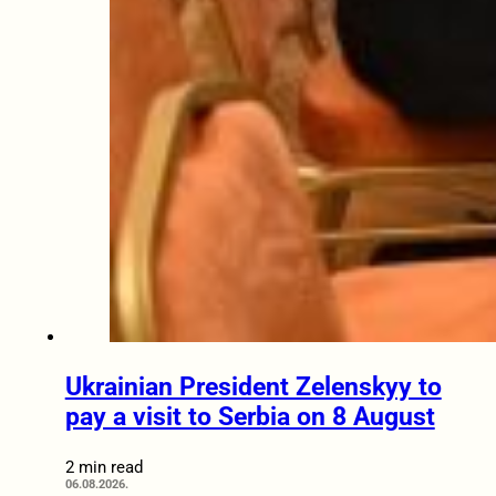
Ukrainian President Zelenskyy to
pay a visit to Serbia on 8 August
2 min read
06.08.2026.