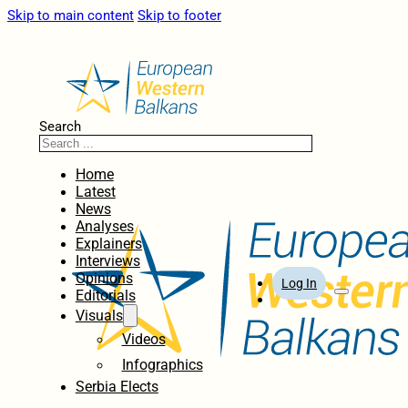
Skip to main content
Skip to footer
Search
Home
Latest
News
Analyses
Explainers
Interviews
Opinions
Log In
Editorials
Visuals
Videos
Infographics
Serbia Elects