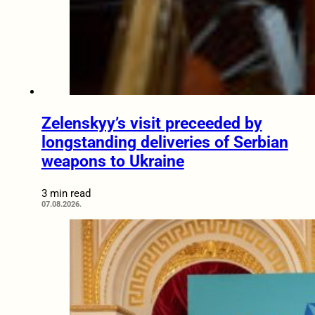
Zelenskyy’s visit preceeded by
longstanding deliveries of Serbian
weapons to Ukraine
3 min read
07.08.2026.