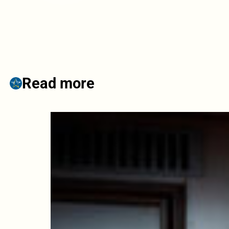
Read more