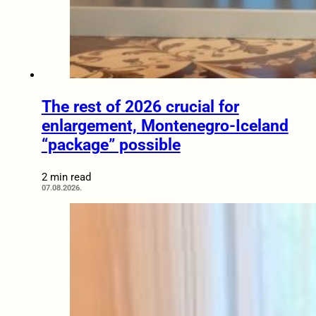
The rest of 2026 crucial for
enlargement, Montenegro-Iceland
“package” possible
2 min read
07.08.2026.