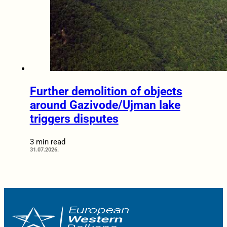
Further demolition of objects
around Gazivode/Ujman lake
triggers disputes
3 min read
31.07.2026.