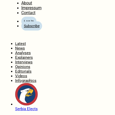
About
Impressum
Contact
Log In
Subscribe
Home
Latest
News
Analyses
Explainers
Interviews
Opinions
Editorials
Videos
Infographics
Serbia Elects