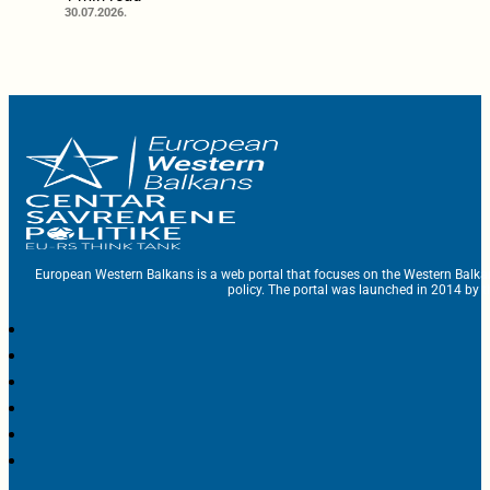
30.07.2026.
European Western Balkans is a web portal that focuses on the Western Balka
policy. The portal was launched in 2014 by t