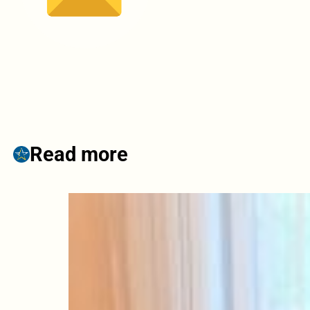
Read more