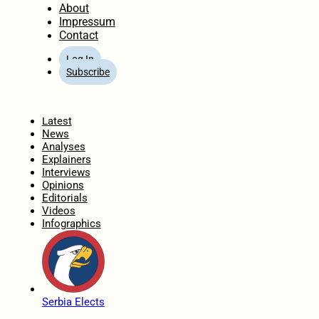
About
Impressum
Contact
Log In
Subscribe
Home
Latest
News
Analyses
Explainers
Interviews
Opinions
Editorials
Videos
Infographics
Serbia Elects