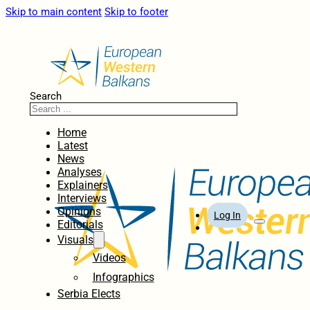
Skip to main content
Skip to footer
Search
Home
Latest
News
Analyses
Explainers
Interviews
Opinions
Log In
Editorials
Visuals
Videos
Infographics
Serbia Elects