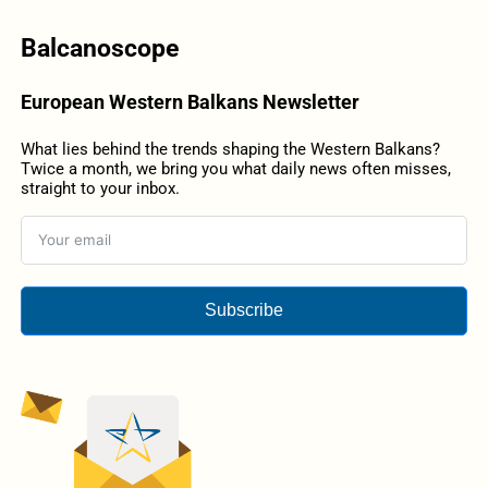
Balcanoscope
European Western Balkans Newsletter
What lies behind the trends shaping the Western Balkans?
Twice a month, we bring you what daily news often misses,
straight to your inbox.
Subscribe