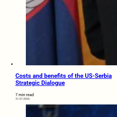
Costs and benefits of the US-Serbia
Strategic Dialogue
7 min read
31.07.2026.