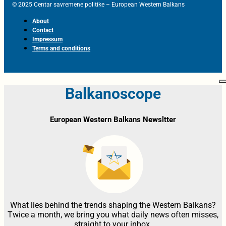
© 2025 Centar savremene politike – European Western Balkans
About
Contact
Impressum
Terms and conditions
Balkanoscope
European Western Balkans Newsltter
What lies behind the trends shaping the Western Balkans?
Twice a month, we bring you what daily news often misses,
straight to your inbox.