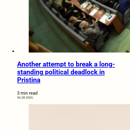
Another attempt to break a long-
standing political deadlock in
Pristina
3 min read
06.08.2026.