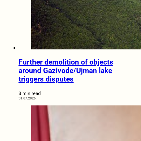
Further demolition of objects
around Gazivode/Ujman lake
triggers disputes
3 min read
31.07.2026.