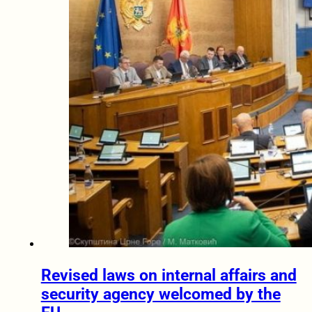
Revised laws on internal affairs and
security agency welcomed by the