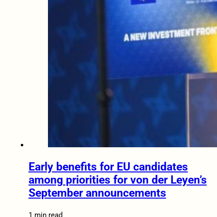
Early benefits for EU candidates
among priorities for von der Leyen’s
September announcements
1 min read