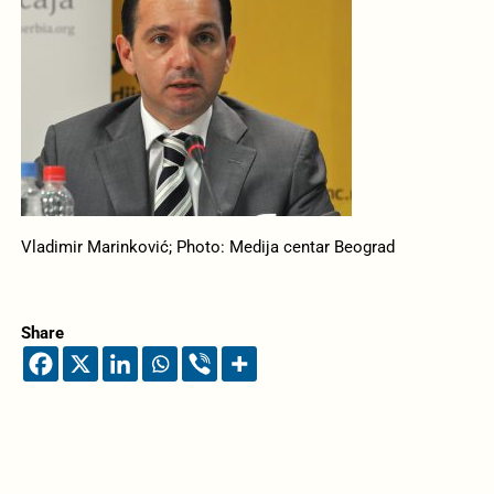
Vladimir Marinković; Photo: Medija centar Beograd
Share