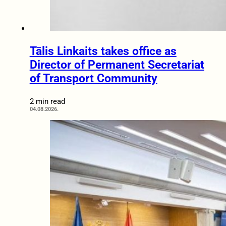
Tālis Linkaits takes office as
Director of Permanent Secretariat
of Transport Community
2 min read
04.08.2026.