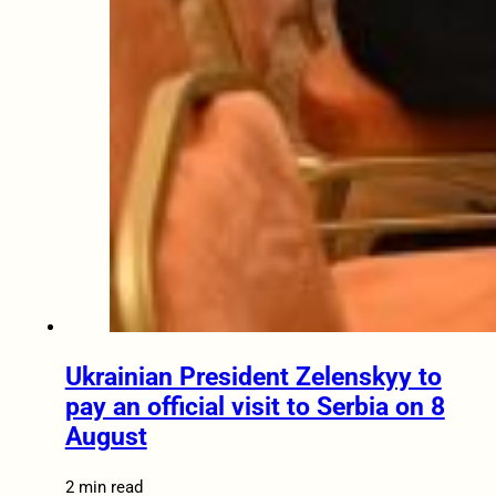
Ukrainian President Zelenskyy to
pay an official visit to Serbia on 8
August
2 min read