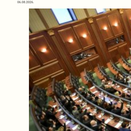
06.08.2026.