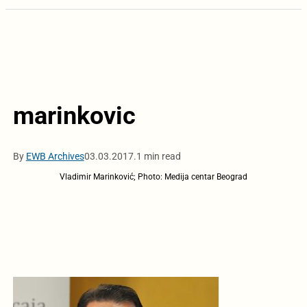
marinkovic
By
EWB Archives
03.03.2017.
1 min read
Vladimir Marinković; Photo: Medija centar Beograd