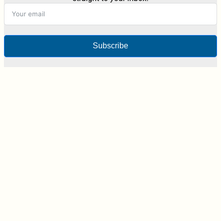
Subscribe