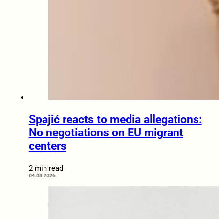
Spajić reacts to media allegations:
No negotiations on EU migrant
centers
2 min read
04.08.2026.