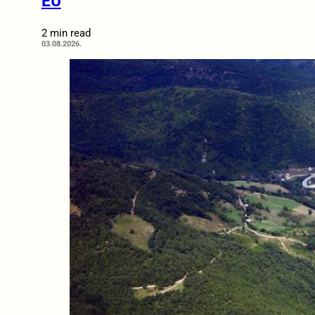
EU
2 min read
03.08.2026.