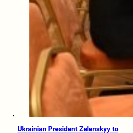
Ukrainian President Zelenskyy to