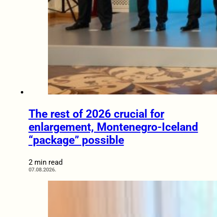
The rest of 2026 crucial for
enlargement, Montenegro-Iceland
“package” possible
2 min read
07.08.2026.