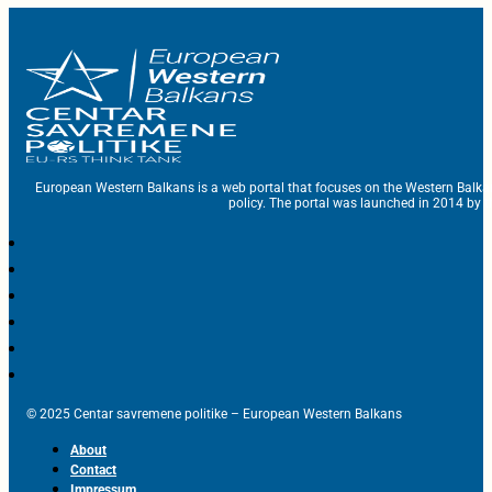
European Western Balkans is a web portal that focuses on the Western Balka
policy. The portal was launched in 2014 by t
© 2025 Centar savremene politike – European Western Balkans
About
Contact
Impressum