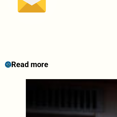
Read more