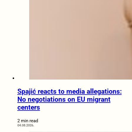
Spajić reacts to media allegations:
No negotiations on EU migrant
centers
2 min read
04.08.2026.