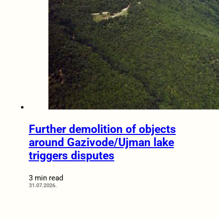
Further demolition of objects
around Gazivode/Ujman lake
triggers disputes
3 min read
31.07.2026.