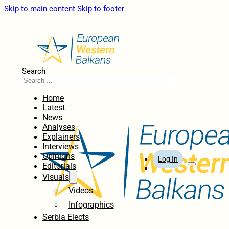
Skip to main content
Skip to footer
Search
Home
Latest
News
Analyses
Explainers
Interviews
Opinions
Log In
Editorials
Visuals
Videos
Infographics
Serbia Elects