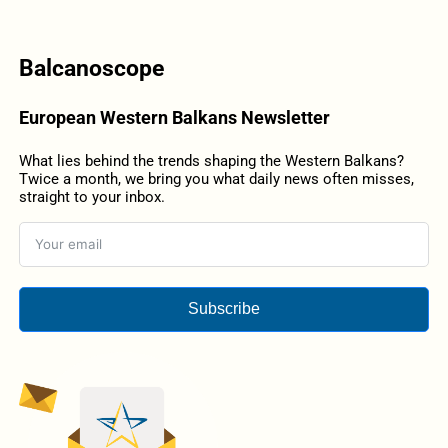
Balcanoscope
European Western Balkans Newsletter
What lies behind the trends shaping the Western Balkans?
Twice a month, we bring you what daily news often misses,
straight to your inbox.
Subscribe