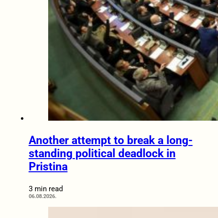
Another attempt to break a long-
standing political deadlock in
Pristina
3 min read
06.08.2026.