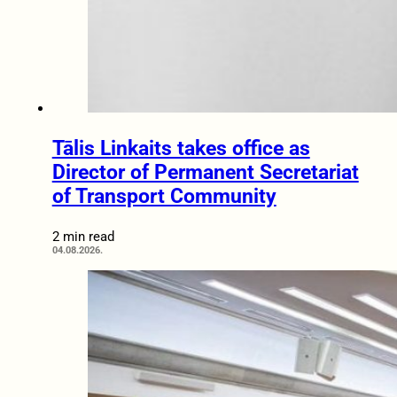
Tālis Linkaits takes office as
Director of Permanent Secretariat
of Transport Community
2 min read
04.08.2026.