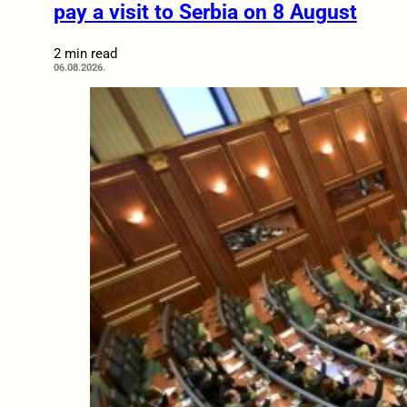
pay a visit to Serbia on 8 August
2 min read
06.08.2026.