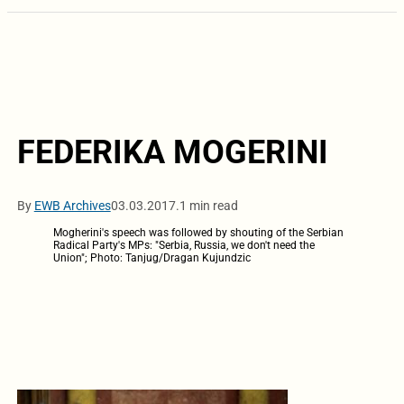
FEDERIKA MOGERINI
By
EWB Archives
03.03.2017.
1 min read
Mogherini's speech was followed by shouting of the Serbian
Radical Party's MPs: "Serbia, Russia, we don't need the
Union"; Photo: Tanjug/Dragan Kujundzic