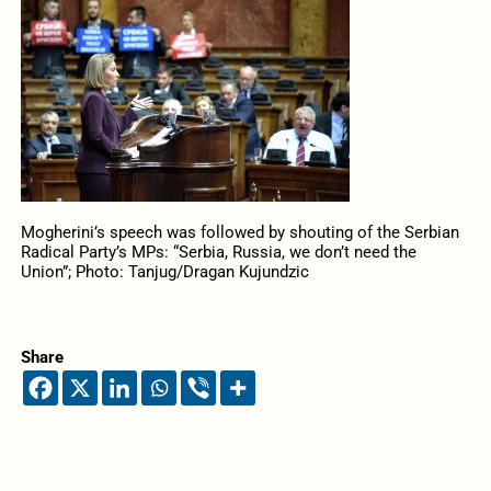
Mogherini’s speech was followed by shouting of the Serbian
Radical Party’s MPs: “Serbia, Russia, we don’t need the
Union”; Photo: Tanjug/Dragan Kujundzic
Share