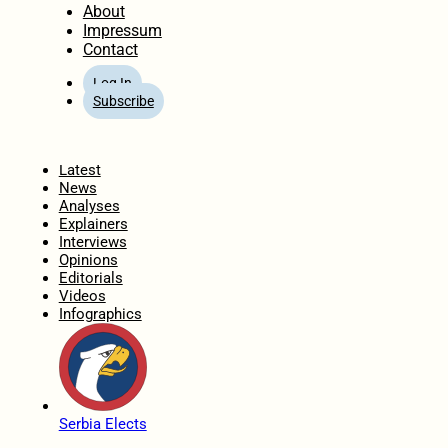
About
Impressum
Contact
Log In
Subscribe
Home
Latest
News
Analyses
Explainers
Interviews
Opinions
Editorials
Videos
Infographics
Serbia Elects