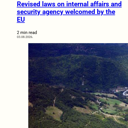
Revised laws on internal affairs and
security agency welcomed by the
EU
2 min read
03.08.2026.