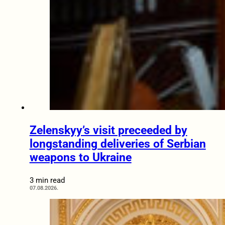
Zelenskyy’s visit preceeded by
longstanding deliveries of Serbian
weapons to Ukraine
3 min read
07.08.2026.