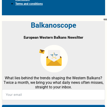
Terms and conditions
Balkanoscope
European Western Balkans Newsltter
What lies behind the trends shaping the Western Balkans?
Twice a month, we bring you what daily news often misses,
straight to your inbox.