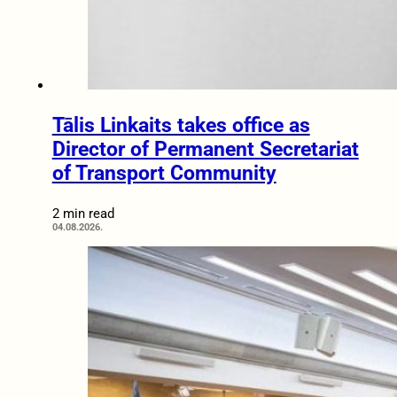
Tālis Linkaits takes office as
Director of Permanent Secretariat
of Transport Community
2 min read
04.08.2026.