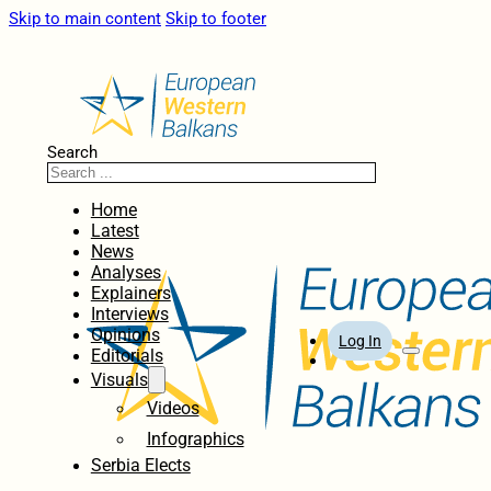
Skip to main content
Skip to footer
Search
Home
Latest
News
Analyses
Explainers
Interviews
Opinions
Log In
Editorials
Visuals
Videos
Infographics
Serbia Elects