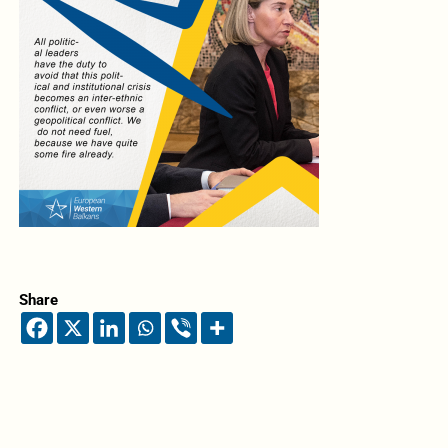
Share