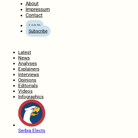
About
Impressum
Contact
Log In
Subscribe
Home
Latest
News
Analyses
Explainers
Interviews
Opinions
Editorials
Videos
Infographics
Serbia Elects