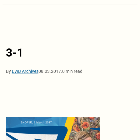
3-1
By
EWB Archives
08.03.2017.
0 min read