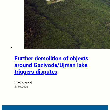
Further demolition of objects
around Gazivode/Ujman lake
triggers disputes
3 min read
31.07.2026.