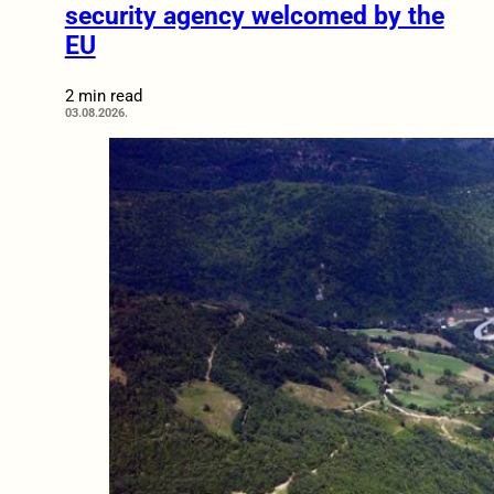
security agency welcomed by the
EU
2 min read
03.08.2026.