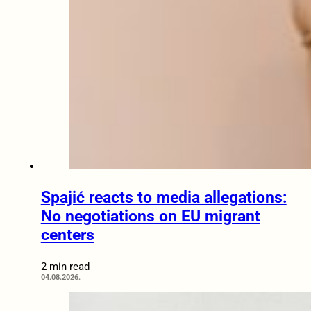
Spajić reacts to media allegations:
No negotiations on EU migrant
centers
2 min read
04.08.2026.