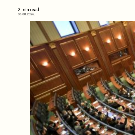
2 min read
06.08.2026.