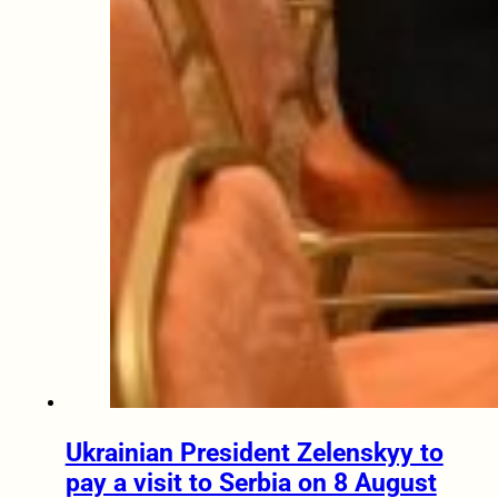
Ukrainian President Zelenskyy to
pay a visit to Serbia on 8 August