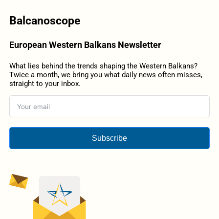
Balcanoscope
European Western Balkans Newsletter
What lies behind the trends shaping the Western Balkans?
Twice a month, we bring you what daily news often misses,
straight to your inbox.
Subscribe