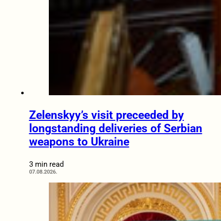
Zelenskyy’s visit preceeded by
longstanding deliveries of Serbian
weapons to Ukraine
3 min read
07.08.2026.