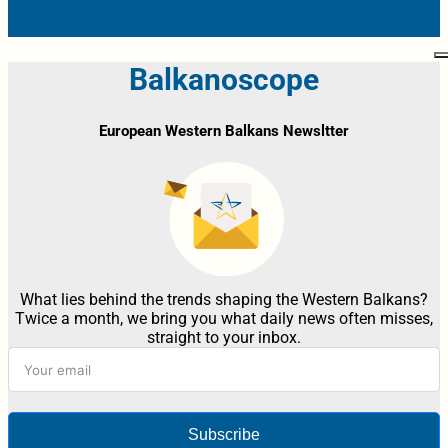
Balkanoscope
European Western Balkans Newsltter
What lies behind the trends shaping the Western Balkans?
Twice a month, we bring you what daily news often misses,
straight to your inbox.
Subscribe