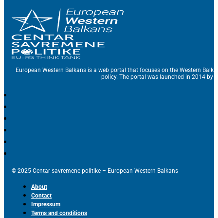
European Western Balkans is a web portal that focuses on the Western Balka
policy. The portal was launched in 2014 by t
© 2025 Centar savremene politike – European Western Balkans
About
Contact
Impressum
Terms and conditions