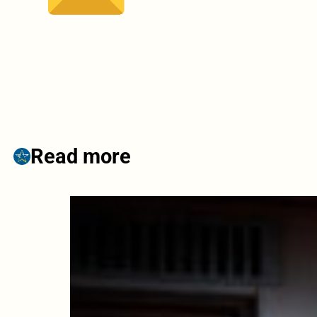
Read more