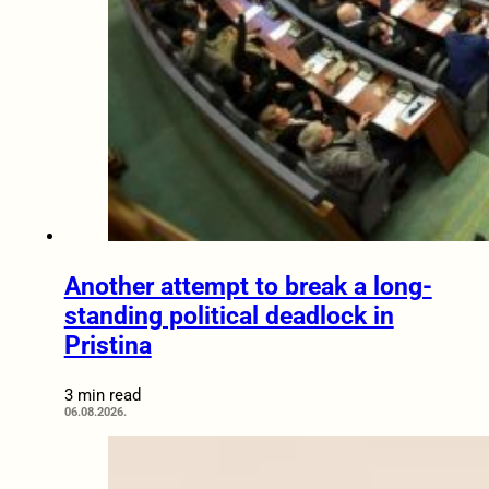
Another attempt to break a long-
standing political deadlock in
Pristina
3 min read
06.08.2026.