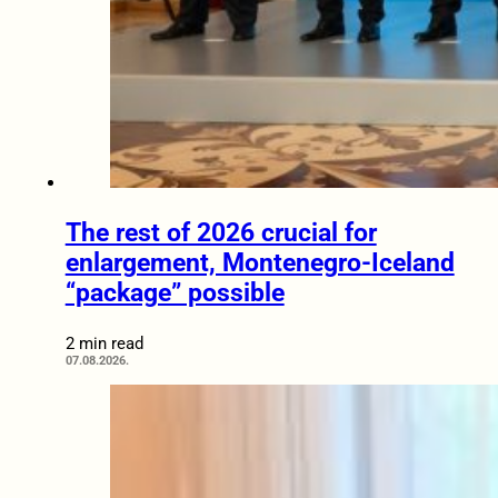
The rest of 2026 crucial for
enlargement, Montenegro-Iceland
“package” possible
2 min read
07.08.2026.