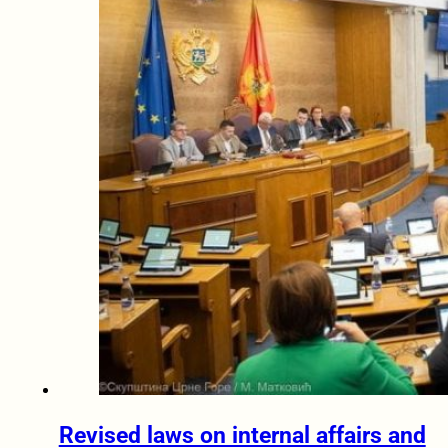
Revised laws on internal affairs and