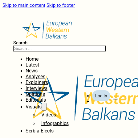
Skip to main content
Skip to footer
Search
Home
Latest
News
Analyses
Explainers
Interviews
Opinions
Log In
Editorials
Visuals
Videos
Infographics
Serbia Elects