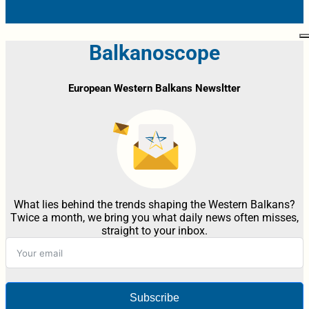
Balkanoscope
European Western Balkans Newsltter
What lies behind the trends shaping the Western Balkans?
Twice a month, we bring you what daily news often misses,
straight to your inbox.
Subscribe