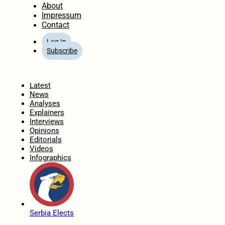
About
Impressum
Contact
Log In
Subscribe
Home
Latest
News
Analyses
Explainers
Interviews
Opinions
Editorials
Videos
Infographics
Serbia Elects