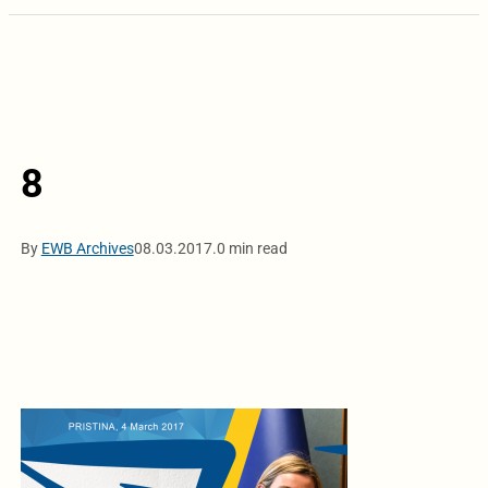
8
By
EWB Archives
08.03.2017.
0 min read