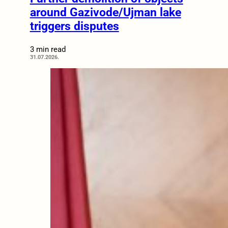
around Gazivode/Ujman lake
triggers disputes
3 min read
31.07.2026.