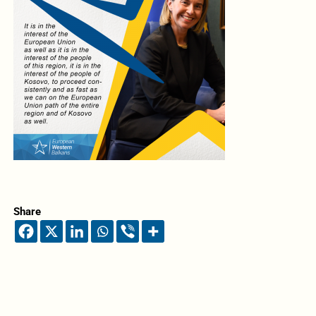
Share