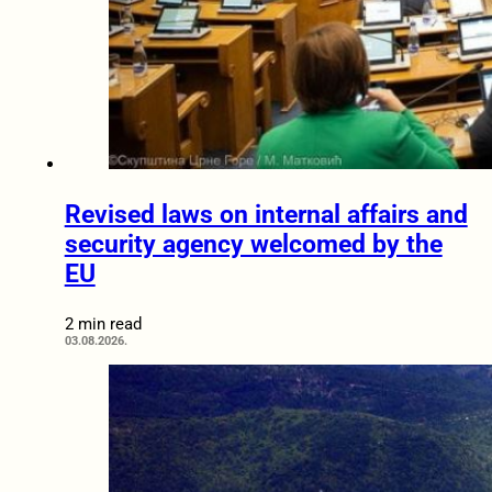
Revised laws on internal affairs and
security agency welcomed by the
EU
2 min read
03.08.2026.