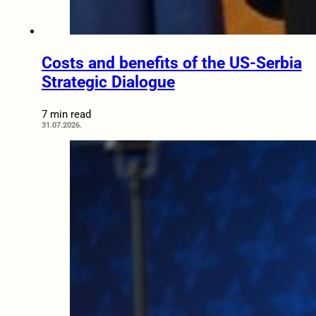
Costs and benefits of the US-Serbia
Strategic Dialogue
7 min read
31.07.2026.