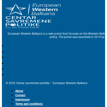
European Western Balkans is a web portal that focuses on the Western Balka
policy. The portal was launched in 2014 by t
© 2025 Centar savremene politike – European Western Balkans
About
Contact
Impressum
Terms and conditions