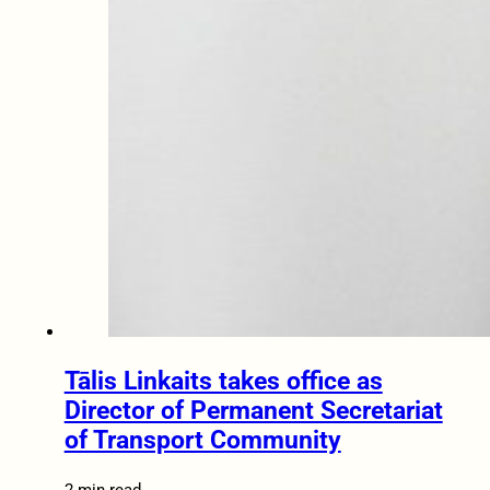
Tālis Linkaits takes office as
Director of Permanent Secretariat
of Transport Community