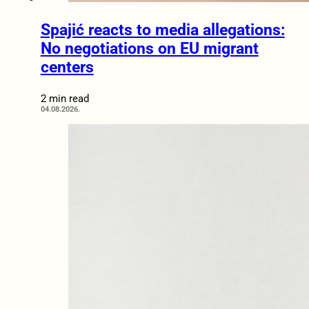
Spajić reacts to media allegations:
No negotiations on EU migrant
centers
2 min read
04.08.2026.