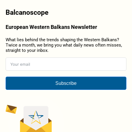
Balcanoscope
European Western Balkans Newsletter
What lies behind the trends shaping the Western Balkans?
Twice a month, we bring you what daily news often misses,
straight to your inbox.
Subscribe