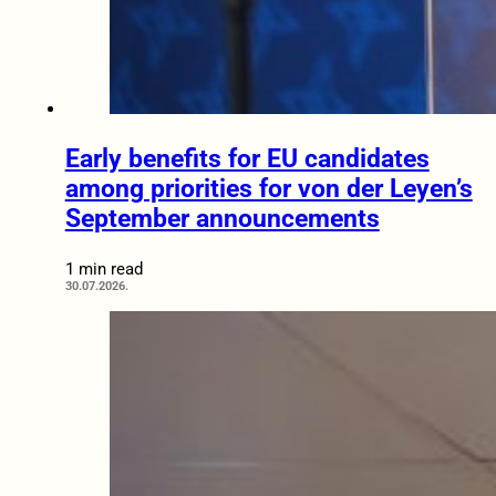
Early benefits for EU candidates
among priorities for von der Leyen’s
September announcements
1 min read
30.07.2026.