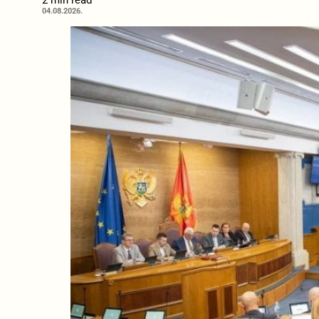
2 min read
04.08.2026.