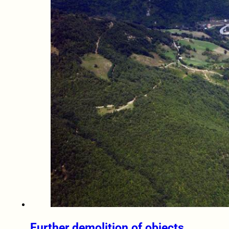
Further demolition of objects