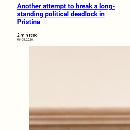
Another attempt to break a long-
standing political deadlock in
Pristina
2 min read
06.08.2026.