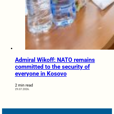
Admiral Wikoff: NATO remains
committed to the security of
everyone in Kosovo
2 min read
29.07.2026.