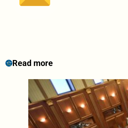
Read more